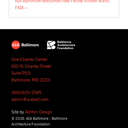
AIA Baltimore Welcomes new Fellow, Kirsten Waltz,
FAIA
One Charles Center
100 N. Charles Street
Suite P101
Baltimore, MD 21201
(410) 625-2585
admin@aiabalt.com
Site by
Ashton Design
© 2026, AIA Baltimore / Baltimore
Architecture Foundation.