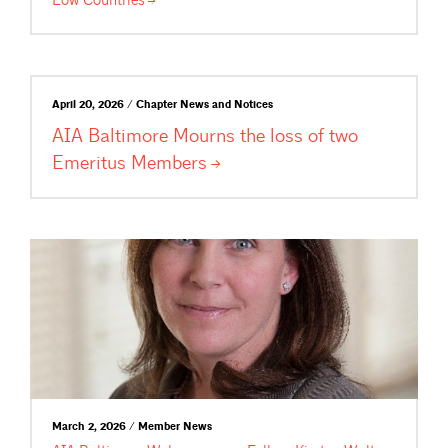
Low
Countries
April 20, 2026 / Chapter News and Notices
AIA Baltimore Mourns the loss of two
Emeritus
Members
March 2, 2026 / Member News