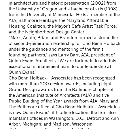
in architecture and historic preservation (2002) from
the University of Oregon and a bachelor of arts (1998)
from the University of Minnesota. He is a member of the
AIA, Baltimore Heritage, the Maryland Affordable
Housing Coalition, the Mayor’s Safe Artist Task Force,
and the Neighborhood Design Center.
“Mark, Anath, Brian, and Brandon formed a strong tier
of second-generation leadership for Cho Benn Holback
under the guidance and mentoring of the firm’s
founding partners,” says Larry Barr, AIA, president of
Quinn Evans Architects. “We are fortunate to add this
exceptional management team to our leadership at
Quinn Evans.”
Cho Benn Holback + Associates has been recognized
with more than 200 design awards, including eight
Grand Design awards from the Baltimore chapter of
the American Institute of Architects (AIA) and five
Public Building of the Year awards from AIA-Maryland.
The Baltimore office of Cho Benn Holback + Associates
is now Quinn Evans’ fifth office location; the firm also
maintains offices in Washington, D.C.; Detroit and Ann
Arbor, Michigan; and Madison, Wisconsin.