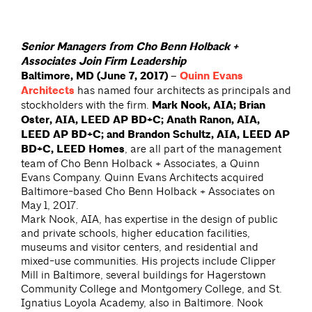
Senior Managers from Cho Benn Holback +
Associates Join Firm Leadership
Baltimore, MD (June 7, 2017) –
Quinn Evans
Architects
has named four architects as principals and
stockholders with the firm.
Mark Nook, AIA; Brian
Oster, AIA, LEED AP BD+C; Anath Ranon, AIA,
LEED AP BD+C; and Brandon Schultz, AIA, LEED AP
BD+C, LEED Homes
, are all part of the management
team of Cho Benn Holback + Associates, a Quinn
Evans Company. Quinn Evans Architects acquired
Baltimore-based Cho Benn Holback + Associates on
May 1, 2017.
Mark Nook, AIA, has expertise in the design of public
and private schools, higher education facilities,
museums and visitor centers, and residential and
mixed-use communities. His projects include Clipper
Mill in Baltimore, several buildings for Hagerstown
Community College and Montgomery College, and St.
Ignatius Loyola Academy, also in Baltimore. Nook