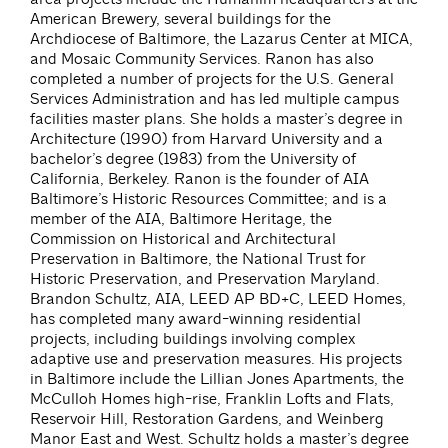
American Brewery, several buildings for the
Archdiocese of Baltimore, the Lazarus Center at MICA,
and Mosaic Community Services. Ranon has also
completed a number of projects for the U.S. General
Services Administration and has led multiple campus
facilities master plans. She holds a master’s degree in
Architecture (1990) from Harvard University and a
bachelor’s degree (1983) from the University of
California, Berkeley. Ranon is the founder of AIA
Baltimore’s Historic Resources Committee; and is a
member of the AIA, Baltimore Heritage, the
Commission on Historical and Architectural
Preservation in Baltimore, the National Trust for
Historic Preservation, and Preservation Maryland.
Brandon Schultz, AIA, LEED AP BD+C, LEED Homes,
has completed many award-winning residential
projects, including buildings involving complex
adaptive use and preservation measures. His projects
in Baltimore include the Lillian Jones Apartments, the
McCulloh Homes high-rise, Franklin Lofts and Flats,
Reservoir Hill, Restoration Gardens, and Weinberg
Manor East and West. Schultz holds a master’s degree