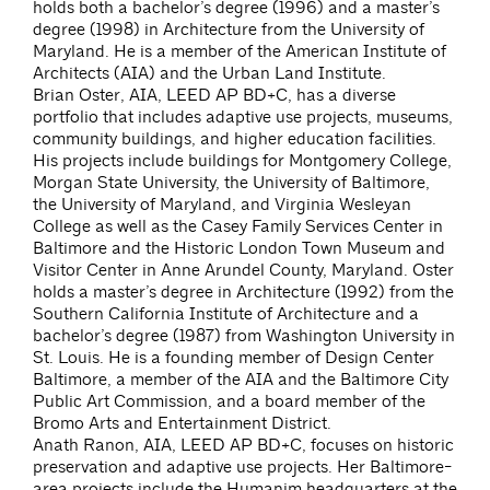
holds both a bachelor’s degree (1996) and a master’s
degree (1998) in Architecture from the University of
Maryland. He is a member of the American Institute of
Architects (AIA) and the Urban Land Institute.
Brian Oster, AIA, LEED AP BD+C, has a diverse
portfolio that includes adaptive use projects, museums,
community buildings, and higher education facilities.
His projects include buildings for Montgomery College,
Morgan State University, the University of Baltimore,
the University of Maryland, and Virginia Wesleyan
College as well as the Casey Family Services Center in
Baltimore and the Historic London Town Museum and
Visitor Center in Anne Arundel County, Maryland. Oster
holds a master’s degree in Architecture (1992) from the
Southern California Institute of Architecture and a
bachelor’s degree (1987) from Washington University in
St. Louis. He is a founding member of Design Center
Baltimore, a member of the AIA and the Baltimore City
Public Art Commission, and a board member of the
Bromo Arts and Entertainment District.
Anath Ranon, AIA, LEED AP BD+C, focuses on historic
preservation and adaptive use projects. Her Baltimore-
area projects include the Humanim headquarters at the