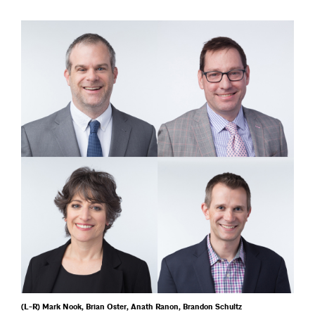
(L-R) Mark Nook, Brian Oster, Anath Ranon, Brandon Schultz