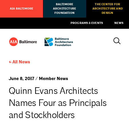
BALTIMORE
THE CENTER FOR
AIA BALTIMORE
ARCHITECTURE
ARCHITECTURE AND
FOUNDATION
DESIGN
PROGRAMS & EVENTS
NEWS
All News
June 8, 2017 / Member News
Quinn Evans Architects
Names Four as Principals
and Stockholders