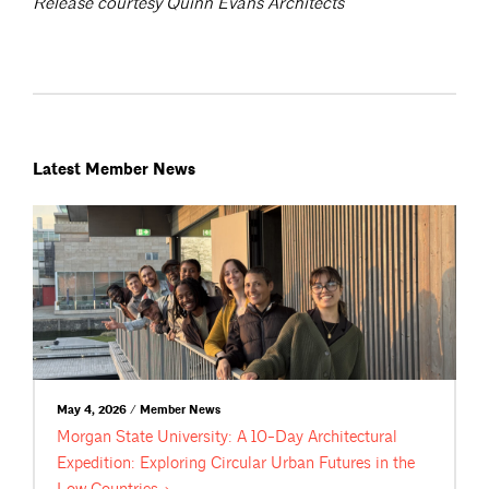
Release courtesy Quinn Evans Architects
Latest Member News
May 4, 2026 / Member News
Morgan State University: A 10-Day Architectural
Expedition: Exploring Circular Urban Futures in the