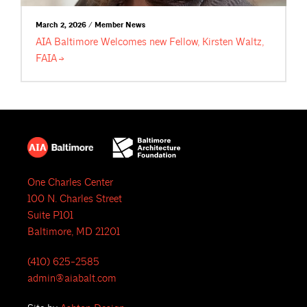
March 2, 2026 / Member News
AIA Baltimore Welcomes new Fellow, Kirsten Waltz,
FAIA
One Charles Center
100 N. Charles Street
Suite P101
Baltimore, MD 21201
(410) 625-2585
admin@aiabalt.com