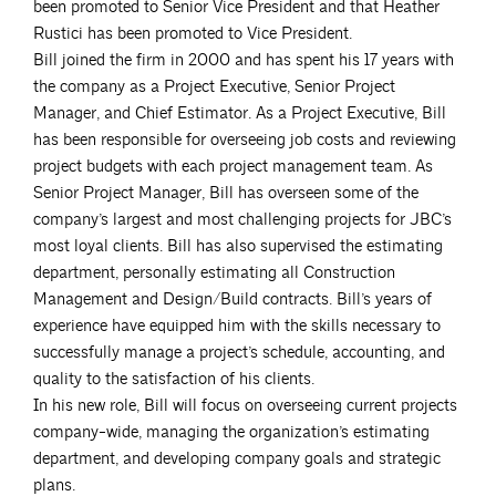
been promoted to Senior Vice President and that Heather
Rustici has been promoted to Vice President.
Bill joined the firm in 2000 and has spent his 17 years with
the company as a Project Executive, Senior Project
Manager, and Chief Estimator. As a Project Executive, Bill
has been responsible for overseeing job costs and reviewing
project budgets with each project management team. As
Senior Project Manager, Bill has overseen some of the
company’s largest and most challenging projects for JBC’s
most loyal clients. Bill has also supervised the estimating
department, personally estimating all Construction
Management and Design/Build contracts. Bill’s years of
experience have equipped him with the skills necessary to
successfully manage a project’s schedule, accounting, and
quality to the satisfaction of his clients.
In his new role, Bill will focus on overseeing current projects
company-wide, managing the organization’s estimating
department, and developing company goals and strategic
plans.