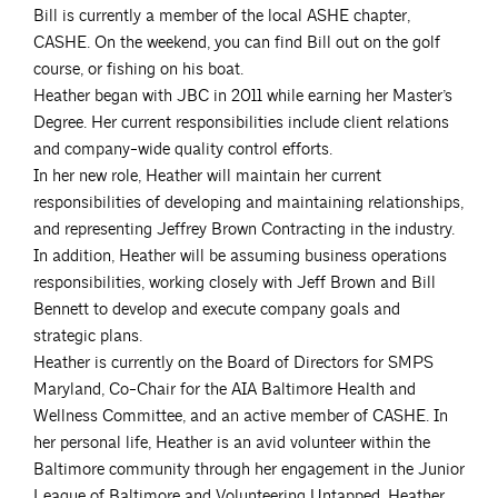
Bill is currently a member of the local ASHE chapter,
CASHE. On the weekend, you can find Bill out on the golf
course, or fishing on his boat.
Heather began with JBC in 2011 while earning her Master’s
Degree. Her current responsibilities include client relations
and company-wide quality control efforts.
In her new role, Heather will maintain her current
responsibilities of developing and maintaining relationships,
and representing Jeffrey Brown Contracting in the industry.
In addition, Heather will be assuming business operations
responsibilities, working closely with Jeff Brown and Bill
Bennett to develop and execute company goals and
strategic plans.
Heather is currently on the Board of Directors for SMPS
Maryland, Co-Chair for the AIA Baltimore Health and
Wellness Committee, and an active member of CASHE. In
her personal life, Heather is an avid volunteer within the
Baltimore community through her engagement in the Junior
League of Baltimore and Volunteering Untapped. Heather