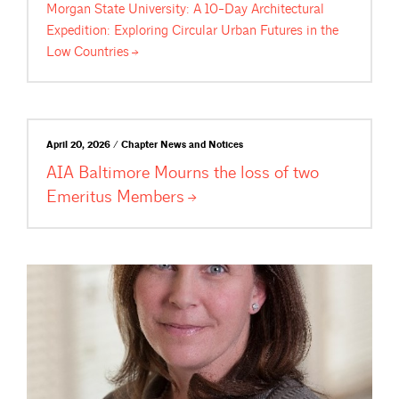
Morgan State University: A 10-Day Architectural
Expedition: Exploring Circular Urban Futures in the
Low
Countries
April 20, 2026 / Chapter News and Notices
AIA Baltimore Mourns the loss of two
Emeritus
Members