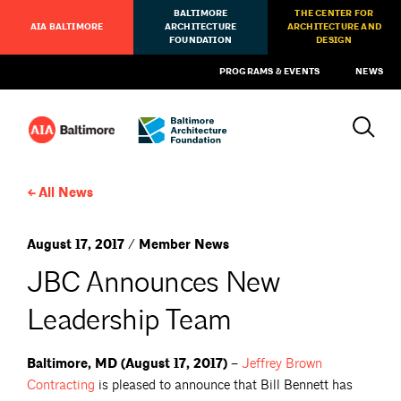
BALTIMORE
THE CENTER FOR
AIA BALTIMORE
ARCHITECTURE
ARCHITECTURE AND
FOUNDATION
DESIGN
PROGRAMS & EVENTS
NEWS
All News
August 17, 2017 / Member News
JBC Announces New
Leadership Team
Baltimore, MD (August 17, 2017) –
Jeffrey Brown
Contracting
is pleased to announce that Bill Bennett has