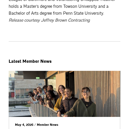
holds a Master’s degree from Towson University and a
Bachelor of Arts degree from Penn State University.
Release courtesy Jeffrey Brown Contracting
Latest Member News
May 4, 2026 / Member News