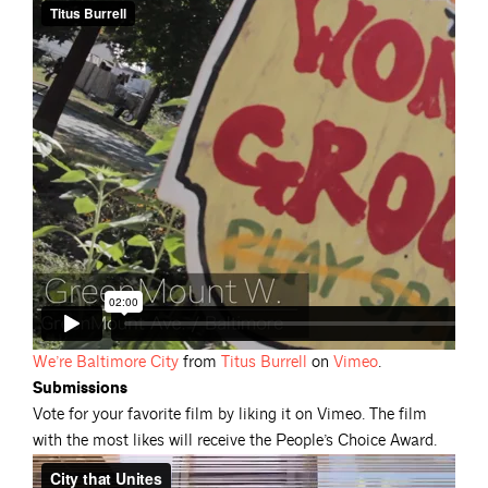
We’re Baltimore
City
from
Titus
Burrell
on
Vimeo
.
Submissions
Vote for your favorite film by liking it on Vimeo. The film
with the most likes will receive the People’s Choice Award.