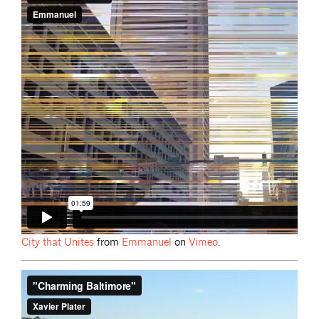
City that
Unites
from
Emmanuel
on
Vimeo
.