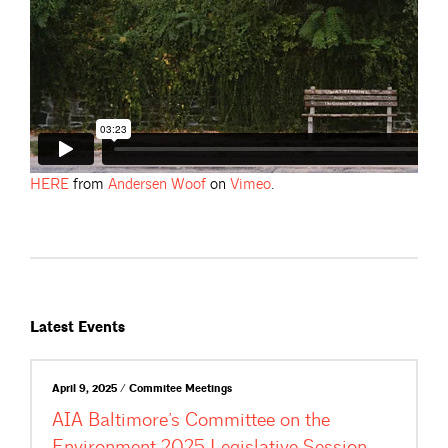
HERE
from
Andersen
Woof
on
Vimeo
.
Latest Events
April 9, 2025 / Commitee Meetings
AIA Baltimore’s Committee on the
Environment 2025 Legislative Session