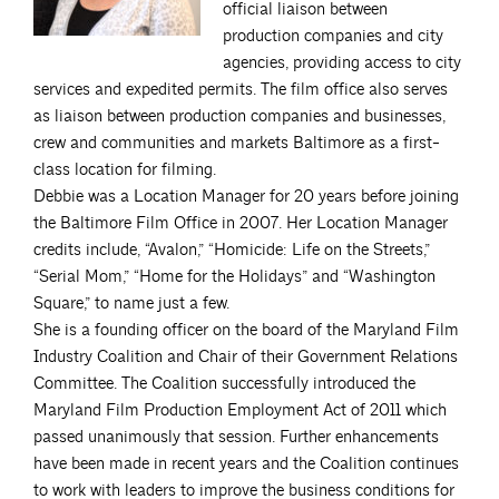
official liaison between
production companies and city
agencies, providing access to city
services and expedited permits. The film office also serves
as liaison between production companies and businesses,
crew and communities and markets Baltimore as a first-
class location for filming.
Debbie was a Location Manager for 20 years before joining
the Baltimore Film Office in 2007. Her Location Manager
credits include, “Avalon,” “Homicide: Life on the Streets,”
“Serial Mom,” “Home for the Holidays” and “Washington
Square,” to name just a few.
She is a founding officer on the board of the Maryland Film
Industry Coalition and Chair of their Government Relations
Committee. The Coalition successfully introduced the
Maryland Film Production Employment Act of 2011 which
passed unanimously that session. Further enhancements
have been made in recent years and the Coalition continues
to work with leaders to improve the business conditions for