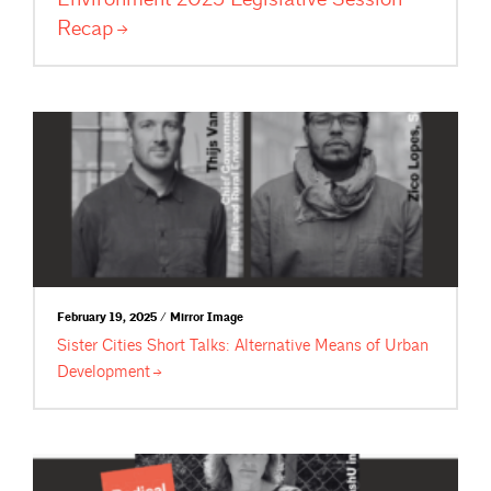
Recap
February 19, 2025 / Mirror Image
Sister Cities Short Talks: Alternative Means of Urban
Development