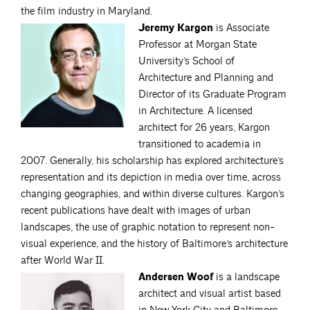
the film industry in Maryland.
Jeremy Kargon
is Associate
Professor at Morgan State
University’s School of
Architecture and Planning and
Director of its Graduate Program
in Architecture. A licensed
architect for 26 years, Kargon
transitioned to academia in
2007. Generally, his scholarship has explored architecture’s
representation and its depiction in media over time, across
changing geographies, and within diverse cultures. Kargon’s
recent publications have dealt with images of urban
landscapes, the use of graphic notation to represent non-
visual experience, and the history of Baltimore’s architecture
after World War II.
Andersen Woof
is a landscape
architect and visual artist based