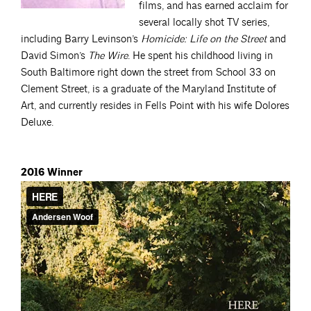
films, and has earned acclaim for
several locally shot TV series,
including Barry Levinson’s
Homicide: Life on the Street
and
David Simon’s
The Wire
. He spent his childhood living in
South Baltimore right down the street from School 33 on
Clement Street, is a graduate of the Maryland Institute of
Art, and currently resides in Fells Point with his wife Dolores
Deluxe.
2016 Winner