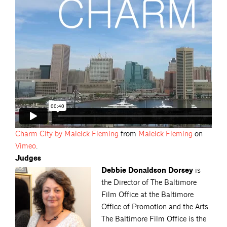
Charm City by Maleick
Fleming
from
Maleick
Fleming
on
Vimeo
.
Judges
Debbie Donaldson Dorsey
is
the Director of The Baltimore
Film Office at the Baltimore
Office of Promotion and the Arts.
The Baltimore Film Office is the