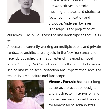
in New York City and Baltimore.
His work strives to create
meaningful places and stories to
foster communication and
dialogue. Andersen believes
landscape is the projection of
ourselves — we build landscape and landscape shapes us as
well.
Andersen is currently working on multiple public and private
landscape architecture projects in the New York area, and
recently published the first chapter of his graphic novel
series, “Infinity Park”, which examines the conflicts between
seeing and being seen, perfection and imperfection, love and
sexuality, architecture and landscape.
Vincent Peranio
has had a long
career as a production designer
and art director in television and
movies. Peranio created the sets
for almost all of John Waters