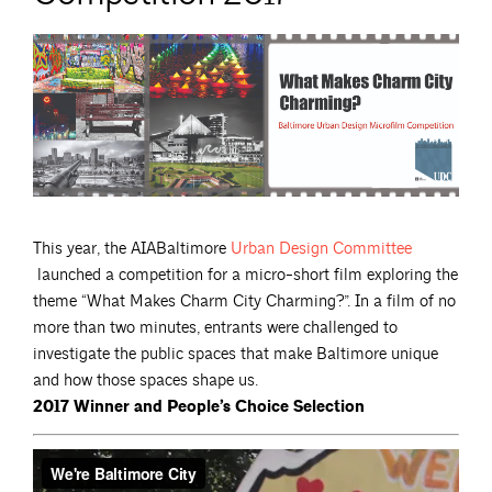
This year, the AIABaltimore
Urban Design
Committee
launched a competition for a micro-short film exploring the
theme “What Makes Charm City Charming?”. In a film of no
more than two minutes, entrants were challenged to
investigate the public spaces that make Baltimore unique
and how those spaces shape us.
2017 Winner and People’s Choice Selection