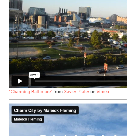
“Charming
Baltimore”
from
Xavier
Plater
on
Vimeo
.