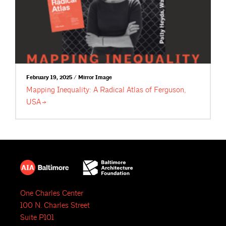
February 19, 2025 / Mirror Image
Mapping Inequality: A Radical Atlas of Ferguson,
USA
One Charles Center
100 N. Charles Street
Suite P101