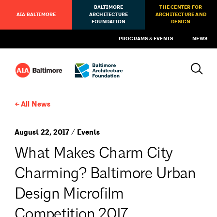
BALTIMORE
THE CENTER FOR
AIA BALTIMORE
ARCHITECTURE
ARCHITECTURE AND
FOUNDATION
DESIGN
PROGRAMS & EVENTS
NEWS
All News
August 22, 2017 / Events
What Makes Charm City
Charming? Baltimore Urban
Design Microfilm
Competition 2017