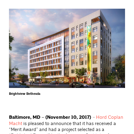
Brightview Bethesda
Baltimore, MD – (November 10, 2017)
–
Hord Coplan
Macht
is pleased to announce that it has received a
“Merit Award” and had a project selected as a