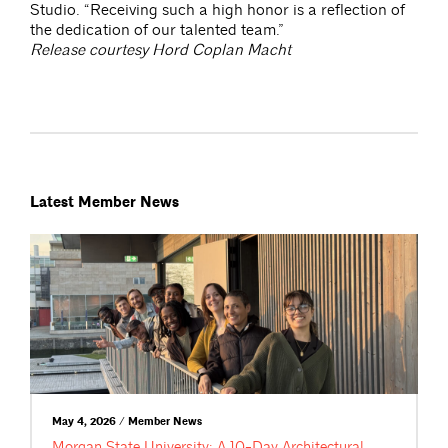
Studio. “Receiving such a high honor is a reflection of
the dedication of our talented team.”
Release courtesy Hord Coplan Macht
Latest Member News
May 4, 2026 / Member News
Morgan State University: A 10-Day Architectural