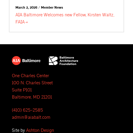
March 2, 2026 / Member News
AIA Baltimore Welcomes new Fellow, Kirsten Waltz,
FAIA
One Charles Center
100 N. Charles Street
Suite P101
Baltimore, MD 21201
(410) 625-2585
admin@aiabalt.com
Site by
Ashton Design