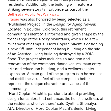
residents. Additionally, the building will feature a
striking seven-story tall art piece as part of the
Bethesda Public Art Walkway.
Frasier
was also honored by being selected as a
“Published Project” in the
Design for Aging Review.
Located in Boulder, Colorado, this retirement
community’s identity is informed and given shape by the
front range of the Rocky Mountains, which rise a few
miles west of campus. Hord Coplan Macht is designing
a new, 98-unit, independent living building on the site
of an Assisted Living building destroyed by a 2013
flood. The project also includes an addition and
renovation of the commons, dining venues, main entry,
arts and education building, and a wellness center
expansion. A main goal of the program is to harmonize
and distill the visual feel of the campus to better
represent the unique character and values of the
community.
“Hord Coplan Macht is passionate about providing
design for seniors that enhances the holistic wellness of
the residents who live there,” said Cynthia Shonaiya,
AIA, Director of Hord Coplan Macht’s Senior Living