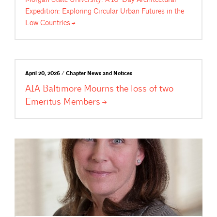
Expedition: Exploring Circular Urban Futures in the
Low
Countries
April 20, 2026 / Chapter News and Notices
AIA Baltimore Mourns the loss of two
Emeritus
Members