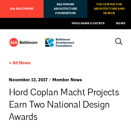
BALTIMORE
THE CENTER FOR
AIA BALTIMORE
ARCHITECTURE
ARCHITECTURE AND
FOUNDATION
DESIGN
PROGRAMS & EVENTS
NEWS
All News
November 13, 2017 / Member News
Hord Coplan Macht Projects
Earn Two National Design
Awards