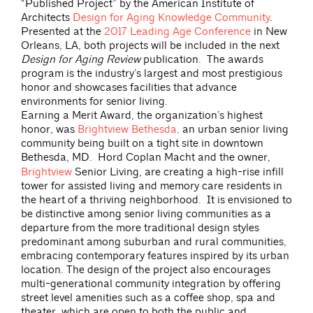
“Published Project” by the American Institute of
Architects
Design for Aging Knowledge Community
.
Presented at the
2017 Leading Age Conference
in New
Orleans, LA, both projects will be included in the next
Design for Aging Review
publication. The awards
program is the industry’s largest and most prestigious
honor and showcases facilities that advance
environments for senior living.
Earning a Merit Award, the organization’s highest
honor, was
Brightview Bethesda,
an urban senior living
community being built on a tight site in downtown
Bethesda, MD.
Hord Coplan Macht and the owner,
Brightview
Senior Living, are creating a high-rise infill
tower for assisted living and memory care residents in
the heart of a thriving neighborhood. It is envisioned to
be distinctive among senior living communities as a
departure from the more traditional design styles
predominant among suburban and rural communities,
embracing contemporary features inspired by its urban
location. The design of the project also encourages
multi-generational community integration by offering
street level amenities such as a coffee shop, spa and
theater, which are open to both the public and