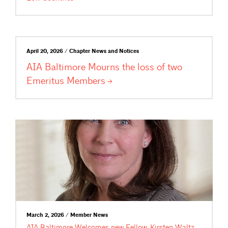
April 20, 2026 / Chapter News and Notices
AIA Baltimore Mourns the loss of two
Emeritus
Members
March 2, 2026 / Member News
AIA Baltimore Welcomes new Fellow, Kirsten Waltz,