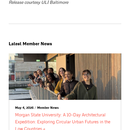
Release courtesy ULI Baltimore
Latest Member News
May 4, 2026 / Member News
Morgan State University: A 10-Day Architectural
Expedition: Exploring Circular Urban Futures in the
Low
Countries