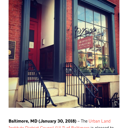
Baltimore, MD (January 30, 2018) –
The
Urban Land