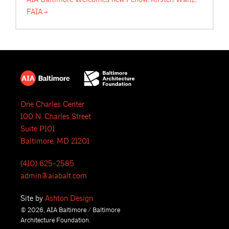
FAIA
One Charles Center
100 N. Charles Street
Suite P101
Baltimore, MD 21201
(410) 625-2585
admin@aiabalt.com
Site by
Ashton Design
© 2026, AIA Baltimore / Baltimore
Architecture Foundation.