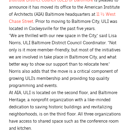
Institute District Council (ULI) of
Baltimore
is pleased to
announce it has moved its office to the American Institute
of Architects (AIA) Baltimore headquarters at
11 ½ West
Chase
Street
. Prior to moving to Baltimore City, ULI was
located in Cockeysville for the past five years.
“We are thrilled with our new space in the City,” said Lisa
Norris, ULI Baltimore District Council Coordinator. “Not
only is it more member-friendly, but most of the initiatives
we are involved in take place in Baltimore City, and what
better way to show our support than to relocate here.”
Norris also adds that the move is a critical component of
growing ULI’s membership and providing top quality
programming and events.
At AIA, ULI is located on the second floor, and Baltimore
Heritage, a nonprofit organization with a like-minded
dedication to saving historic buildings and revitalizing
neighborhoods, is on the third floor. All three organizations
have access to shared space such as the conference room
and kitchen.