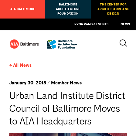
BALTIMORE
THE CENTER FOR
AIA BALTIMORE
ARCHITECTURE
ARCHITECTURE AND
FOUNDATION
DESIGN
PROGRAMS & EVENTS
NEWS
All News
January 30, 2018 / Member News
Urban Land Institute District
Council of Baltimore Moves
to AIA Headquarters