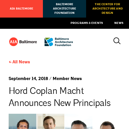
BALTIMORE
THE CENTER FOR
AIA BALTIMORE
ARCHITECTURE
ARCHITECTURE AND
FOUNDATION
DESIGN
PROGRAMS & EVENTS
NEWS
All News
September 14, 2018 / Member News
Hord Coplan Macht
Announces New Principals