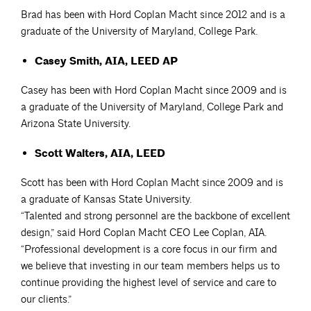
Brad has been with Hord Coplan Macht since 2012 and is a
graduate of the University of Maryland, College Park.
Casey Smith, AIA, LEED AP
Casey has been with Hord Coplan Macht since 2009 and is
a graduate of the University of Maryland, College Park and
Arizona State University.
Scott Walters, AIA, LEED
Scott has been with Hord Coplan Macht since 2009 and is
a graduate of Kansas State University.
“Talented and strong personnel are the backbone of excellent
design,” said Hord Coplan Macht CEO Lee Coplan, AIA.
“Professional development is a core focus in our firm and
we believe that investing in our team members helps us to
continue providing the highest level of service and care to
our clients.”