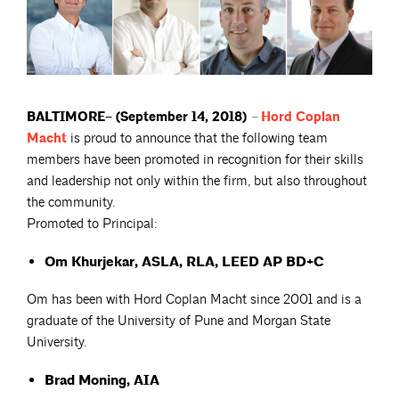
BALTIMORE– (September 14, 2018)
–
Hord Coplan
Macht
is proud to announce that the following team
members have been promoted in recognition for their skills
and leadership not only within the firm, but also throughout
the community.
Promoted to Principal:
Om Khurjekar, ASLA, RLA, LEED AP BD+C
Om has been with Hord Coplan Macht since 2001 and is a
graduate of the University of Pune and Morgan State
University.
Brad Moning, AIA