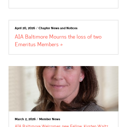
April 20, 2026 / Chapter News and Notices
AIA Baltimore Mourns the loss of two
Emeritus
Members
March 2, 2026 / Member News
AIA Baltimore Welcomes new Fellow, Kirsten Waltz,