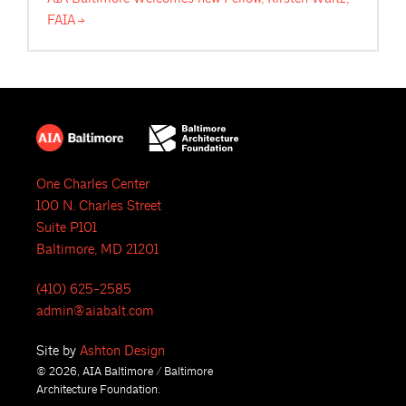
FAIA
One Charles Center
100 N. Charles Street
Suite P101
Baltimore, MD 21201
(410) 625-2585
admin@aiabalt.com
Site by
Ashton Design
© 2026, AIA Baltimore / Baltimore
Architecture Foundation.