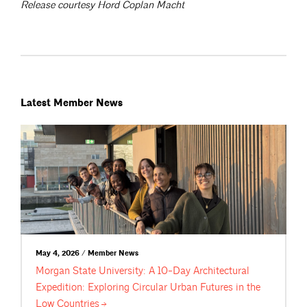
Release courtesy Hord Coplan Macht
Latest Member News
May 4, 2026 / Member News
Morgan State University: A 10-Day Architectural
Expedition: Exploring Circular Urban Futures in the
Low
Countries