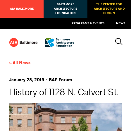
BALTIMORE
THE CENTER FOR
AIA BALTIMORE
ARCHITECTURE
ARCHITECTURE AND
FOUNDATION
DESIGN
PROGRAMS & EVENTS
NEWS
All News
January 28, 2019 / BAF Forum
History of 1128 N. Calvert St.