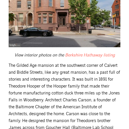
View interior photos on the
Berkshire Hathaway
listing
The Gilded Age mansion at the southwest corner of Calvert
and Biddle Streets, like any great mansion, has a past full of
stories and interesting characters. It was built in 1891 for
Theodore Hooper of the Hooper family that made their
fortune manufacturing cotton duck three miles up the Jones
Falls in Woodberry. Architect Charles Carson, a founder of
the Baltimore Chapter of the American Institute of
Architects, designed the home. Carson was close to the
family. He designed the mansion for Theodore’s brother
James across from Goucher Hall (Baltimore Lab School