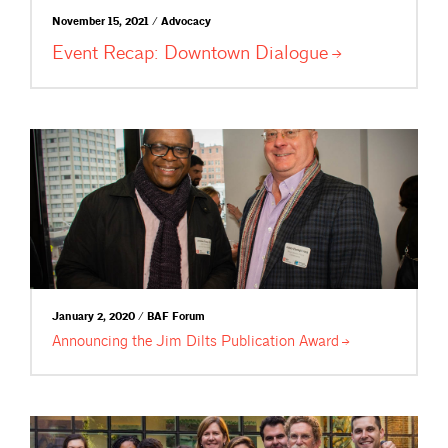
November 15, 2021 / Advocacy
Event Recap: Downtown
Dialogue
January 2, 2020 / BAF Forum
Announcing the Jim Dilts Publication
Award