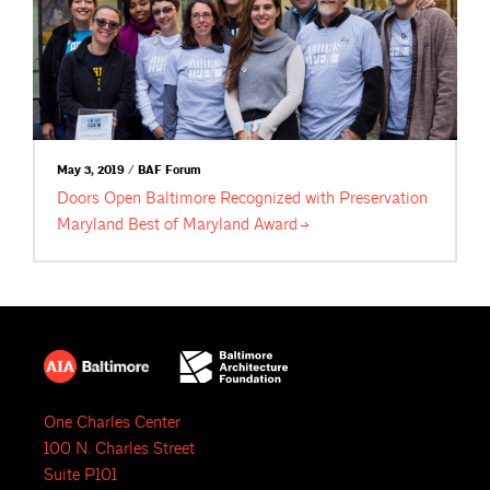
May 3, 2019 / BAF Forum
Doors Open Baltimore Recognized with Preservation
Maryland Best of Maryland
Award
One Charles Center
100 N. Charles Street
Suite P101