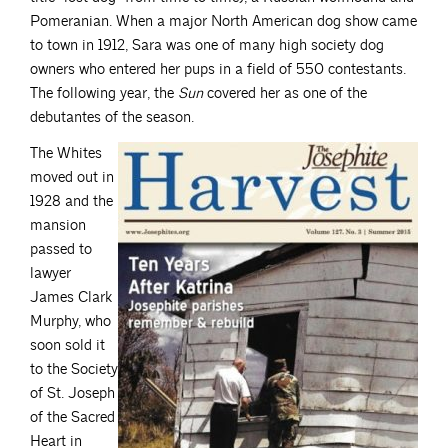
Pomeranian. When a major North American dog show came
to town in 1912, Sara was one of many high society dog
owners who entered her pups in a field of 550 contestants.
The following year, the
Sun
covered her as one of the
debutantes of the season.
The Whites
moved out in
1928 and the
mansion
passed to
lawyer
James Clark
Murphy, who
soon sold it
to the Society
of St. Joseph
of the Sacred
Heart in