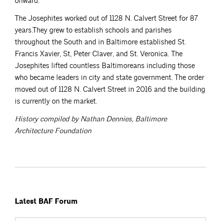
onward.
The Josephites worked out of 1128 N. Calvert Street for 87
years.They grew to establish schools and parishes
throughout the South and in Baltimore established St.
Francis Xavier, St, Peter Claver, and St. Veronica. The
Josephites lifted countless Baltimoreans including those
who became leaders in city and state government. The order
moved out of 1128 N. Calvert Street in 2016 and the building
is currently on the market.
History compiled by Nathan Dennies, Baltimore
Architecture Foundation
Latest BAF Forum