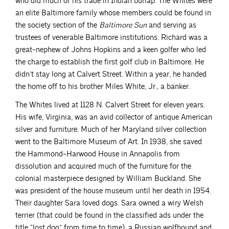
who did much of his trade in Indian burlap. The Whites were
an elite Baltimore family whose members could be found in
the society section of the
Baltimore Sun
and serving as
trustees of venerable Baltimore institutions. Richard was a
great-nephew of Johns Hopkins and a keen golfer who led
the charge to establish the first golf club in Baltimore. He
didn’t stay long at Calvert Street. Within a year, he handed
the home off to his brother Miles White, Jr., a banker.
The Whites lived at 1128 N. Calvert Street for eleven years.
His wife, Virginia, was an avid collector of antique American
silver and furniture. Much of her Maryland silver collection
went to the Baltimore Museum of Art. In 1938, she saved
the Hammond-Harwood House in Annapolis from
dissolution and acquired much of the furniture for the
colonial masterpiece designed by William Buckland. She
was president of the house museum until her death in 1954.
Their daughter Sara loved dogs. Sara owned a wiry Welsh
terrier (that could be found in the classified ads under the
title “lost dog” from time to time), a Russian wolfhound and