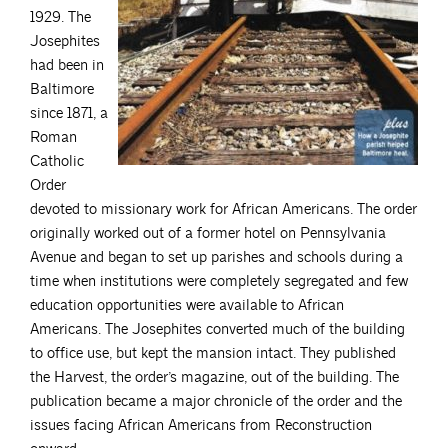
1929. The
Josephites
had been in
Baltimore
since 1871, a
Roman
Catholic
Order
devoted to missionary work for African Americans. The order
originally worked out of a former hotel on Pennsylvania
Avenue and began to set up parishes and schools during a
time when institutions were completely segregated and few
education opportunities were available to African
Americans. The Josephites converted much of the building
to office use, but kept the mansion intact. They published
the Harvest, the order’s magazine, out of the building. The
publication became a major chronicle of the order and the
issues facing African Americans from Reconstruction