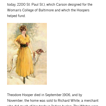
today, 2200 St. Paul St.), which Carson designed for the
Woman’s College of Baltimore and which the Hoopers
helped fund.
Theodore Hooper died in September 1906, and by
November, the home was sold to Richard White, a merchant