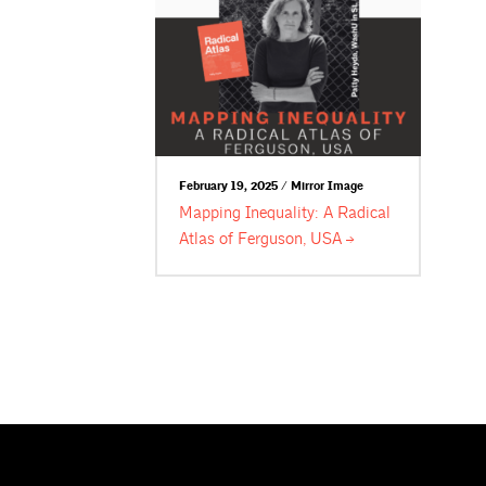
February 19, 2025 / Mirror Image
Mapping Inequality: A Radical
Atlas of Ferguson,
USA