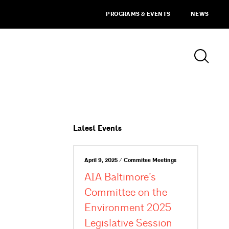
PROGRAMS & EVENTS
NEWS
Latest Events
April 9, 2025 / Commitee Meetings
AIA Baltimore’s
Committee on the
Environment 2025
Legislative Session