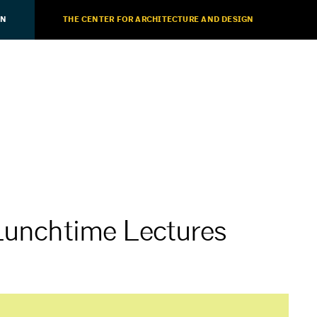
ON
THE CENTER FOR ARCHITECTURE AND DESIGN
 Lunchtime Lectures