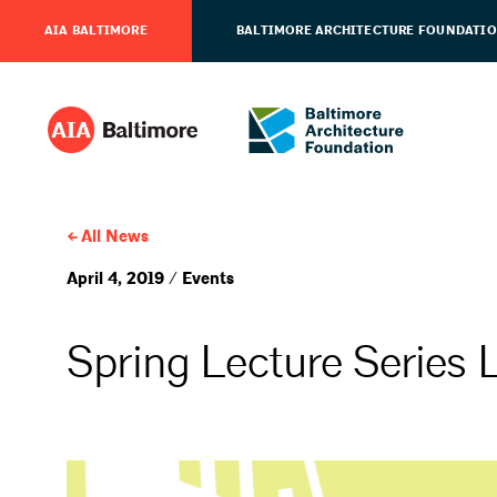
AIA BALTIMORE
BALTIMORE ARCHITECTURE FOUNDATI
All News
April 4, 2019 / Events
Spring Lecture Series