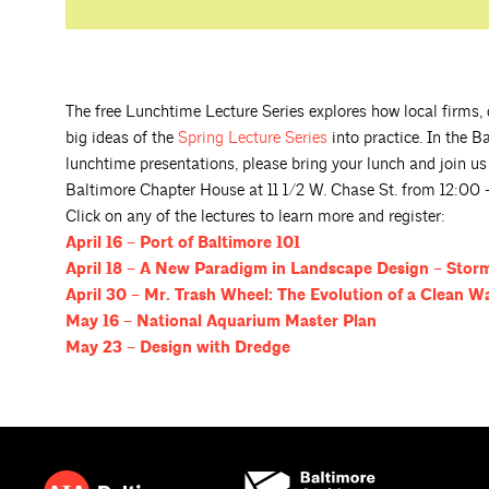
The free Lunchtime Lecture Series explores how local firms, d
big ideas of the
Spring Lecture
Series
into practice. In the B
lunchtime presentations, please bring your lunch and join us fo
Baltimore Chapter House at 11 1/2 W. Chase St. from 12:00 
Click on any of the lectures to learn more and register:
April 16 – Port of Baltimore
101
April 18 – A New Paradigm in Landscape Design – Sto
April 30 – Mr. Trash Wheel: The Evolution of a Clean W
May 16 – National Aquarium Master
Plan
May 23 – Design with
Dredge