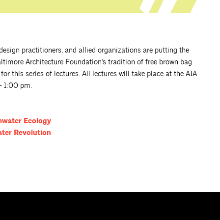
esign practitioners, and allied organizations are putting the
altimore Architecture Foundation’s tradition of free brown bag
r this series of lectures. All lectures will take place at the AIA
– 1:00 pm.
rmwater
Ecology
ater
Revolution