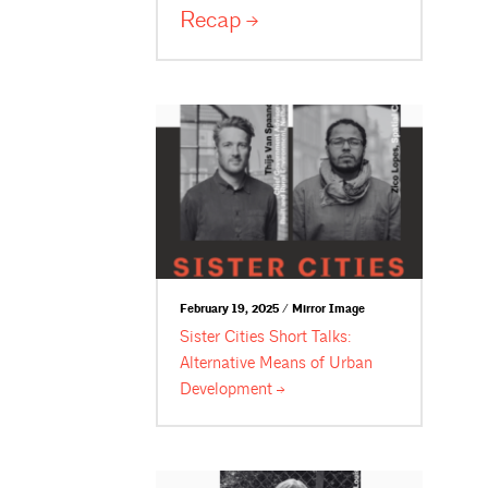
Recap
February 19, 2025 / Mirror Image
Sister Cities Short Talks:
Alternative Means of Urban
Development