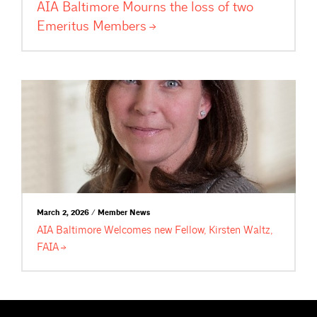
AIA Baltimore Mourns the loss of two
Emeritus
Members
March 2, 2026 / Member News
AIA Baltimore Welcomes new Fellow, Kirsten Waltz,
FAIA