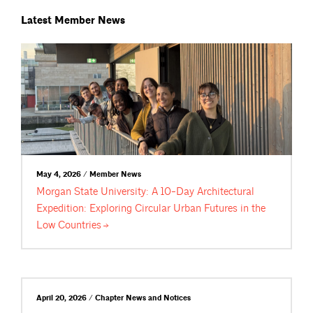
Latest Member News
May 4, 2026 / Member News
Morgan State University: A 10-Day Architectural
Expedition: Exploring Circular Urban Futures in the
Low
Countries
April 20, 2026 / Chapter News and Notices