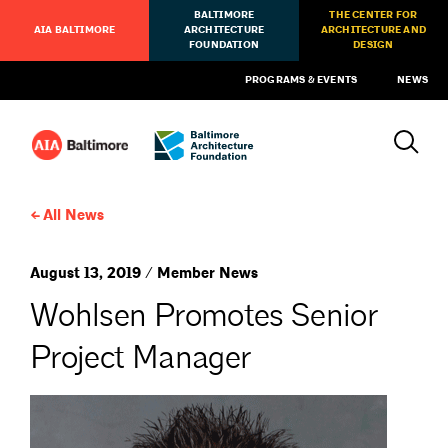
BALTIMORE
THE CENTER FOR
AIA BALTIMORE
ARCHITECTURE
ARCHITECTURE AND
FOUNDATION
DESIGN
PROGRAMS & EVENTS
NEWS
All News
August 13, 2019 / Member News
Wohlsen Promotes Senior
Project Manager