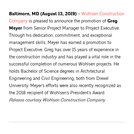
Baltimore, MD
(August 13, 2019)
–
Wohlsen Construction
Company
is pleased to announce the promotion of
Greg
Meyer
from Senior Project Manager to Project Executive.
Through his dedication, commitment, and exceptional
management skills, Meyer has earned a promotion to
Project Executive. Greg has over 15 years of experience in
the construction industry and has played a vital role in the
successful completion of numerous Wohlsen projects. He
holds Bachelor of Science degrees in Architectural
Engineering and Civil Engineering, both from Drexel
University. Meyer’s efforts were also recently recognized as
the 2018 recipient of Wohlsen’s President’s Award.
Release courtesy Wohlsen Construction Company