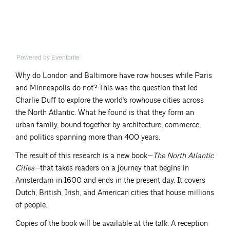
Powered by Eventbrite
Why do London and Baltimore have row houses while Paris
and Minneapolis do not? This was the question that led
Charlie Duff to explore the world’s rowhouse cities across
the North Atlantic. What he found is that they form an
urban family, bound together by architecture, commerce,
and politics spanning more than 400 years.
The result of this research is a new book—
The North Atlantic
Cities—
that takes readers on a journey that begins in
Amsterdam in 1600 and ends in the present day. It covers
Dutch, British, Irish, and American cities that house millions
of people.
Copies of the book will be available at the talk. A reception