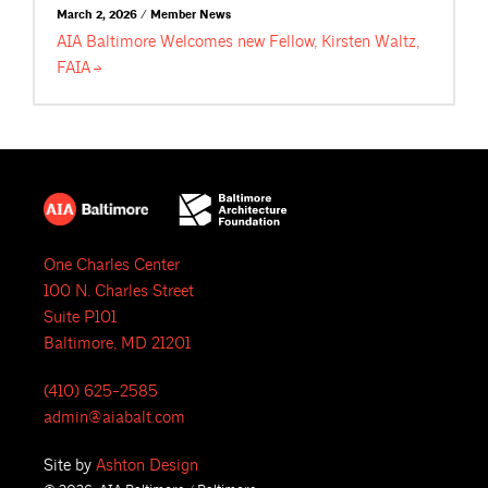
March 2, 2026 / Member News
AIA Baltimore Welcomes new Fellow, Kirsten Waltz,
FAIA
One Charles Center
100 N. Charles Street
Suite P101
Baltimore, MD 21201
(410) 625-2585
admin@aiabalt.com
Site by
Ashton Design