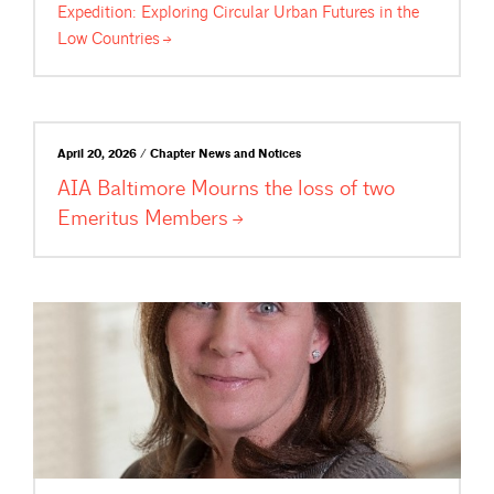
Expedition: Exploring Circular Urban Futures in the
Low
Countries
April 20, 2026 / Chapter News and Notices
AIA Baltimore Mourns the loss of two
Emeritus
Members