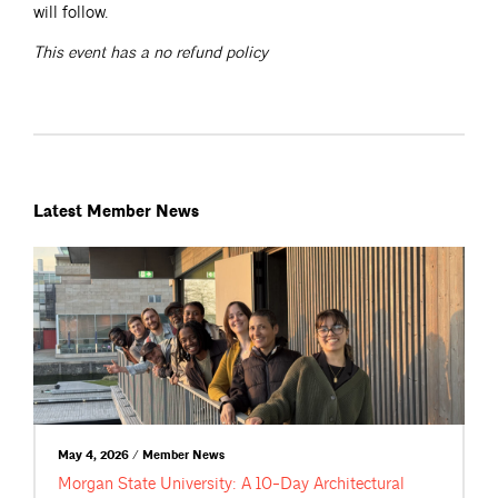
will follow.
This event has a no refund policy
Latest Member News
May 4, 2026 / Member News
Morgan State University: A 10-Day Architectural