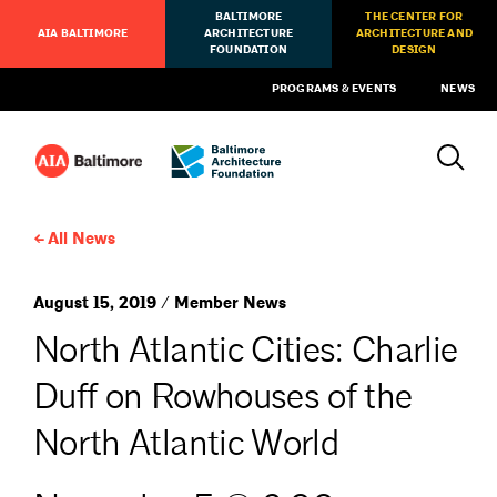
BALTIMORE
THE CENTER FOR
AIA BALTIMORE
ARCHITECTURE
ARCHITECTURE AND
FOUNDATION
DESIGN
PROGRAMS & EVENTS
NEWS
All News
August 15, 2019 / Member News
North Atlantic Cities: Charlie
Duff on Rowhouses of the
North Atlantic World