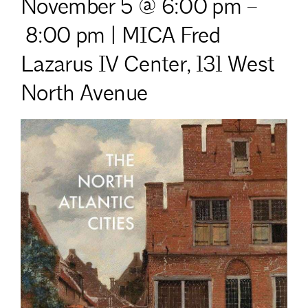
November 5 @ 6:00 pm
–
8:00 pm | MICA Fred
Lazarus IV Center,
131 West
North Avenue