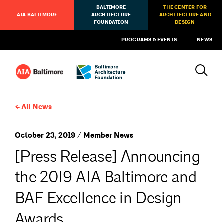
BALTIMORE
THE CENTER FOR
AIA BALTIMORE
ARCHITECTURE
ARCHITECTURE AND
FOUNDATION
DESIGN
PROGRAMS & EVENTS
NEWS
All News
October 23, 2019 / Member News
[Press Release] Announcing
the 2019 AIA Baltimore and
BAF Excellence in Design
Awards