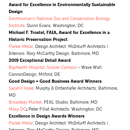
Award for Excellence in Environmentally Sustainable
Design
Smithsonian’s National Zoo and Conservation Biology
Institute
; Quinn Evans; Washington, DC
Michael F. Trostel, FAIA, Award for Excellence in a
Historic Preservation Project
Parker
Metal
; Design Architect: McInturff Architects |
Interiors: Rory McCarthy Design; Baltimore, MD
2019 Exceptional Detail Award
Bayhealth Hospital, Sussex
Campus
– Wave Wall;
CannonDesign; Milford, DE
Good Design = Good Business Award Winners
Sarah’s
Hope
; Murphy & Dittenhafer Architects; Baltimore,
MD
Broadway
Market
; PI.KL Studio; Baltimore, MD
Moxy
DC
;
Peter Fillat Architects; Washington, DC
Excellence in Design Awards Winners
Parker
Metal
; Design Architect: McInturff Architects |