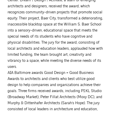
Center. Dream | Design | Activate, a team of emerging
architects and designers, received the award, which
recognizes community-driven projects that promote social
equity. Their project, Baer City, transformed a deteriorating,
inaccessible blacktop space at the William S. Baer School
into a sensory-driven, educational space that meets the
special needs of its students who have cognitive and
physical disabilities. The jury for the award, consisting of
local architects and education leaders, applauded how with
limited funding, the team brought art, creativity and
vibrancy to a space, while meeting the diverse needs of its
users.
AIA Baltimore awards Good Design = Good Business
Awards to architects and clients who best utilize good
design to help companies and organizations achieve their
goals. Three firms received awards, including PI.KL Studio
(Broadway Market), Peter Fillat Architects (Moxy DC), and
Murphy & Dittenhafer Architects (Sarah’s Hope). The jury
consisted of local leaders in architecture and education,