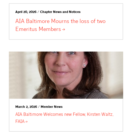
April 20, 2026 / Chapter News and Notices
AIA Baltimore Mourns the loss of two
Emeritus
Members
March 2, 2026 / Member News
AIA Baltimore Welcomes new Fellow, Kirsten Waltz,
FAIA