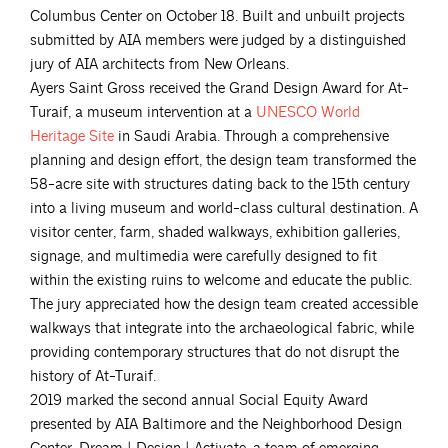
Columbus Center on October 18. Built and unbuilt projects
submitted by AIA members were judged by a distinguished
jury of AIA architects from New Orleans.
Ayers Saint Gross received the Grand Design Award for At-
Turaif, a museum intervention at a
UNESCO World
Heritage
Site
in Saudi Arabia. Through a comprehensive
planning and design effort, the design team transformed the
58-acre site with structures dating back to the 15th century
into a living museum and world-class cultural destination. A
visitor center, farm, shaded walkways, exhibition galleries,
signage, and multimedia were carefully designed to fit
within the existing ruins to welcome and educate the public.
The jury appreciated how the design team created accessible
walkways that integrate into the archaeological fabric, while
providing contemporary structures that do not disrupt the
history of At-Turaif.
2019 marked the second annual Social Equity Award
presented by AIA Baltimore and the Neighborhood Design