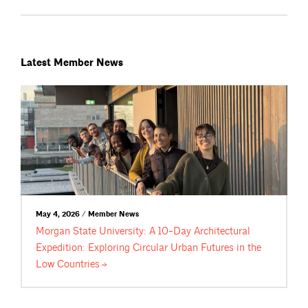
Latest Member News
May 4, 2026 / Member News
Morgan State University: A 10-Day Architectural
Expedition: Exploring Circular Urban Futures in the
Low
Countries