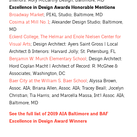
Interiors: Rory McCarthy Design; Baltimore, MD
Excellence in Design Awards Honorable Mentions
Broadway
Market
; PI.KL Studio; Baltimore, MD
Cosima at Mill No.
1
; Alexander Design Studio; Baltimore,
MD
Eckerd College, The Helmar and Enole Nielsen Center for
Visual
Arts
; Design Architect: Ayers Saint Gross | Local
Architect & Interiors: Harvard Jolly; St. Petersburg, FL
Benjamin W. Murch Elementary
School
; Design Architect:
Hord Coplan Macht | Architect of Record: R. McGhee &
Associates; Washington, DC
Baer City at the William S. Baer
School
; Alyssa Brown,
Assoc. AIA; Briana Allen, Assoc. AIA; Tracey Beall; Jocelyn
Christian; Tia Harris; and Marcella Massa, Int’l Assoc. AIA;
Baltimore, MD
See the full list of 2019 AIA Baltimore and BAF
Excellence in Design Award
Winners