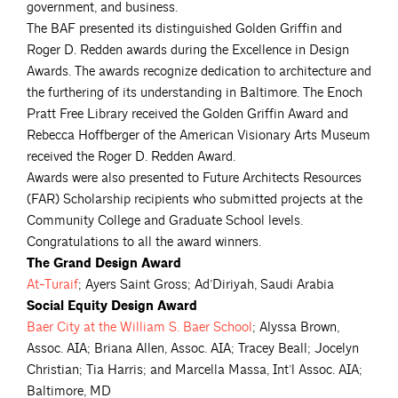
government, and business.
The BAF presented its distinguished Golden Griffin and
Roger D. Redden awards during the Excellence in Design
Awards. The awards recognize dedication to architecture and
the furthering of its understanding in Baltimore. The Enoch
Pratt Free Library received the Golden Griffin Award and
Rebecca Hoffberger of the American Visionary Arts Museum
received the Roger D. Redden Award.
Awards were also presented to Future Architects Resources
(FAR) Scholarship recipients
who submitted projects at the
Community College and Graduate School levels.
Congratulations to all the award winners.
The Grand Design Award
At-Turaif
; Ayers Saint Gross; Ad’Diriyah, Saudi Arabia
Social Equity Design Award
Baer City at the William S. Baer
School
; Alyssa Brown,
Assoc. AIA; Briana Allen, Assoc. AIA; Tracey Beall; Jocelyn
Christian; Tia Harris; and Marcella Massa, Int’l Assoc. AIA;
Baltimore, MD