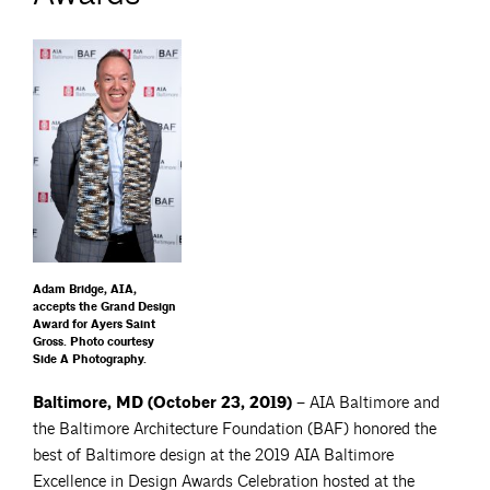
Adam Bridge, AIA,
accepts the Grand Design
Award for Ayers Saint
Gross. Photo courtesy
Side A Photography.
Baltimore, MD (October 23, 2019) –
AIA Baltimore and
the Baltimore Architecture Foundation (BAF) honored the
best of Baltimore design at the 2019 AIA Baltimore
Excellence in Design Awards Celebration hosted at the