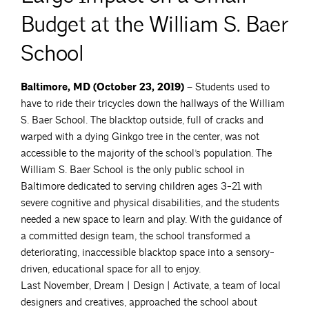
Budget at the William S. Baer
School
Baltimore, MD (October 23, 2019) –
Students used to
have to ride their tricycles down the hallways of the William
S. Baer School. The blacktop outside, full of cracks and
warped with a dying Ginkgo tree in the center, was not
accessible to the majority of the school’s population. The
William S. Baer School is the only public school in
Baltimore dedicated to serving children ages 3-21 with
severe cognitive and physical disabilities, and the students
needed a new space to learn and play. With the guidance of
a committed design team, the school transformed a
deteriorating, inaccessible blacktop space into a sensory-
driven, educational space for all to enjoy.
Last November, Dream | Design | Activate, a team of local
designers and creatives, approached the school about