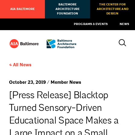
BALTIMORE
THE CENTER FOR
AIA BALTIMORE
ARCHITECTURE
ARCHITECTURE AND
FOUNDATION
DESIGN
PROGRAMS & EVENTS
NEWS
All News
October 23, 2019 / Member News
[Press Release] Blacktop
Turned Sensory-Driven
Educational Space Makes a
Large Impact on a Small