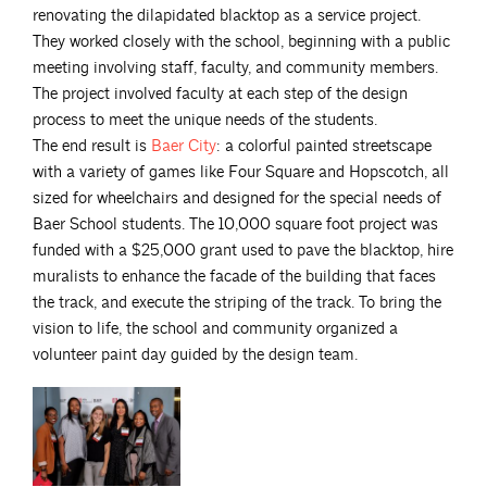
renovating the dilapidated blacktop as a service project.
They worked closely with the school, beginning with a public
meeting involving staff, faculty, and community members.
The project involved faculty at each step of the design
process to meet the unique needs of the students.
The end result is
Baer
City
: a colorful painted streetscape
with a variety of games like Four Square and Hopscotch, all
sized for wheelchairs and designed for the special needs of
Baer School students. The 10,000 square foot project was
funded with a $25,000 grant used to pave the blacktop, hire
muralists to enhance the facade of the building that faces
the track, and execute the striping of the track. To bring the
vision to life, the school and community organized a
volunteer paint day guided by the design team.