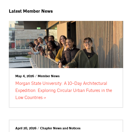
Latest Member News
May 4, 2026 / Member News
Morgan State University: A 10-Day Architectural
Expedition: Exploring Circular Urban Futures in the
Low
Countries
April 20, 2026 / Chapter News and Notices