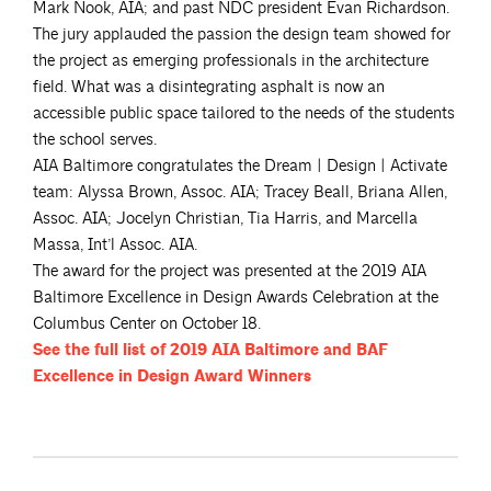
Mark Nook, AIA; and past NDC president Evan Richardson.
The jury applauded the passion the design team showed for
the project as emerging professionals in the architecture
field. What was a disintegrating asphalt is now an
accessible public space tailored to the needs of the students
the school serves.
AIA Baltimore congratulates the Dream | Design | Activate
team: Alyssa Brown, Assoc. AIA; Tracey Beall, Briana Allen,
Assoc. AIA; Jocelyn Christian, Tia Harris, and Marcella
Massa, Int’l Assoc. AIA.
The award for the project was presented at the 2019 AIA
Baltimore Excellence in Design Awards Celebration at the
Columbus Center on October 18.
See the full list of 2019 AIA Baltimore and BAF
Excellence in Design Award
Winners