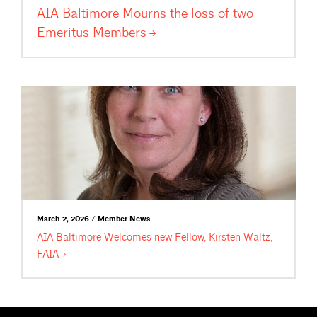
AIA Baltimore Mourns the loss of two
Emeritus
Members
March 2, 2026 / Member News
AIA Baltimore Welcomes new Fellow, Kirsten Waltz,
FAIA