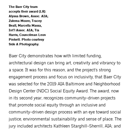
The Baer City team
accepts their award (LR):
Alyssa Brown, Assoc. AIA;
Zulema Moore; Tracey
Beall; Marcella Massa,
Int’l Assoc. AIA; Tia
Harris; Councilman Leon
Pinkett. Photo courtesy
Side A Photography.
Baer City demonstrates how with limited funding,
architectural design can bring art, creativity and vibrancy to
a space. It was for this reason, and the project’s strong
engagement process and focus on inclusivity, that Baer City
was selected for the 2019 AIA Baltimore and Neighborhood
Design Center (NDC) Social Equity Award. The award, now
in its second year, recognizes community-driven projects
that promote social equity through an inclusive and
community-driven design process with an eye toward social
justice, environmental sustainability and sense of place. The
jury included architects Kathleen Starghill-Sherrill, AIA; and