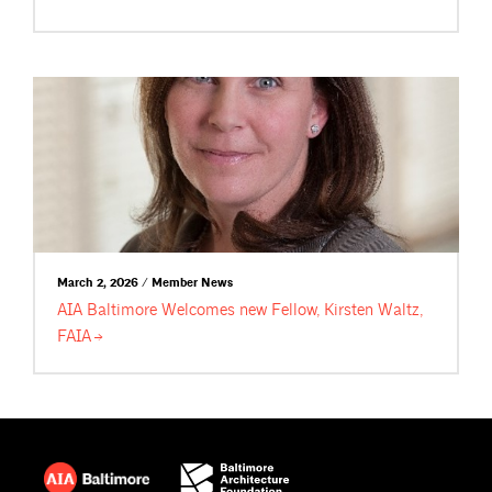
March 2, 2026 / Member News
AIA Baltimore Welcomes new Fellow, Kirsten Waltz,
FAIA