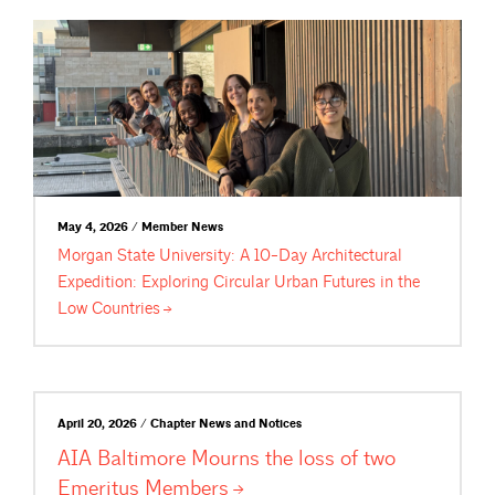
May 4, 2026 / Member News
Morgan State University: A 10-Day Architectural
Expedition: Exploring Circular Urban Futures in the
Low
Countries
April 20, 2026 / Chapter News and Notices
AIA Baltimore Mourns the loss of two
Emeritus
Members