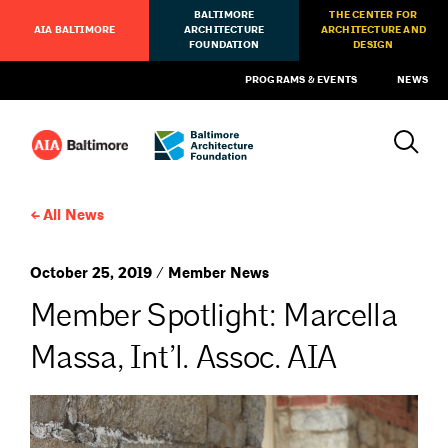
BALTIMORE
THE CENTER FOR
AIA BALTIMORE
ARCHITECTURE
ARCHITECTURE AND
FOUNDATION
DESIGN
PROGRAMS & EVENTS
NEWS
All News
October 25, 2019 / Member News
Member Spotlight: Marcella
Massa, Int’l. Assoc. AIA