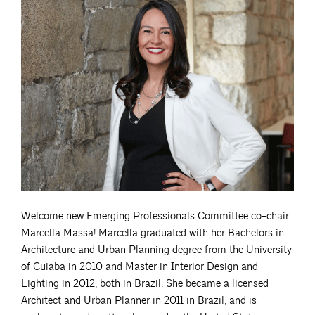
Welcome new Emerging Professionals Committee co-chair
Marcella Massa! Marcella graduated with her Bachelors in
Architecture and Urban Planning degree from the University
of Cuiaba in 2010 and Master in Interior Design and
Lighting in 2012, both in Brazil. She became a licensed
Architect and Urban Planner in 2011 in Brazil, and is