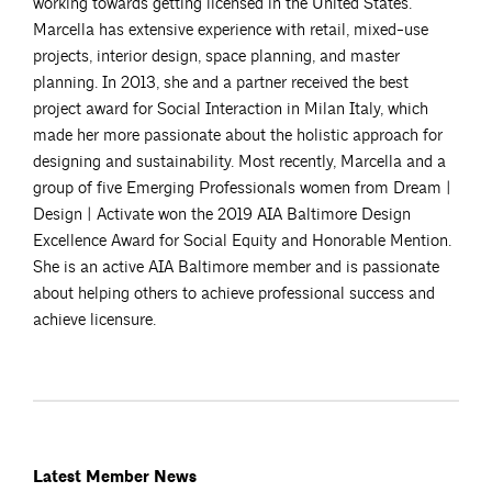
working towards getting licensed in the United States.
Marcella has extensive experience with retail, mixed-use
projects, interior design, space planning, and master
planning. In 2013, she and a partner received the best
project award for Social Interaction in Milan Italy, which
made her more passionate about the holistic approach for
designing and sustainability. Most recently, Marcella and a
group of five Emerging Professionals women from Dream |
Design | Activate won the 2019 AIA Baltimore Design
Excellence Award for Social Equity and Honorable Mention.
She is an active AIA Baltimore member and is passionate
about helping others to achieve professional success and
achieve licensure.
Latest Member News