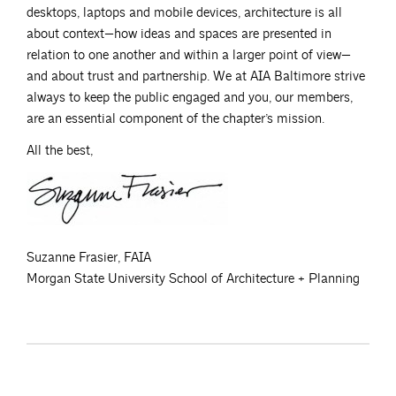
desktops, laptops and mobile devices, architecture is all
about context—how ideas and spaces are presented in
relation to one another and within a larger point of view—
and about trust and partnership. We at AIA Baltimore strive
always to keep the public engaged and you, our members,
are an essential component of the chapter’s mission.
All the best,
Suzanne Frasier, FAIA
Morgan State University School of Architecture + Planning