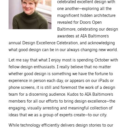
celebrated excellent design with
one another—exploring all the
magnificent hidden architecture
revealed for Doors Open
Baltimore, celebrating our design
awardees at AIA Baltimore’s
annual Design Excellence Celebration, and acknowledging
what good design can be in our always changing new world.
Let me say that what I enjoy most is spending October with
fellow design enthusiasts. I really believe that no matter
whether good design is something we have the fortune to
experience in person each day, or appears on our iPads or
phone screens, it is still and foremost the work of a design
team for a discerning audience. Kudos to AIA Baltimore’s
members for all our efforts to bring design excellence—the
engaging, visually arresting and meaningful collection of
ideas that we as a group of experts create—to our city.
While technology efficiently delivers design stories to our