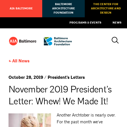
BALTIMORE
THE CENTER FOR
AIA BALTIMORE
ARCHITECTURE
ARCHITECTURE AND
FOUNDATION
DESIGN
PROGRAMS & EVENTS
NEWS
All News
October 28, 2019 / President's Letters
November 2019 President’s
Letter: Whew! We Made It!
Another Archtober is nearly over.
For the past month we’ve