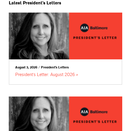
Latest President's Letters
August 3, 2026 / President's Letters
President’s Letter: August
2026