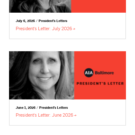
July 6, 2026 / President's Letters
President’s Letter: July
2026
June 1, 2026 / President's Letters
President’s Letter: June
2026