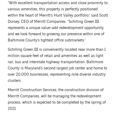
“With excellent transportation access and close proximity to
various amenities, this property is perfectly positioned
within the heart of Merritt’s Hunt Valley portfolio,” said Scott
Dorsey, CEO of Merritt Companies. “Schilling Green III
represents a unique value-add redevelopment opportunity,
and we look forward to growing our presence within one of
Baltimore County’s tightest office submarkets.”
Schilling Green III is conveniently located near more than 1
million square feet of retail and amenities as well as light
rail, bus and interstate highway transportation. Baltimore
County is Maryland’s second largest job center and home to
over 20,000 businesses, representing nine diverse industry
clusters.
Merritt Construction Services, the construction division of
Merritt Companies, will be managing the redevelopment
process, which is expected to be completed by the spring of
2021.