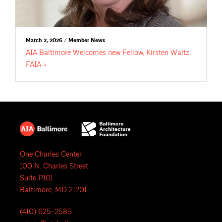
March 2, 2026 / Member News
AIA Baltimore Welcomes new Fellow, Kirsten Waltz,
FAIA
One Charles Center
100 N. Charles Street
Suite P101
Baltimore, MD 21201
(410) 625-2585