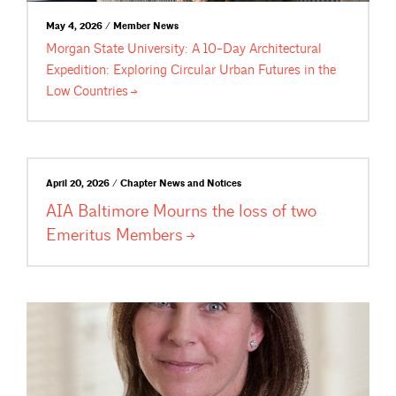
May 4, 2026 / Member News
Morgan State University: A 10-Day Architectural
Expedition: Exploring Circular Urban Futures in the
Low
Countries
April 20, 2026 / Chapter News and Notices
AIA Baltimore Mourns the loss of two
Emeritus
Members