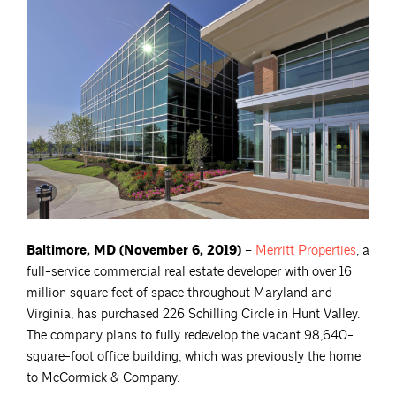
Baltimore, MD (November 6, 2019)
–
Merritt
Properties
, a
full-service commercial real estate developer with over 16
million square feet of space throughout Maryland and
Virginia, has purchased 226 Schilling Circle in Hunt Valley.
The company plans to fully redevelop the vacant 98,640-
square-foot office building, which was previously the home
to McCormick & Company.