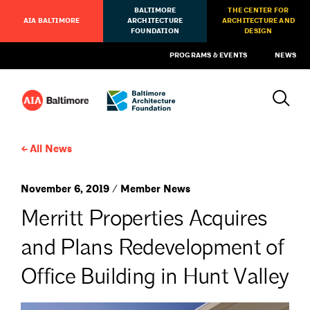
BALTIMORE
THE CENTER FOR
AIA BALTIMORE
ARCHITECTURE
ARCHITECTURE AND
FOUNDATION
DESIGN
PROGRAMS & EVENTS
NEWS
All News
November 6, 2019 / Member News
Merritt Properties Acquires
and Plans Redevelopment of
Office Building in Hunt Valley