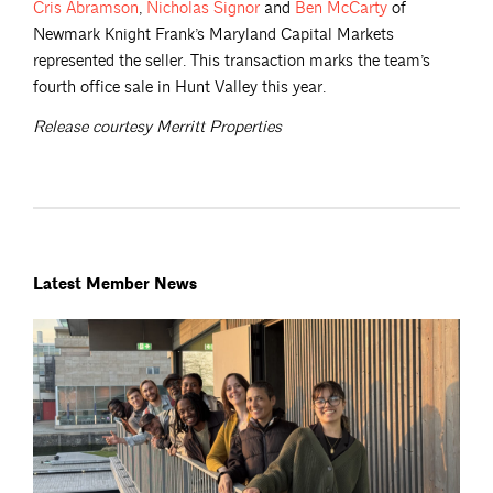
Cris
Abramson
,
Nicholas
Signor
and
Ben
McCarty
of
Newmark Knight Frank’s Maryland Capital Markets
represented the seller. This transaction marks the team’s
fourth office sale in Hunt Valley this year.
Release courtesy Merritt Properties
Latest Member News