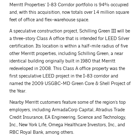
Merritt Properties’ I-83 Corridor portfolio is 94% occupied
and, with this acquisition, now totals over 1.4 million square
feet of office and flex-warehouse space.
A speculative construction project, Schilling Green III will be
a three-story Class A office that is intended for LEED Silver
certification. Its location is within a half-mile radius of five
other Merritt properties, including Schilling Green, a near
identical building originally built in 1980 that Merritt
redeveloped in 2008. This Class A office property was the
first speculative LEED project in the I-83 corridor and
named the 2009 USGBC-MD Green Core & Shell Project of
the Year.
Nearby Merritt customers feature some of the region’s top
employers, including ArmadaCorp Capital, Atradius Trade
Credit Insurance, EA Engineering, Science and Technology,
Inc., New York Life, Omega Healthcare Investors, Inc., and
RBC Royal Bank, among others.