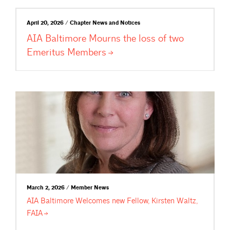
April 20, 2026 / Chapter News and Notices
AIA Baltimore Mourns the loss of two
Emeritus
Members
March 2, 2026 / Member News
AIA Baltimore Welcomes new Fellow, Kirsten Waltz,
FAIA