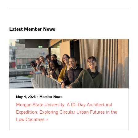
Latest Member News
May 4, 2026 / Member News
Morgan State University: A 10-Day Architectural
Expedition: Exploring Circular Urban Futures in the
Low
Countries