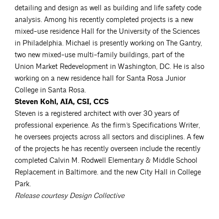
detailing and design as well as building and life safety code
analysis. Among his recently completed projects is a new
mixed-use residence Hall for the University of the Sciences
in Philadelphia. Michael is presently working on The Gantry,
two new mixed-use multi-family buildings, part of the
Union Market Redevelopment in Washington, DC. He is also
working on a new residence hall for Santa Rosa Junior
College in Santa Rosa.
Steven Kohl, AIA, CSI, CCS
Steven is a registered architect with over 30 years of
professional experience. As the firm’s Specifications Writer,
he oversees projects across all sectors and disciplines. A few
of the projects he has recently overseen include the recently
completed Calvin M. Rodwell Elementary & Middle School
Replacement in Baltimore. and the new City Hall in College
Park.
Release courtesy Design Collective