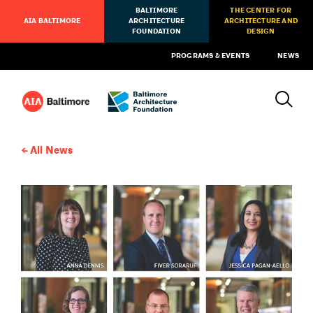
BALTIMORE
THE CENTER FOR
AIA BALTIMORE
ARCHITECTURE
ARCHITECTURE AND
FOUNDATION
DESIGN
PROGRAMS & EVENTS
NEWS
All News