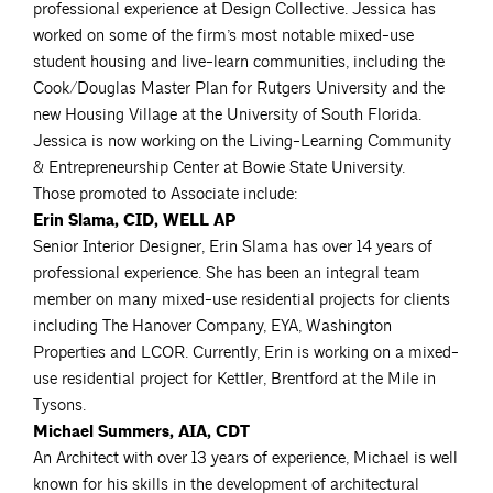
professional experience at Design Collective. Jessica has
worked on some of the firm’s most notable mixed-use
student housing and live-learn communities, including the
Cook/Douglas Master Plan for Rutgers University and the
new Housing Village at the University of South Florida.
Jessica is now working on the Living-Learning Community
& Entrepreneurship Center at Bowie State University.
Those promoted to Associate include:
Erin Slama, CID, WELL AP
Senior Interior Designer, Erin Slama has over 14 years of
professional experience. She has been an integral team
member on many mixed-use residential projects for clients
including The Hanover Company, EYA, Washington
Properties and LCOR. Currently, Erin is working on a mixed-
use residential project for Kettler, Brentford at the Mile in
Tysons.
Michael Summers, AIA, CDT
An Architect with over 13 years of experience, Michael is well
known for his skills in the development of architectural