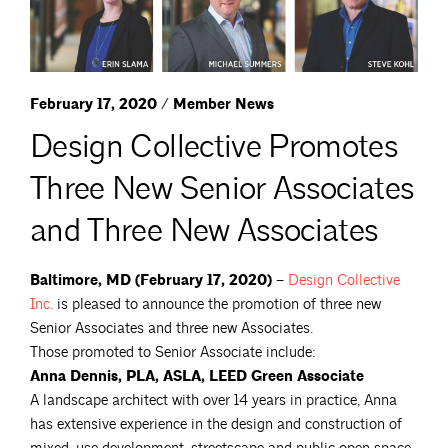
February 17, 2020 / Member News
Design Collective Promotes
Three New Senior Associates
and Three New Associates
Baltimore, MD (February 17, 2020) –
Design Collective
Inc.
is pleased to announce the promotion of three new
Senior Associates and three new Associates.
Those promoted to Senior Associate include:
Anna Dennis, PLA, ASLA, LEED Green Associate
A landscape architect with over 14 years in practice, Anna
has extensive experience in the design and construction of