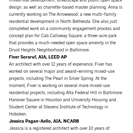
mixed-use development, streetscape and public open space
design, as well as charrette-based master planning. Anna is
currently working on The Arrowwood, a new multi-family
residential development in North Bethesda. She also just
completed work on a community engagement process and
concept plan for Cab Calloway Square, a three-acre park
that provides a much-needed open space amenity in the
Druid Heights Neighborhood in Baltimore.
Fiver Soraruf, AIA, LEED AP
An architect with over 12 years of experience, Fiver has
worked on several major and award-winning mixed-use
projects, including The Pearl in Silver Spring. At the
moment, Fiver is working on several more mixed-use
residential projects, including Alta Federal Hill in Baltimore.
Hanover Square in Houston and University Housing and
Student Center at Stevens Institute of Technology in
Hoboken.
Jessica Pagan-Aello, AIA, NCARB
Jessica is a registered architect with over 10 years of