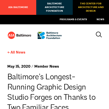
BALTIMORE
THE CENTER FOR
AIA BALTIMORE
ARCHITECTURE
ARCHITECTURE AND
FOUNDATION
DESIGN
PROGRAMS & EVENTS
NEWS
All News
May 15, 2020 / Member News
Baltimore’s Longest-
Running Graphic Design
Studio Forges on Thanks to
Two Familiar Faces