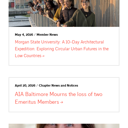
May 4, 2026 / Member News
Morgan State University: A 10-Day Architectural
Expedition: Exploring Circular Urban Futures in the
Low
Countries
April 20, 2026 / Chapter News and Notices
AIA Baltimore Mourns the loss of two
Emeritus
Members