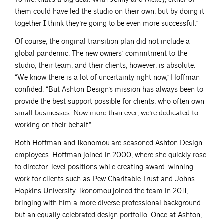
them could have led the studio on their own, but by doing it
together I think they’re going to be even more successful.”
Of course, the original transition plan did not include a
global pandemic. The new owners’ commitment to the
studio, their team, and their clients, however, is absolute.
“We know there is a lot of uncertainty right now,” Hoffman
confided. “But Ashton Design’s mission has always been to
provide the best support possible for clients, who often own
small businesses. Now more than ever, we’re dedicated to
working on their behalf.”
Both Hoffman and Ikonomou are seasoned Ashton Design
employees. Hoffman joined in 2000, where she quickly rose
to director-level positions while creating award-winning
work for clients such as Pew Charitable Trust and Johns
Hopkins University. Ikonomou joined the team in 2011,
bringing with him a more diverse professional background
but an equally celebrated design portfolio. Once at Ashton,