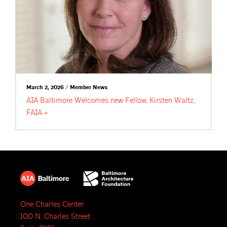
March 2, 2026 / Member News
AIA Baltimore Welcomes new Fellow, Kirsten Waltz,
FAIA
One Charles Center
100 N. Charles Street