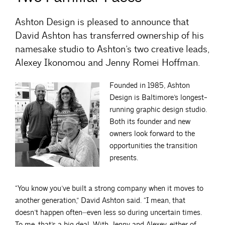
Ashton Design is pleased to announce that
David Ashton has transferred ownership of his
namesake studio to Ashton’s two creative leads,
Alexey Ikonomou and Jenny Romei Hoffman.
Founded in 1985, Ashton
Design is Baltimore’s longest-
running graphic design studio.
Both its founder and new
owners look forward to the
opportunities the transition
presents.
“You know you’ve built a strong company when it moves to
another generation,” David Ashton said. “I mean, that
doesn’t happen often⏤even less so during uncertain times.
To me, that’s a big deal. With Jenny and Alexey, either of