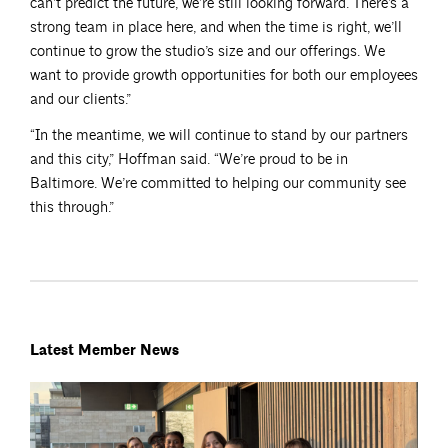
can’t predict the future, we’re still looking forward. There’s a
strong team in place here, and when the time is right, we’ll
continue to grow the studio’s size and our offerings. We
want to provide growth opportunities for both our employees
and our clients.”
“In the meantime, we will continue to stand by our partners
and this city,” Hoffman said. “We’re proud to be in
Baltimore. We’re committed to helping our community see
this through.”
Latest Member News