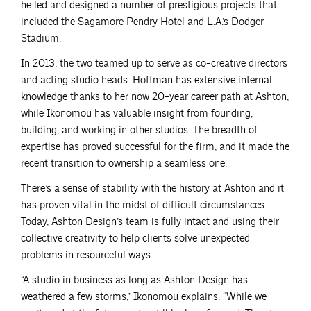
he led and designed a number of prestigious projects that
included the Sagamore Pendry Hotel and L.A.’s Dodger
Stadium.
In 2013, the two teamed up to serve as co-creative directors
and acting studio heads. Hoffman has extensive internal
knowledge thanks to her now 20-year career path at Ashton,
while Ikonomou has valuable insight from founding,
building, and working in other studios. The breadth of
expertise has proved successful for the firm, and it made the
recent transition to ownership a seamless one.
There’s a sense of stability with the history at Ashton and it
has proven vital in the midst of difficult circumstances.
Today, Ashton Design’s team is fully intact and using their
collective creativity to help clients solve unexpected
problems in resourceful ways.
“A studio in business as long as Ashton Design has
weathered a few storms,” Ikonomou explains. “While we