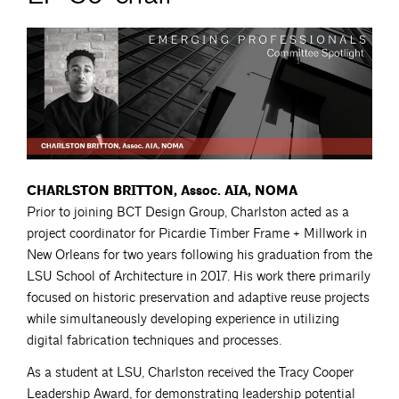
CHARLSTON BRITTON, Assoc. AIA, NOMA
Prior to joining BCT Design Group, Charlston acted as a
project coordinator for Picardie Timber Frame + Millwork in
New Orleans for two years following his graduation from the
LSU School of Architecture in 2017. His work there primarily
focused on historic preservation and adaptive reuse projects
while simultaneously developing experience in utilizing
digital fabrication techniques and processes.
As a student at LSU, Charlston received the Tracy Cooper
Leadership Award, for demonstrating leadership potential