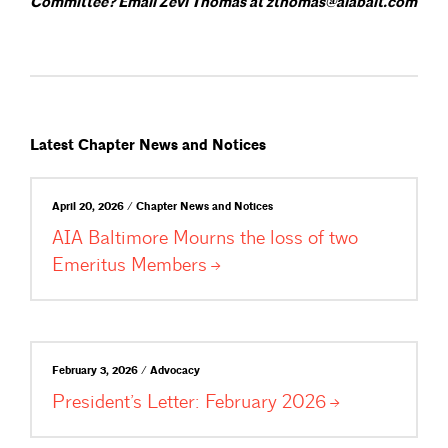
Committee? Email Zevi Thomas at zthomas@aiabalt.com
Latest Chapter News and Notices
April 20, 2026 / Chapter News and Notices
AIA Baltimore Mourns the loss of two
Emeritus
Members
February 3, 2026 / Advocacy
President’s Letter: February
2026