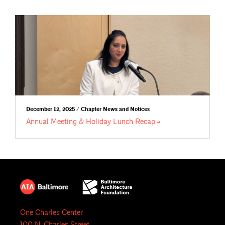
December 12, 2025 / Chapter News and Notices
Annual Meeting & Holiday Lunch
Recap
One Charles Center
100 N. Charles Street