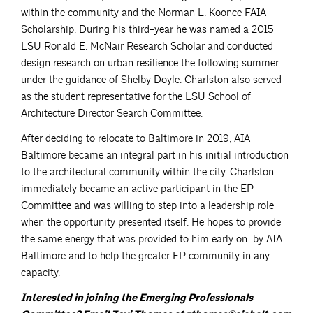
within the community and the Norman L. Koonce FAIA
Scholarship. During his third-year he was named a 2015
LSU Ronald E. McNair Research Scholar and conducted
design research on urban resilience the following summer
under the guidance of Shelby Doyle. Charlston also served
as the student representative for the LSU School of
Architecture Director Search Committee.
After deciding to relocate to Baltimore in 2019, AIA
Baltimore became an integral part in his initial introduction
to the architectural community within the city. Charlston
immediately became an active participant in the EP
Committee and was willing to step into a leadership role
when the opportunity presented itself. He hopes to provide
the same energy that was provided to him early on by AIA
Baltimore and to help the greater EP community in any
capacity.
Interested in joining the Emerging Professionals