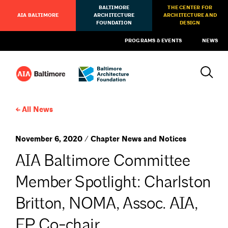
BALTIMORE
THE CENTER FOR
AIA BALTIMORE
ARCHITECTURE
ARCHITECTURE AND
FOUNDATION
DESIGN
PROGRAMS & EVENTS
NEWS
All News
November 6, 2020 / Chapter News and Notices
AIA Baltimore Committee
Member Spotlight: Charlston
Britton, NOMA, Assoc. AIA,
EP Co-chair