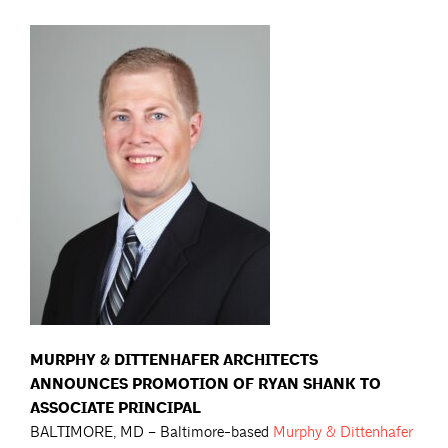
MURPHY & DITTENHAFER ARCHITECTS
ANNOUNCES PROMOTION OF RYAN SHANK
TO
ASSOCIATE PRINCIPAL
BALTIMORE, MD – Baltimore-based
Murphy & Dittenhafer