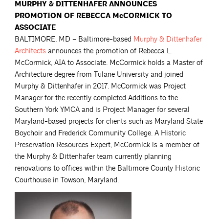
MURPHY & DITTENHAFER ANNOUNCES
PROMOTION OF REBECCA McCORMICK TO
ASSOCIATE
BALTIMORE, MD – Baltimore-based
Murphy & Dittenhafer
Architects
announces the promotion of Rebecca L.
McCormick, AIA to Associate. McCormick holds a Master of
Architecture degree from Tulane University and joined
Murphy & Dittenhafer in 2017. McCormick was Project
Manager for the recently completed Additions to the
Southern York YMCA and is Project Manager for several
Maryland-based projects for clients such as Maryland State
Boychoir and Frederick Community College. A Historic
Preservation Resources Expert, McCormick is a member of
the Murphy & Dittenhafer team currently planning
renovations to offices within the Baltimore County Historic
Courthouse in Towson, Maryland.