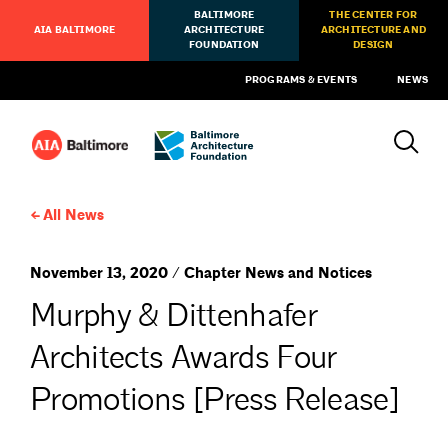
BALTIMORE
THE CENTER FOR
AIA BALTIMORE
ARCHITECTURE
ARCHITECTURE AND
FOUNDATION
DESIGN
PROGRAMS & EVENTS
NEWS
All News
November 13, 2020 / Chapter News and Notices
Murphy & Dittenhafer
Architects Awards Four
Promotions [Press Release]