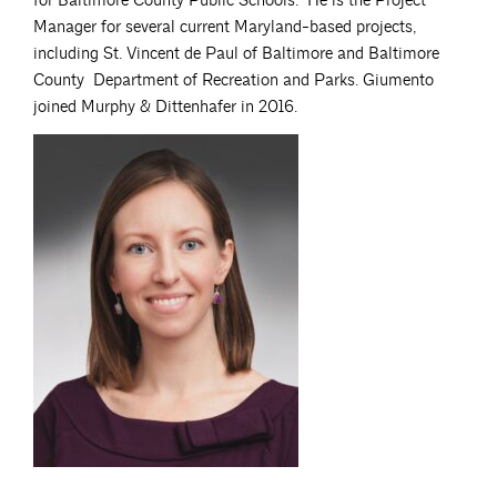
for Baltimore County Public Schools. He is the Project
Manager for several current Maryland-based projects,
including St. Vincent de Paul of Baltimore and Baltimore
County Department of Recreation and Parks. Giumento
joined Murphy & Dittenhafer in 2016.