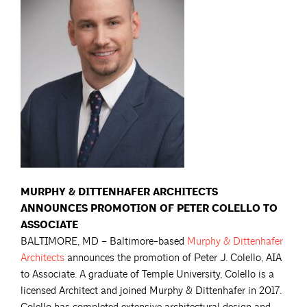
MURPHY & DITTENHAFER ARCHITECTS
ANNOUNCES PROMOTION OF PETER COLELLO TO
ASSOCIATE
BALTIMORE, MD – Baltimore-based
Murphy & Dittenhafer
Architects
announces the promotion of Peter J. Colello, AIA
to Associate. A graduate of Temple University, Colello is a
licensed Architect and joined Murphy & Dittenhafer in 2017.