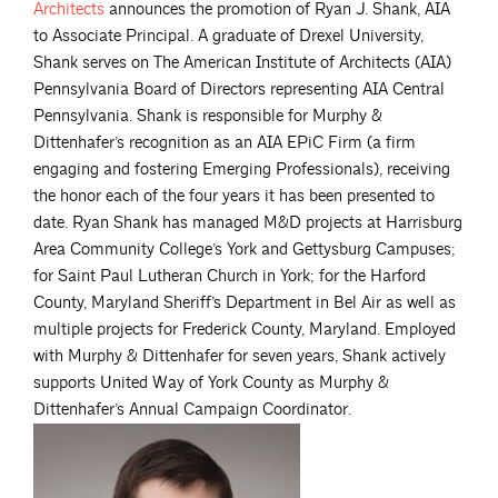
Architects
announces the promotion of Ryan J. Shank, AIA
to Associate Principal. A graduate of Drexel University,
Shank serves on The American Institute of Architects (AIA)
Pennsylvania Board of Directors representing AIA Central
Pennsylvania. Shank is responsible for Murphy &
Dittenhafer’s recognition as an AIA EPiC Firm (a firm
engaging and fostering Emerging Professionals), receiving
the honor each of the four years it has been presented to
date. Ryan Shank has managed M&D projects at Harrisburg
Area Community College’s York and Gettysburg Campuses;
for Saint Paul Lutheran Church in York; for the Harford
County, Maryland Sheriff’s Department in Bel Air as well as
multiple projects for Frederick County, Maryland. Employed
with Murphy & Dittenhafer for seven years, Shank actively
supports United Way of York County as Murphy &
Dittenhafer’s Annual Campaign Coordinator.