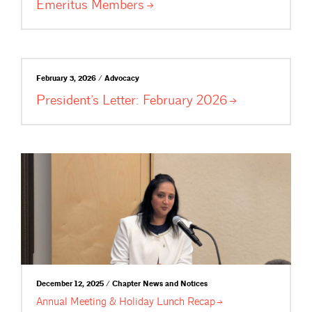
Emeritus
Members
February 3, 2026 / Advocacy
President’s Letter: February
2026
December 12, 2025 / Chapter News and Notices
Annual Meeting & Holiday Lunch
Recap