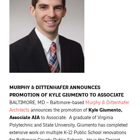
MURPHY & DITTENHAFER ANNOUNCES
PROMOTION OF KYLE GIUMENTO TO ASSOCIATE
BALTIMORE, MD – Baltimore-based
Murphy & Dittenhafer
Architects
announces the promotion of
Kyle Giumento,
Associate AIA
to Associate. A graduate of Virginia
Polytechnic and State University, Giumento has completed
extensive work on multiple K-12 Public School renovations