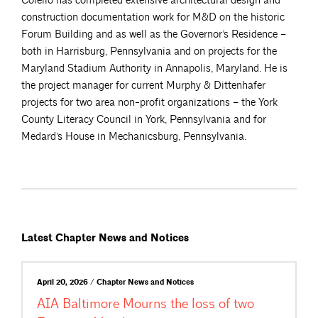
Colello has completed extensive architectural design and
construction documentation work for M&D on the historic
Forum Building and as well as the Governor’s Residence –
both in Harrisburg, Pennsylvania and on projects for the
Maryland Stadium Authority in Annapolis, Maryland. He is
the project manager for current Murphy & Dittenhafer
projects for two area non-profit organizations – the York
County Literacy Council in York, Pennsylvania and for
Medard’s House in Mechanicsburg, Pennsylvania.
Latest Chapter News and Notices
April 20, 2026 / Chapter News and Notices
AIA Baltimore Mourns the loss of two