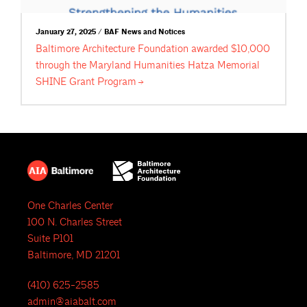
January 27, 2025 / BAF News and Notices
Baltimore Architecture Foundation awarded $10,000
through the Maryland Humanities Hatza Memorial
SHINE Grant
Program
One Charles Center
100 N. Charles Street
Suite P101
Baltimore, MD 21201
(410) 625-2585
admin@aiabalt.com