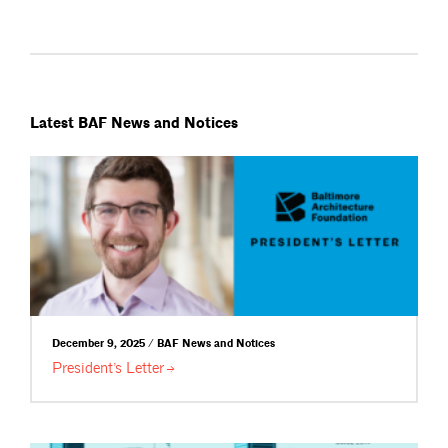
Latest BAF News and Notices
December 9, 2025 / BAF News and Notices
President’s
Letter