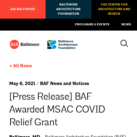
BALTIMORE
THE CENTER FOR
AIA BALTIMORE
ARCHITECTURE
ARCHITECTURE AND
FOUNDATION
DESIGN
PROGRAMS & EVENTS
NEWS
All News
May 6, 2021 / BAF News and Notices
[Press Release] BAF
Awarded MSAC COVID
Relief Grant