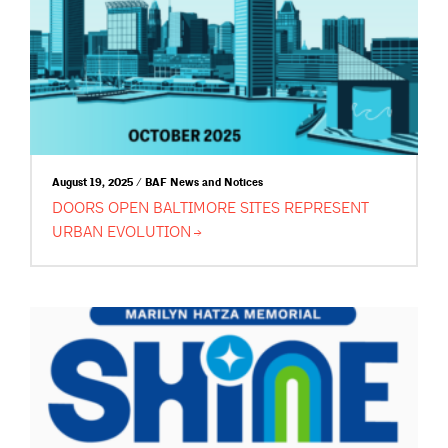
August 19, 2025 / BAF News and Notices
DOORS OPEN BALTIMORE SITES REPRESENT
URBAN
EVOLUTION