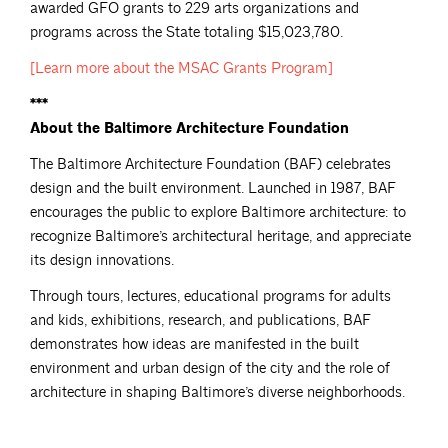
awarded GFO grants to 229 arts organizations and
programs across the State totaling $15,023,780.
[Learn more about the MSAC Grants
Program]
***
About the Baltimore Architecture Foundation
The Baltimore Architecture Foundation (BAF) celebrates
design and the built environment. Launched in 1987, BAF
encourages the public to explore Baltimore architecture: to
recognize Baltimore’s architectural heritage, and appreciate
its design innovations.
Through tours, lectures, educational programs for adults
and kids, exhibitions, research, and publications, BAF
demonstrates how ideas are manifested in the built
environment and urban design of the city and the role of
architecture in shaping Baltimore’s diverse neighborhoods.