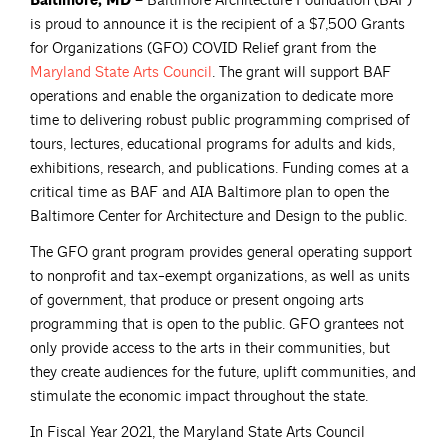
Baltimore, MD –
Baltimore Architecture Foundation (BAF)
is proud to announce it is the recipient of a $7,500 Grants
for Organizations (GFO) COVID Relief grant from the
Maryland State Arts
Council
. The grant will support BAF
operations and enable the organization to dedicate more
time to delivering robust public programming comprised of
tours, lectures, educational programs for adults and kids,
exhibitions, research, and publications. Funding comes at a
critical time as BAF and AIA Baltimore plan to open the
Baltimore Center for Architecture and Design to the public.
The GFO grant program provides general operating support
to nonprofit and tax-exempt organizations, as well as units
of government, that produce or present ongoing arts
programming that is open to the public. GFO grantees not
only provide access to the arts in their communities, but
they create audiences for the future, uplift communities, and
stimulate the economic impact throughout the state.
In Fiscal Year 2021, the Maryland State Arts Council