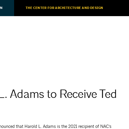
ON
THE CENTER FOR ARCHITECTURE AND DESIGN
L. Adams to Receive Ted
ounced that Harold L. Adams is the 2021 recipient of NAC’s