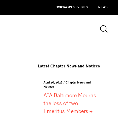
PROGRAMS & EVENTS
NEWS
Latest Chapter News and Notices
April 20, 2026 / Chapter News and
Notices
AIA Baltimore Mourns
the loss of two
Emeritus
Members