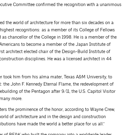
ecutive Committee confirmed the recognition with a unanimous
d the world of architecture for more than six decades on a
 highest recognitions: as a member of its College of Fellows
 as chancellor of the College in 1998. He is a member of the
st Americans to become a member of the Japan Institute of
rst architect elected chair of the Design-Build Institute of
construction disciplines. He was a licensed architect in 44
er took him from his alma mater, Texas A&M University, to
lt: the John F. Kennedy Eternal Flame, the redevelopment of
building of the Pentagon after 9/11, the U.S. Capitol Visitor
 many more.
ters the prominence of the honor, according to Wayne Crew,
rld of architecture and in the design and construction
ributions have made the world a better place for us all.”
er of BE&K who built the company into a worldwide leader.