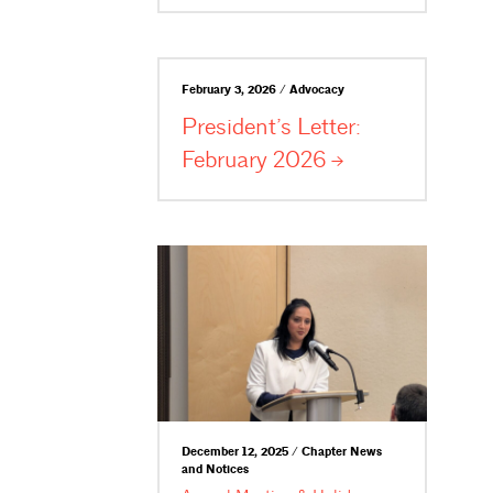
February 3, 2026 / Advocacy
President’s Letter:
February
2026
December 12, 2025 / Chapter News
and Notices