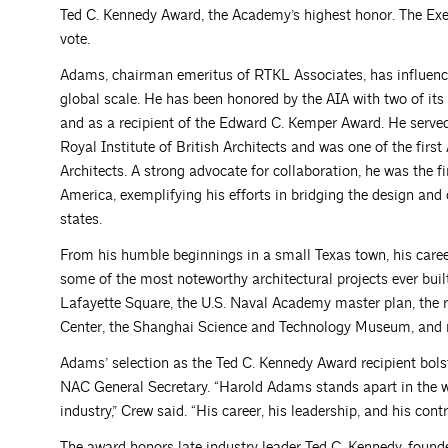
Ted C. Kennedy Award, the Academy’s highest honor. The Ex
vote.
Adams, chairman emeritus of RTKL Associates, has influence
global scale. He has been honored by the AIA with two of its
and as a recipient of the Edward C. Kemper Award. He served
Royal Institute of British Architects and was one of the fir
Architects. A strong advocate for collaboration, he was the fi
America, exemplifying his efforts in bridging the design and 
states.
From his humble beginnings in a small Texas town, his care
some of the most noteworthy architectural projects ever bui
Lafayette Square, the U.S. Naval Academy master plan, the re
Center, the Shanghai Science and Technology Museum, and
Adams’ selection as the Ted C. Kennedy Award recipient bols
NAC General Secretary. “Harold Adams stands apart in the wo
industry,” Crew said. “His career, his leadership, and his cont
The award honors late industry leader Ted C. Kennedy, found