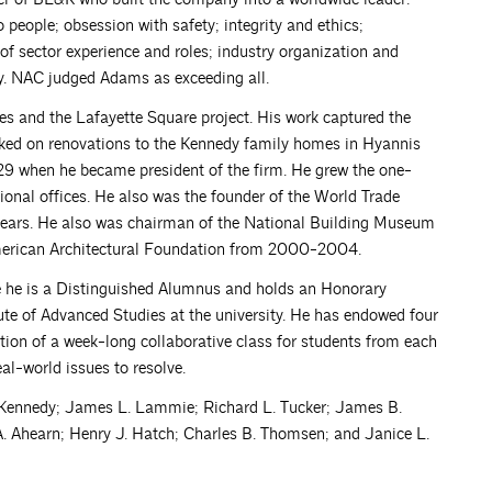
people; obsession with safety; integrity and ethics;
of sector experience and roles; industry organization and
ty. NAC judged Adams as exceeding all.
 and the Lafayette Square project. His work captured the
orked on renovations to the Kennedy family homes in Hyannis
29 when he became president of the firm. He grew the one-
onal offices. He also was the founder of the World Trade
30 years. He also was chairman of the National Building Museum
merican Architectural Foundation from 2000-2004.
e he is a Distinguished Alumnus and holds an Honorary
tute of Advanced Studies at the university. He has endowed four
tion of a week-long collaborative class for students from each
al-world issues to resolve.
 Kennedy; James L. Lammie; Richard L. Tucker; James B.
 A. Ahearn; Henry J. Hatch; Charles B. Thomsen; and Janice L.