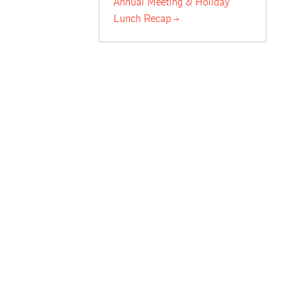
Annual Meeting & Holiday
Lunch
Recap