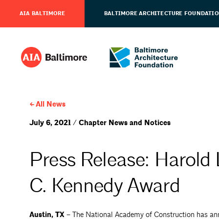
AIA BALTIMORE
BALTIMORE ARCHITECTURE FOUNDATI
All News
July 6, 2021 / Chapter News and Notices
Press Release: Harold 
C. Kennedy Award
Austin, TX –
The National Academy of Construction has ann