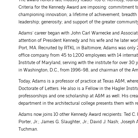
Criteria for the Kennedy Award are imposing: commitment to 
championing innovation; a lifetime of achievement; breadth 
leadership; generosity; and support of the greater communi
Adams’ career began with John Carl Warnecke and Associates
attention of President Kennedy and his wife and he later w
Port, MA. Recruited by RTKL in Baltimore, Adams was only 
office company from 45 to 1,200 employees with 14 internati
Institute of Maryland, serving with the institute for over 
in Washington, D.C., from 1996-98, and chairman of the A
Today, Adams is a professor of practice at Texas A&M, wher
Doctorate of Letters. He also is a Fellow in the Hagler Insti
professorships and one scholarship at A&M as well. His crea
department in the architectural college presents them with re
Adams now joins 10 other Kennedy Award recipients: Ted C.
Porter, Jr.; James G. Slaughter, Jr.; David J. Nash; Joseph
Tuchman.