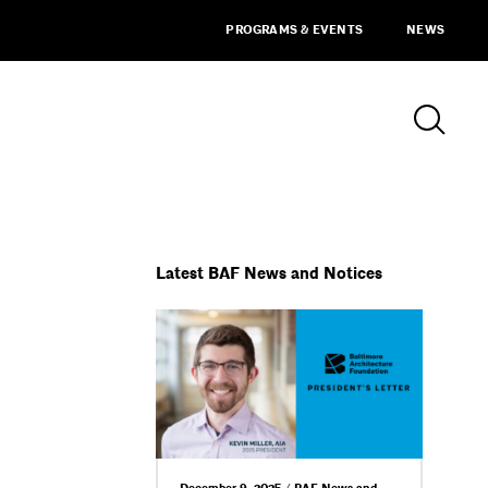
PROGRAMS & EVENTS
NEWS
Latest BAF News and Notices