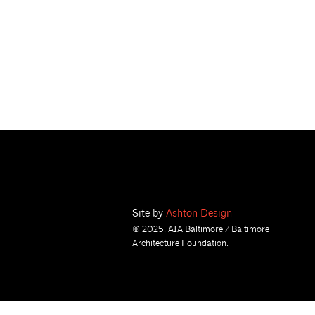
Site by
Ashton Design
© 2025, AIA Baltimore / Baltimore
Architecture Foundation.