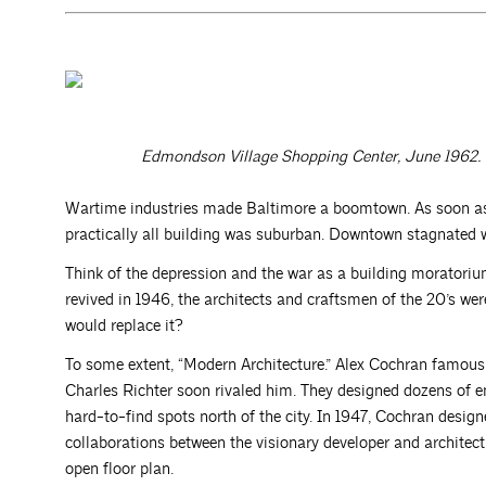
Edmondson Village Shopping Center, June 1962. 
Wartime industries made Baltimore a boomtown. As soon as t
practically all building was suburban. Downtown stagnated wh
Think of the depression and the war as a building moratoriu
revived in 1946, the architects and craftsmen of the 20’s we
would replace it?
To some extent, “Modern Architecture.” Alex Cochran famou
Charles Richter soon rivaled him. They designed dozens of e
hard-to-find spots north of the city. In 1947, Cochran desi
collaborations between the visionary developer and architect. 
open floor plan.