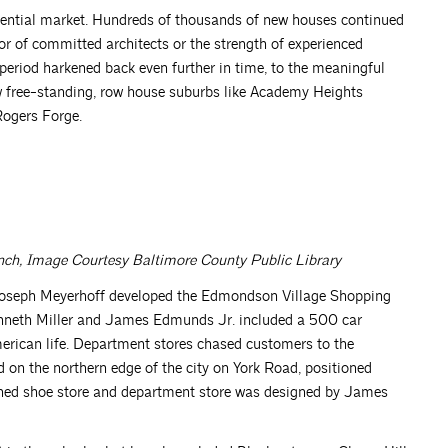
ential market. Hundreds of thousands of new houses continued
or of committed architects or the strength of experienced
 period harkened back even further in time, to the meaningful
ow free-standing, row house suburbs like Academy Heights
Rogers Forge.
ch, Image Courtesy Baltimore County Public Library
Joseph Meyerhoff developed the Edmondson Village Shopping
Kenneth Miller and James Edmunds Jr. included a 500 car
merican life. Department stores chased customers to the
on the northern edge of the city on York Road, positioned
ned shoe store and department store was designed by James