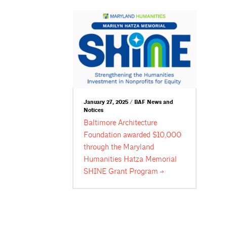
January 27, 2025 / BAF News and
Notices
Baltimore Architecture
Foundation awarded $10,000
through the Maryland
Humanities Hatza Memorial
SHINE Grant
Program