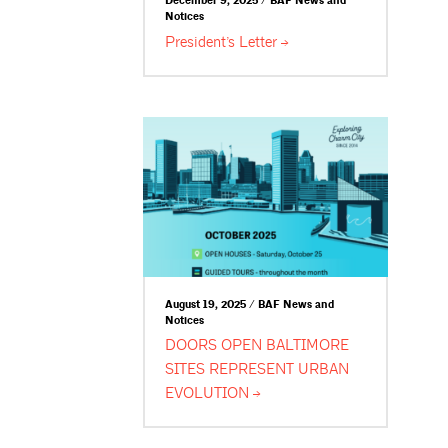
December 9, 2025 / BAF News and
Notices
President’s
Letter
August 19, 2025 / BAF News and
Notices
DOORS OPEN BALTIMORE
SITES REPRESENT URBAN
EVOLUTION