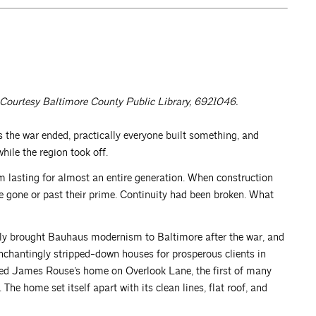
Courtesy Baltimore County Public Library, 6921046.
he war ended, practically everyone built something, and
ile the region took off.
m lasting for almost an entire generation. When construction
re gone or past their prime. Continuity had been broken. What
sly brought Bauhaus modernism to Baltimore after the war, and
nchantingly stripped-down houses for prosperous clients in
gned James Rouse’s home on Overlook Lane, the first of many
The home set itself apart with its clean lines, flat roof, and