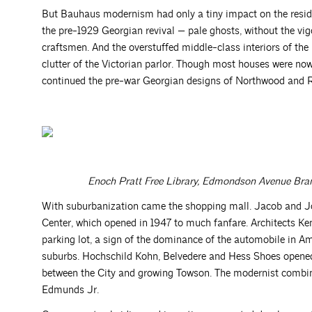
But Bauhaus modernism had only a tiny impact on the resid
the pre-1929 Georgian revival — pale ghosts, without the vig
craftsmen. And the overstuffed middle-class interiors of the
clutter of the Victorian parlor. Though most houses were n
continued the pre-war Georgian designs of Northwood and 
Enoch Pratt Free Library, Edmondson Avenue Bran
With suburbanization came the shopping mall. Jacob and 
Center, which opened in 1947 to much fanfare. Architects 
parking lot, a sign of the dominance of the automobile in A
suburbs. Hochschild Kohn, Belvedere and Hess Shoes opened 
between the City and growing Towson. The modernist combi
Edmunds Jr.