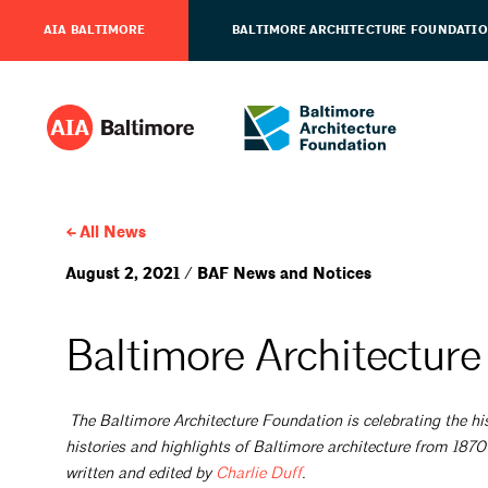
AIA BALTIMORE
BALTIMORE ARCHITECTURE FOUNDATI
All News
August 2, 2021 / BAF News and Notices
Baltimore Architecture
The Baltimore Architecture Foundation is celebrating the his
histories and highlights of Baltimore architecture from 1870
written and edited by
Charlie
Duff
.