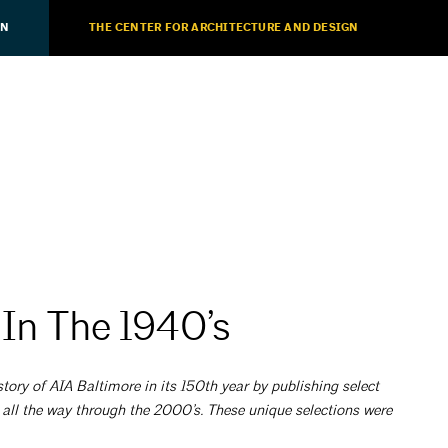
ON
THE CENTER FOR ARCHITECTURE AND DESIGN
 In The 1940’s
tory of AIA Baltimore in its 150th year by publishing select
 all the way through the 2000’s. These unique selections were