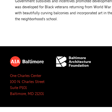
Government subsidies and incentives promoted development in
was developed for Black veterans returning from World War
with beautifully curving balconies and incorporated art in t
the neighborhood’s school.
One Charles Center
100 N. Charles Street
Suite P101
Baltimore, MD 21201