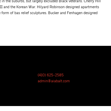
 the suburbs, but largely excluded Black veterans. Cherry Hill
 II and the Korean War. Hilyard Robinson designed apartments
he form of bas relief sculptures. Bucker and Fenhagen designed
(410) 625-2585
admin@aiabalt.com