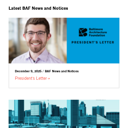
Latest BAF News and Notices
December 9, 2025 / BAF News and Notices
President’s
Letter