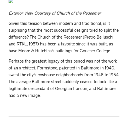
Exterior View, Courtesy of Church of the Redeemer
Given this tension between modern and traditional, is it
surprising that the most successful designs tried to split the
difference? The Church of the Redeemer (Pietro Belluschi
and RTKL, 1957) has been a favorite since it was built, as
have Moore & Hutchins’s buildings for Goucher College.
Perhaps the greatest legacy of this period was not the work
of an architect. Formstone, patented in Baltimore in 1940,
swept the city’s rowhouse neighborhoods from 1946 to 1954.
The average Baltimore street suddenly ceased to look like a
legitimate descendant of Georgian London, and Baltimore
had a new image.