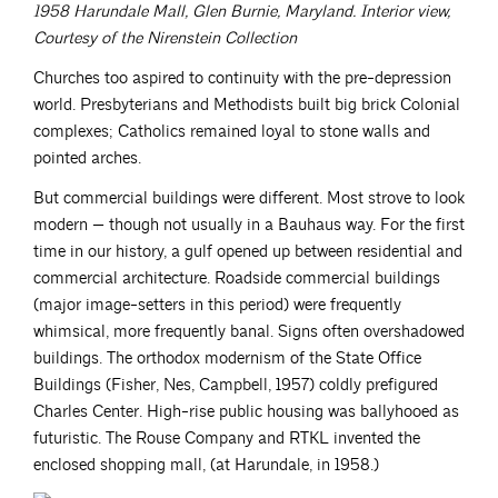
1958 Harundale Mall, Glen Burnie, Maryland. Interior view,
Courtesy of the Nirenstein Collection
Churches too aspired to continuity with the pre-depression
world. Presbyterians and Methodists built big brick Colonial
complexes; Catholics remained loyal to stone walls and
pointed arches.
But commercial buildings were different. Most strove to look
modern — though not usually in a Bauhaus way. For the first
time in our history, a gulf opened up between residential and
commercial architecture. Roadside commercial buildings
(major image-setters in this period) were frequently
whimsical, more frequently banal. Signs often overshadowed
buildings. The orthodox modernism of the State Office
Buildings (Fisher, Nes, Campbell, 1957) coldly prefigured
Charles Center. High-rise public housing was ballyhooed as
futuristic. The Rouse Company and RTKL invented the
enclosed shopping mall, (at Harundale, in 1958.)