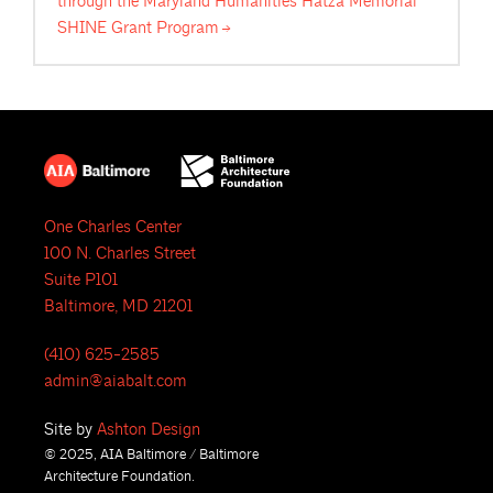
through the Maryland Humanities Hatza Memorial
SHINE Grant
Program
One Charles Center
100 N. Charles Street
Suite P101
Baltimore, MD 21201
(410) 625-2585
admin@aiabalt.com
Site by
Ashton Design
© 2025, AIA Baltimore / Baltimore
Architecture Foundation.