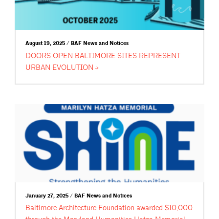
August 19, 2025 / BAF News and Notices
DOORS OPEN BALTIMORE SITES REPRESENT
URBAN
EVOLUTION
January 27, 2025 / BAF News and Notices
Baltimore Architecture Foundation awarded $10,000