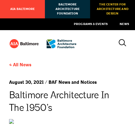
BALTIMORE
THE CENTER FOR
AIA BALTIMORE
ARCHITECTURE
ARCHITECTURE AND
FOUNDATION
DESIGN
PROGRAMS & EVENTS
NEWS
All News
August 30, 2021 / BAF News and Notices
Baltimore Architecture In
The 1950’s