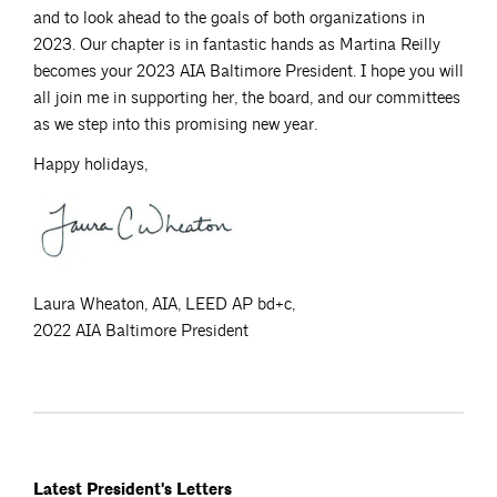
and to look ahead to the goals of both organizations in
2023. Our chapter is in fantastic hands as Martina Reilly
becomes your 2023 AIA Baltimore President. I hope you will
all join me in supporting her, the board, and our committees
as we step into this promising new year.
Happy holidays,
Laura Wheaton, AIA, LEED AP bd+c,
2022 AIA Baltimore President
Latest President's Letters