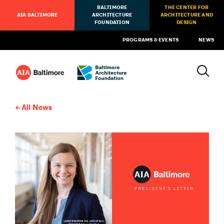
BALTIMORE
THE CENTER FOR
AIA BALTIMORE
ARCHITECTURE
ARCHITECTURE AND
FOUNDATION
DESIGN
PROGRAMS & EVENTS
NEWS
All News