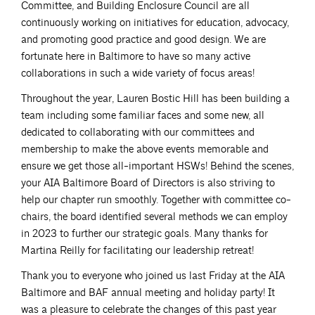
Committee, and Building Enclosure Council are all
continuously working on initiatives for education, advocacy,
and promoting good practice and good design. We are
fortunate here in Baltimore to have so many active
collaborations in such a wide variety of focus areas!
Throughout the year, Lauren Bostic Hill has been building a
team including some familiar faces and some new, all
dedicated to collaborating with our committees and
membership to make the above events memorable and
ensure we get those all-important HSWs! Behind the scenes,
your AIA Baltimore Board of Directors is also striving to
help our chapter run smoothly. Together with committee co-
chairs, the board identified several methods we can employ
in 2023 to further our strategic goals. Many thanks for
Martina Reilly for facilitating our leadership retreat!
Thank you to everyone who joined us last Friday at the AIA
Baltimore and BAF annual meeting and holiday party! It
was a pleasure to celebrate the changes of this past year