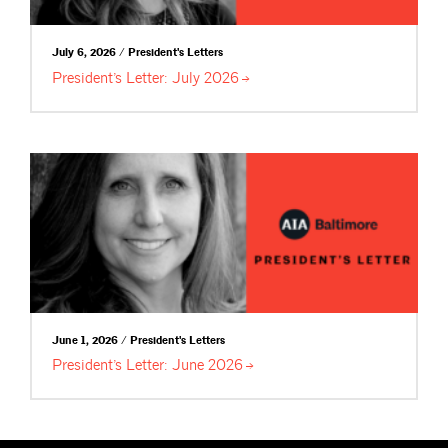
July 6, 2026 / President's Letters
President’s Letter: July
2026
June 1, 2026 / President's Letters
President’s Letter: June
2026