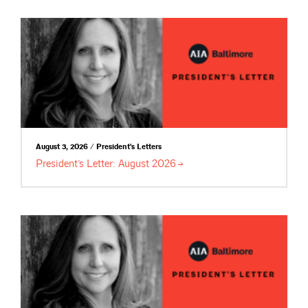
August 3, 2026 / President's Letters
President’s Letter: August
2026