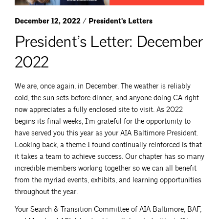
December 12, 2022 / President's Letters
President’s Letter: December
2022
We are, once again, in December. The weather is reliably
cold, the sun sets before dinner, and anyone doing CA right
now appreciates a fully enclosed site to visit. As 2022
begins its final weeks, I’m grateful for the opportunity to
have served you this year as your AIA Baltimore President.
Looking back, a theme I found continually reinforced is that
it takes a team to achieve success. Our chapter has so many
incredible members working together so we can all benefit
from the myriad events, exhibits, and learning opportunities
throughout the year.
Your Search & Transition Committee of AIA Baltimore, BAF,