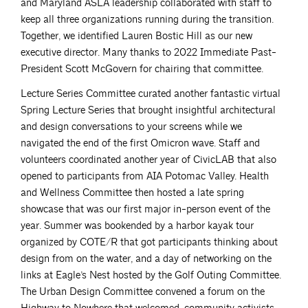
and Maryland ASLA leadership collaborated with staff to
keep all three organizations running during the transition.
Together, we identified Lauren Bostic Hill as our new
executive director. Many thanks to 2022 Immediate Past-
President Scott McGovern for chairing that committee.
Lecture Series Committee curated another fantastic virtual
Spring Lecture Series that brought insightful architectural
and design conversations to your screens while we
navigated the end of the first Omicron wave. Staff and
volunteers coordinated another year of CivicLAB that also
opened to participants from AIA Potomac Valley. Health
and Wellness Committee then hosted a late spring
showcase that was our first major in-person event of the
year. Summer was bookended by a harbor kayak tour
organized by COTE/R that got participants thinking about
design from on the water, and a day of networking on the
links at Eagle’s Nest hosted by the Golf Outing Committee.
The Urban Design Committee convened a forum on the