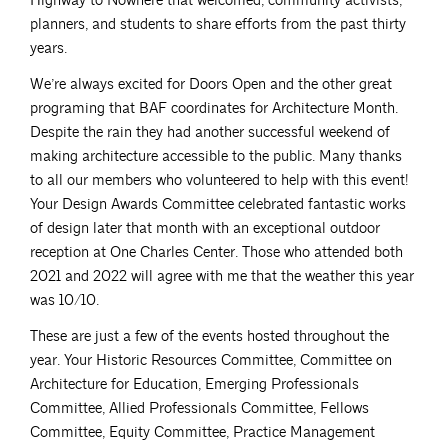
Highway to Nowhere that welcomed, community activists,
planners, and students to share efforts from the past thirty
years.
We’re always excited for Doors Open and the other great
programing that BAF coordinates for Architecture Month.
Despite the rain they had another successful weekend of
making architecture accessible to the public. Many thanks
to all our members who volunteered to help with this event!
Your Design Awards Committee celebrated fantastic works
of design later that month with an exceptional outdoor
reception at One Charles Center. Those who attended both
2021 and 2022 will agree with me that the weather this year
was 10/10.
These are just a few of the events hosted throughout the
year. Your Historic Resources Committee, Committee on
Architecture for Education, Emerging Professionals
Committee, Allied Professionals Committee, Fellows
Committee, Equity Committee, Practice Management