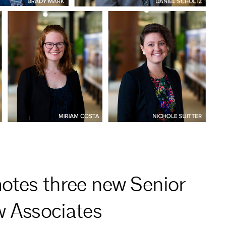
otes three new Senior
w Associates