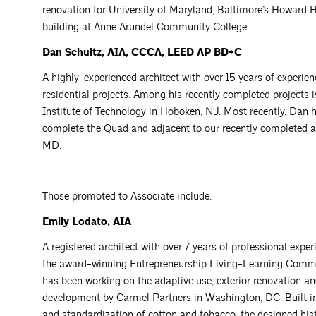
renovation for University of Maryland, Baltimore’s Howard H
building at Anne Arundel Community College.
Dan Schultz, AIA, CCCA, LEED AP BD+C
A highly-experienced architect with over 15 years of exper
residential projects. Among his recently completed projects 
Institute of Technology in Hoboken, NJ. Most recently, Dan 
complete the Quad and adjacent to our recently completed
MD.
Those promoted to Associate include:
Emily Lodato, AIA
A registered architect with over 7 years of professional exper
the award-winning Entrepreneurship Living-Learning Commun
has been working on the adaptive use, exterior renovation and
development by Carmel Partners in Washington, DC. Built in 
and standardization of cotton and tobacco, the designed hist