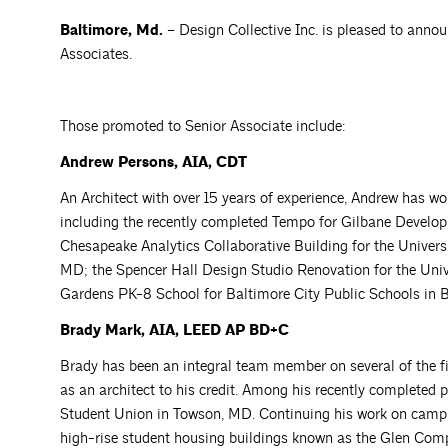
Baltimore, Md.
– Design Collective Inc. is pleased to anno
Associates.
Those promoted to Senior Associate include:
Andrew Persons, AIA, CDT
An Architect with over 15 years of experience, Andrew has wo
including the recently completed Tempo for Gilbane Develop
Chesapeake Analytics Collaborative Building for the Univer
MD; the Spencer Hall Design Studio Renovation for the Univ
Gardens PK-8 School for Baltimore City Public Schools in 
Brady Mark, AIA, LEED AP BD+C
Brady has been an integral team member on several of the fir
as an architect to his credit. Among his recently completed 
Student Union in Towson, MD. Continuing his work on campus,
high-rise student housing buildings known as the Glen Compl