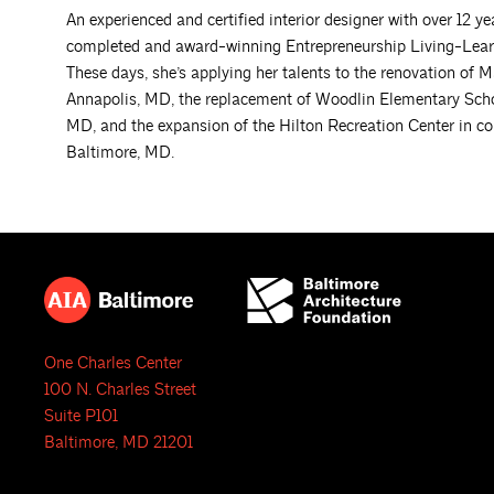
An experienced and certified interior designer with over 12 y
completed and award-winning Entrepreneurship Living-Lear
These days, she’s applying her talents to the renovation of 
Annapolis, MD, the replacement of Woodlin Elementary Scho
MD, and the expansion of the Hilton Recreation Center in c
Baltimore, MD.
One Charles Center
100 N. Charles Street
Suite P101
Baltimore, MD 21201