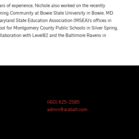
ears of experience, Nichole also worked on the recently
ning Community at Bowie State University in Bowie, MD.
Maryland State Education Association (MSEA)’s offices in
ol for Montgomery County Public Schools in Silver Spring,
ollaboration with Level82 and the Baltimore Ravens in
(410) 625-2585
admin@aiabalt.com