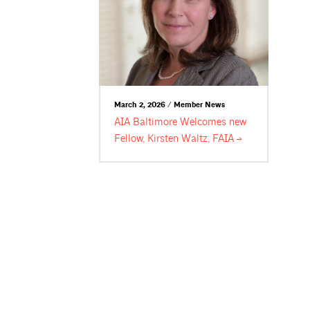
March 2, 2026 / Member News
AIA Baltimore Welcomes new
Fellow, Kirsten Waltz,
FAIA