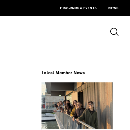
PROGRAMS & EVENTS
NEWS
Latest Member News