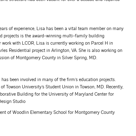
9 years of experience, Lisa has been a vital team member on many
d projects is the award-winning multi-family building
work with LCOR, Lisa is currently working on Parcel H in
les Residential project in Arlington, VA. She is also working on
ssion of Montgomery County in Silver Spring, MD.
m has been involved in many of the firm’s education projects.
 of Towson University’s Student Union in Towson, MD. Recently,
orative Building for the University of Maryland Center for
Design Studio
ement of Woodlin Elementary School for Montgomery County