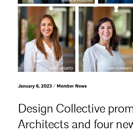
January 6, 2023 / Member News
Design Collective prom
Architects and four ne