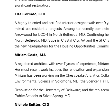
significant restoration.
Lisa Corrado, CID
A highly talented and certified interior designer with over 
mixed-use residential projects. Among her recently complete
Arrowwood for LCOR in North Bethesda, MD. Continuing her 
North Bethesda, MD, Sage in Crystal City, VA and the St Char
the new headquarters for the Housing Opportunities Commi
Miriam Costa, AIA
A registered architect with over 7 years of experience, Miria
Her most recent work includes the renovation and expansion
Miriam has been working on the Chesapeake Analytics Collab
Environmental Science in Solomons, MD; the Spencer Hall 
Renovation for the University of Delaware; and the replac
Public Schools in Silver Spring, MD.
Nichole Suitter, CID