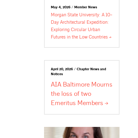
May 4, 2026 / Member News
Morgan State University: A 10-
Day Architectural Expedition:
Exploring Circular Urban
Futures in the Low
Countries
April 20, 2026 / Chapter News and
Notices
AIA Baltimore Mourns
the loss of two
Emeritus
Members