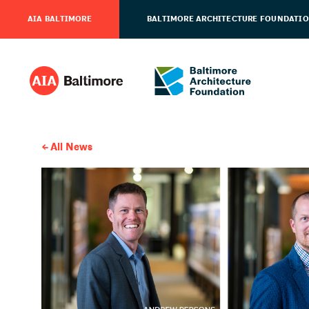
AIA BALTIMORE
BALTIMORE ARCHITECTURE FOUNDATI
All News