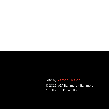
Site by
Ashton Design
© 2026, AIA Baltimore / Baltimore
Architecture Foundation.