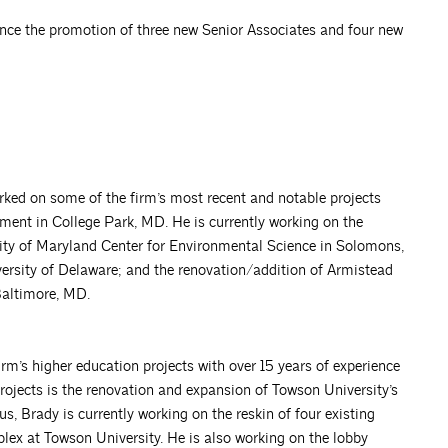
unce the promotion of three new Senior Associates and four new
rked on some of the firm’s most recent and notable projects
ment in College Park, MD. He is currently working on the
sity of Maryland Center for Environmental Science in Solomons,
ersity of Delaware; and the renovation/addition of Armistead
Baltimore, MD.
m’s higher education projects with over 15 years of experience
projects is the renovation and expansion of Towson University’s
 Brady is currently working on the reskin of four existing
ex at Towson University. He is also working on the lobby