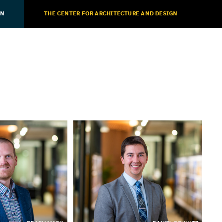
ON
THE CENTER FOR ARCHITECTURE AND DESIGN