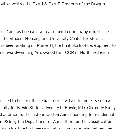
all as well as the Part I & Part II Program of the Dragun
ience, Dan has been a vital team member on many mixed-use
is the Student Housing and University Center for Stevens
has been working on Parcel H, the final block of development to
 and award-winning Arrowwood for LCOR in North Bethesda,
ienced to her credit, she has been involved in projects such as
ity for Bowie State University in Bowie, MD. Currently Emily
 addition to the historic Cotton Annex building for residential
1936 by the Department of Agriculture for the classification
oric structure had been vacant for over a decade and required