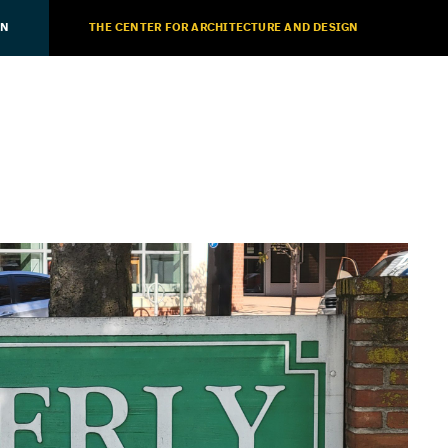
ON
THE CENTER FOR ARCHITECTURE AND DESIGN