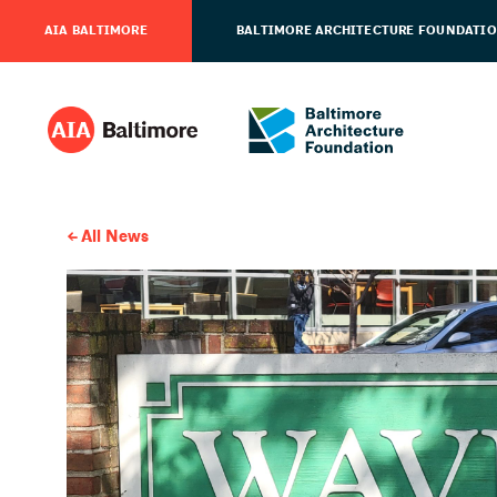
AIA BALTIMORE
BALTIMORE ARCHITECTURE FOUNDATI
All News