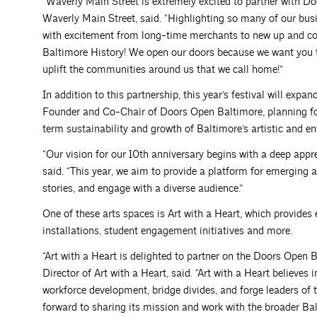
“Waverly Main Street is extremely excited to partner with D
Waverly Main Street, said. “Highlighting so many of our bu
with excitement from long-time merchants to new up and com
Baltimore History! We open our doors because we want you t
uplift the communities around us that we call home!”
In addition to this partnership, this year’s festival will exp
Founder and Co-Chair of Doors Open Baltimore, planning for 
term sustainability and growth of Baltimore’s artistic and e
“Our vision for our 10th anniversary begins with a deep apprec
said. “This year, we aim to provide a platform for emerging ar
stories, and engage with a diverse audience.”
One of these arts spaces is Art with a Heart, which provides 
installations, student engagement initiatives and more.
“Art with a Heart is delighted to partner on the Doors Open 
Director of Art with a Heart, said. “Art with a Heart believes 
workforce development, bridge divides, and forge leaders of 
forward to sharing its mission and work with the broader B