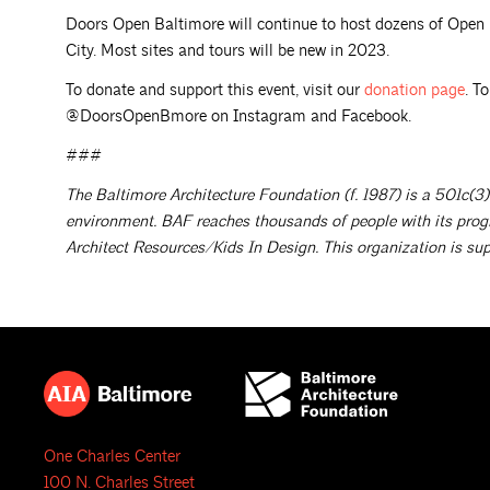
Doors Open Baltimore will continue to host dozens of Ope
City. Most sites and tours will be new in 2023.
To donate and support this event, visit our
donation
page
. T
@DoorsOpenBmore on Instagram and Facebook.
###
The Baltimore Architecture Foundation (f. 1987) is a 501c(3)
environment. BAF reaches thousands of people with its prog
Architect Resources/Kids In Design. This organization is sup
One Charles Center
100 N. Charles Street