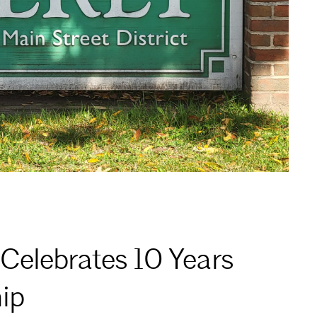
Celebrates 10 Years
ip