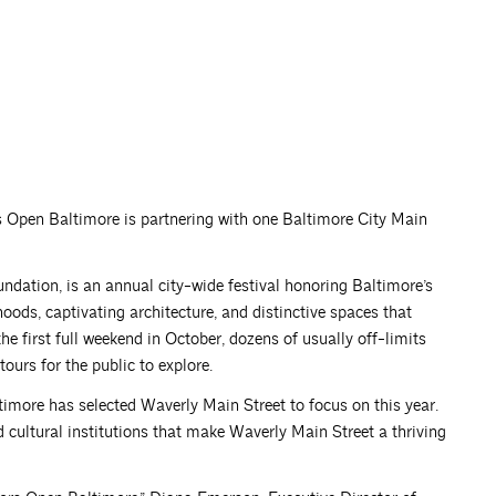
rs Open Baltimore is partnering with one Baltimore City Main
dation, is an annual city-wide festival honoring Baltimore’s
hoods, captivating architecture, and distinctive spaces that
he first full weekend in October, dozens of usually off-limits
urs for the public to explore.
timore has selected Waverly Main Street to focus on this year.
nd cultural institutions that make Waverly Main Street a thriving