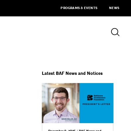
PROGRAMS & EVENTS
NEWS
Latest BAF News and Notices