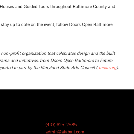
n Houses and Guided Tours throughout Baltimore County and
o stay up to date on the event, follow Doors Open Baltimore
 non-profit organization that celebrates design and the built
rams and initiatives, from Doors Open Baltimore to Future
ported in part by the Maryland State Arts Council (
msac.org
).
(410) 625-2585
admin@aiabalt.com