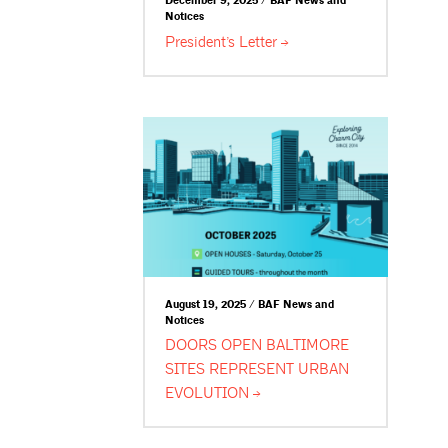
December 9, 2025 / BAF News and
Notices
President’s
Letter
August 19, 2025 / BAF News and
Notices
DOORS OPEN BALTIMORE
SITES REPRESENT URBAN
EVOLUTION