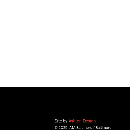
Site by
Ashton Design
© 2025, AIA Baltimore / Baltimore