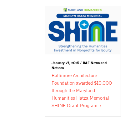
January 27, 2025 / BAF News and
Notices
Baltimore Architecture
Foundation awarded $10,000
through the Maryland
Humanities Hatza Memorial
SHINE Grant
Program