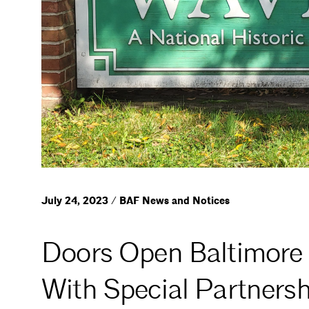
July 24, 2023 / BAF News and Notices
Doors Open Baltimore 
With Special Partnersh