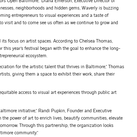
oors Open Baltimore,” Diana Emerson, Executive Director of
sinesses, neighborhoods and hidden gems, Waverly is buzzing
ing entrepreneurs to visual experiences and a taste of
o visit and to come see us often as we continue to grow and
and its focus on artist spaces. According to Chelsea Thomas,
this year’s festival began with the goal to enhance the long-
ntrepreneurial ecosystem.
iation for the artistic talent that thrives in Baltimore,” Thomas
tists, giving them a space to exhibit their work, share their
equitable access to visual art experiences through public art
Baltimore initiative,” Randi Pupkin, Founder and Executive
in the power of art to enrich lives, beautify communities, elevate
tomorrow. Through this partnership, the organization looks
altimore community.”