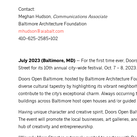
Contact:
Meghan Hudson,
Communications Associate
Baltimore Architecture Foundation
mhudson@aiabalt.com
410-625-2585×102
July 2023 (Baltimore, MD) —
For the first time ever, Doo
Street for its 10th annual city-wide festival, Oct. 7 – 8, 2023.
Doors Open Baltimore, hosted by Baltimore Architecture Foun
diverse cultural tapestry by highlighting its vibrant neighbor
contribute to the city’s exceptional charm. Always occurring t
buildings across Baltimore host open houses and/or guided to
Having unique character and creative spirit, Doors Open Bal
The event will promote the local businesses, art galleries, a
hub of creativity and entrepreneurship.