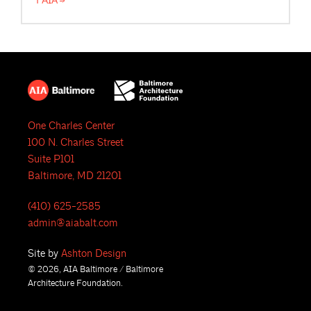
FAIA
One Charles Center
100 N. Charles Street
Suite P101
Baltimore, MD 21201
(410) 625-2585
admin@aiabalt.com
Site by
Ashton Design
© 2026, AIA Baltimore / Baltimore
Architecture Foundation.