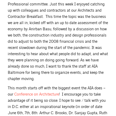
Professional committee. Just this week I enjoyed catching
up with colleagues and contractors at our Architects and
Contractor Breakfast. This time the topic was the business
we are all in, kicked off with an up to date assessment of the
economy by Anirban Basu, followed by a discussion on how
we both, the construction industry and design professionals
did to adjust to both the 2008 financial crisis and the
recent slowdown during the start of the pandemic. It was
interesting to hear about what people did to adapt, and what
they were planning on doing going forward. As we have
already done so much, I want to thank the staff at AIA
Baltimore for being there to organize events, and keep the
chapter moving.
This month starts off with the biggest event the AIA does –
our
Conference on
Architecture
! I encourage you to take
advantage of it being so close. I hope to see / talk with you
in D.C. either at an inspirational keynote (in order of date
June 6th, 7th, 8th: Arthur C. Brooks, Dr. Sanjay Gupta, Ruth