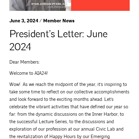
June 3, 2024 / Member News
President’s Letter: June
2024
Dear Members:
Welcome to AIA24!
Wow! As we reach the midpoint of the year, it’s inspiring to
take some time to reflect on our collective accomplishments
and look forward to the exciting months ahead. Let’s
celebrate the vibrant activities that have defined our year so
far: from the dynamic discussions on the Inner Harbor, to
the successful Lecture Series, to the discussions and
exploration of our profession at our annual Civic Lab and
the revitalization of Happy Hours by our Emerging