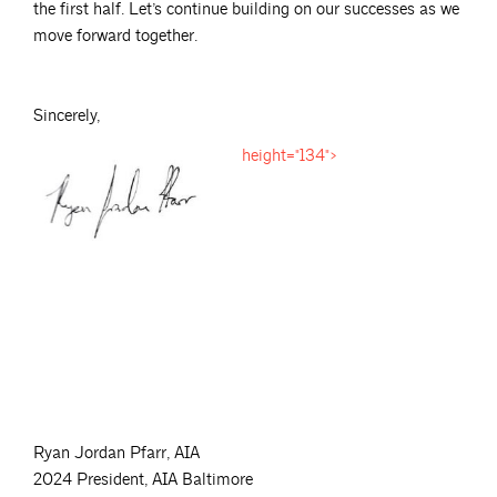
the first half. Let’s continue building on our successes as we
move forward together.
Sincerely,
height="134">
Ryan Jordan Pfarr, AIA
2024 President, AIA Baltimore