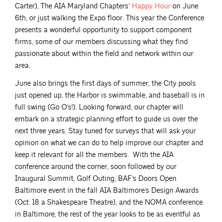
Carter), The AIA Maryland Chapters’
Happy
Hour
on June
6th, or just walking the Expo floor. This year the Conference
presents a wonderful opportunity to support component
firms, some of our members discussing what they find
passionate about within the field and network within our
area.
June also brings the first days of summer, the City pools
just opened up, the Harbor is swimmable, and baseball is in
full swing (Go O’s!). Looking forward, our chapter will
embark on a strategic planning effort to guide us over the
next three years. Stay tuned for surveys that will ask your
opinion on what we can do to help improve our chapter and
keep it relevant for all the members. With the AIA
conference around the corner, soon followed by our
Inaugural Summit, Golf Outing, BAF’s Doors Open
Baltimore event in the fall AIA Baltimore’s Design Awards
(Oct. 18 a Shakespeare Theatre), and the NOMA conference
in Baltimore, the rest of the year looks to be as eventful as