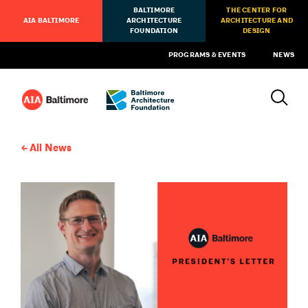
BALTIMORE
THE CENTER FOR
AIA BALTIMORE
ARCHITECTURE
ARCHITECTURE AND
FOUNDATION
DESIGN
PROGRAMS & EVENTS
NEWS
All News