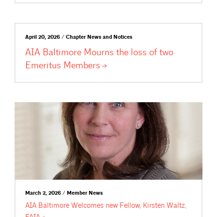
April 20, 2026 / Chapter News and Notices
AIA Baltimore Mourns the loss of two
Emeritus
Members
March 2, 2026 / Member News
AIA Baltimore Welcomes new Fellow, Kirsten Waltz,