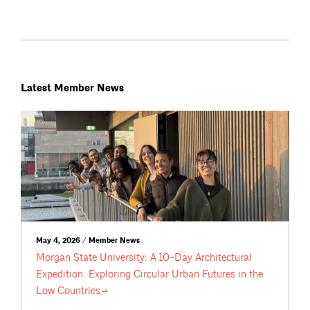
Latest Member News
May 4, 2026 / Member News
Morgan State University: A 10-Day Architectural
Expedition: Exploring Circular Urban Futures in the
Low
Countries