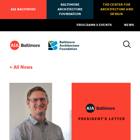
BALTIMORE
THE CENTER FOR
AIA BALTIMORE
ARCHITECTURE
ARCHITECTURE AND
FOUNDATION
DESIGN
PROGRAMS & EVENTS
NEWS
All News