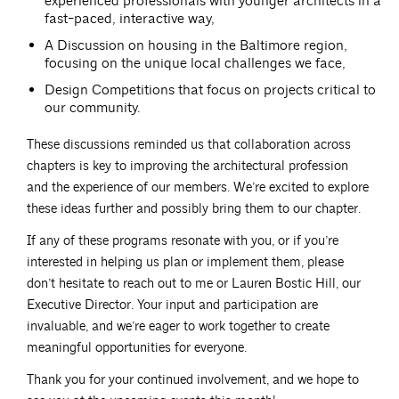
experienced professionals with younger architects in a
fast-paced, interactive way,
A Discussion on housing in the Baltimore region,
focusing on the unique local challenges we face,
Design Competitions that focus on projects critical to
our community.
These discussions reminded us that collaboration across
chapters is key to improving the architectural profession
and the experience of our members. We’re excited to explore
these ideas further and possibly bring them to our chapter.
If any of these programs resonate with you, or if you’re
interested in helping us plan or implement them, please
don’t hesitate to reach out to me or Lauren Bostic Hill, our
Executive Director. Your input and participation are
invaluable, and we’re eager to work together to create
meaningful opportunities for everyone.
Thank you for your continued involvement, and we hope to