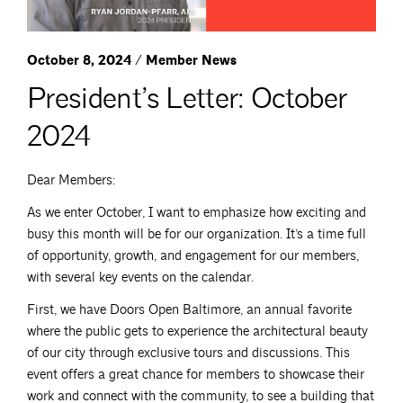
October 8, 2024 / Member News
President’s Letter: October
2024
Dear Members:
As we enter October, I want to emphasize how exciting and
busy this month will be for our organization. It’s a time full
of opportunity, growth, and engagement for our members,
with several key events on the calendar.
First, we have Doors Open Baltimore, an annual favorite
where the public gets to experience the architectural beauty
of our city through exclusive tours and discussions. This
event offers a great chance for members to showcase their
work and connect with the community, to see a building that