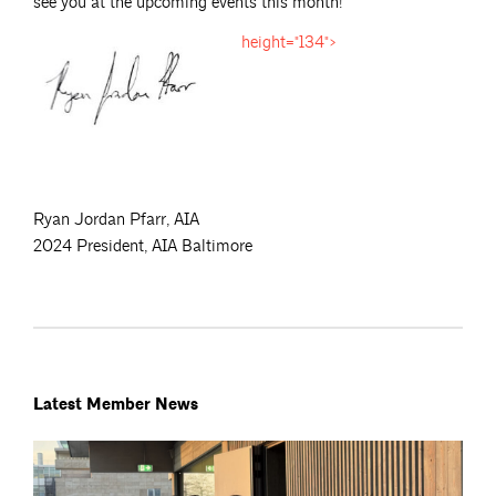
see you at the upcoming events this month!
height="134">
Ryan Jordan Pfarr, AIA
2024 President, AIA Baltimore
Latest Member News