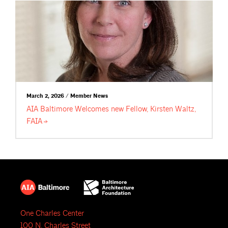
March 2, 2026 / Member News
AIA Baltimore Welcomes new Fellow, Kirsten Waltz,
FAIA
One Charles Center
100 N. Charles Street