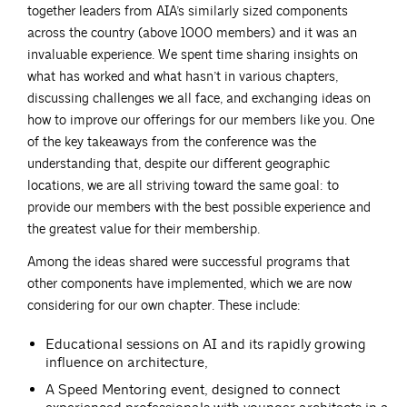
together leaders from AIA’s similarly sized components
across the country (above 1000 members) and it was an
invaluable experience. We spent time sharing insights on
what has worked and what hasn’t in various chapters,
discussing challenges we all face, and exchanging ideas on
how to improve our offerings for our members like you. One
of the key takeaways from the conference was the
understanding that, despite our different geographic
locations, we are all striving toward the same goal: to
provide our members with the best possible experience and
the greatest value for their membership.
Among the ideas shared were successful programs that
other components have implemented, which we are now
considering for our own chapter. These include:
Educational sessions on AI and its rapidly growing
influence on architecture,
A Speed Mentoring event, designed to connect