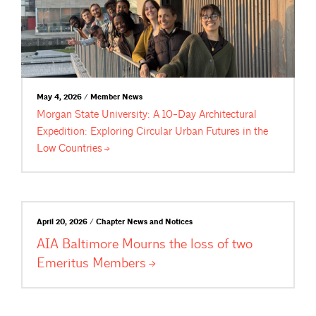
May 4, 2026 / Member News
Morgan State University: A 10-Day Architectural
Expedition: Exploring Circular Urban Futures in the
Low
Countries
April 20, 2026 / Chapter News and Notices
AIA Baltimore Mourns the loss of two
Emeritus
Members