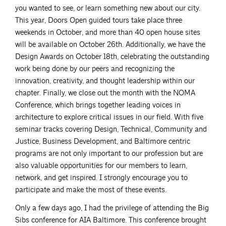
you wanted to see, or learn something new about our city.
This year, Doors Open guided tours take place three
weekends in October, and more than 40 open house sites
will be available on October 26th. Additionally, we have the
Design Awards on October 18th, celebrating the outstanding
work being done by our peers and recognizing the
innovation, creativity, and thought leadership within our
chapter. Finally, we close out the month with the NOMA
Conference, which brings together leading voices in
architecture to explore critical issues in our field. With five
seminar tracks covering Design, Technical, Community and
Justice, Business Development, and Baltimore centric
programs are not only important to our profession but are
also valuable opportunities for our members to learn,
network, and get inspired. I strongly encourage you to
participate and make the most of these events.
Only a few days ago, I had the privilege of attending the Big
Sibs conference for AIA Baltimore. This conference brought