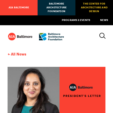
BALTIMORE
THE CENTER FOR
AIA BALTIMORE
ARCHITECTURE
ARCHITECTURE AND
FOUNDATION
DESIGN
PROGRAMS & EVENTS
NEWS
All News