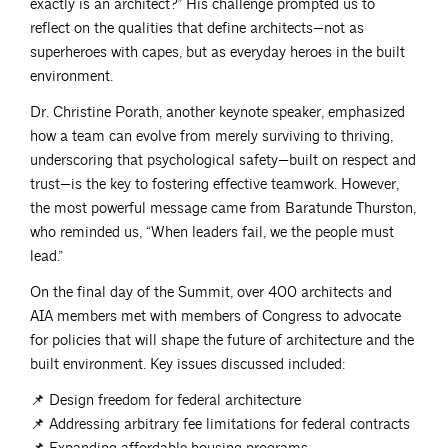
exactly is an architect?” His challenge prompted us to
reflect on the qualities that define architects—not as
superheroes with capes, but as everyday heroes in the built
environment.
Dr. Christine Porath, another keynote speaker, emphasized
how a team can evolve from merely surviving to thriving,
underscoring that psychological safety—built on respect and
trust—is the key to fostering effective teamwork. However,
the most powerful message came from Baratunde Thurston,
who reminded us, “When leaders fail, we the people must
lead.”
On the final day of the Summit, over 400 architects and
AIA members met with members of Congress to advocate
for policies that will shape the future of architecture and the
built environment. Key issues discussed included:
📌 Design freedom for federal architecture
📌 Addressing arbitrary fee limitations for federal contracts