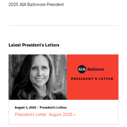
2025 AIA Baltimore President
Latest President's Letters
August 3, 2026 / President's Letters
President’s Letter: August
2026