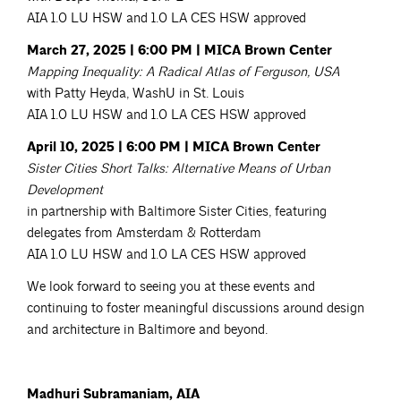
AIA 1.0 LU HSW and 1.0 LA CES HSW approved
March 27, 2025 | 6:00 PM | MICA Brown Center
Mapping Inequality: A Radical Atlas of Ferguson, USA
with Patty Heyda, WashU in St. Louis
AIA 1.0 LU HSW and 1.0 LA CES HSW approved
April 10, 2025 | 6:00 PM | MICA Brown Center
Sister Cities Short Talks: Alternative Means of Urban
Development
in partnership with Baltimore Sister Cities, featuring
delegates from Amsterdam & Rotterdam
AIA 1.0 LU HSW and 1.0 LA CES HSW approved
We look forward to seeing you at these events and
continuing to foster meaningful discussions around design
and architecture in Baltimore and beyond.
Madhuri Subramaniam, AIA