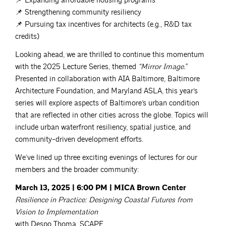
📌 Expanding affordable housing programs
📌 Strengthening community resiliency
📌 Pursuing tax incentives for architects (e.g., R&D tax
credits)
Looking ahead, we are thrilled to continue this momentum
with the 2025 Lecture Series, themed
“Mirror Image.”
Presented in collaboration with AIA Baltimore, Baltimore
Architecture Foundation, and Maryland ASLA, this year’s
series will explore aspects of Baltimore’s urban condition
that are reflected in other cities across the globe. Topics will
include urban waterfront resiliency, spatial justice, and
community-driven development efforts.
We’ve lined up three exciting evenings of lectures for our
members and the broader community:
March 13, 2025 | 6:00 PM | MICA Brown Center
Resilience in Practice: Designing Coastal Futures from
Vision to Implementation
with Despo Thoma, SCAPE