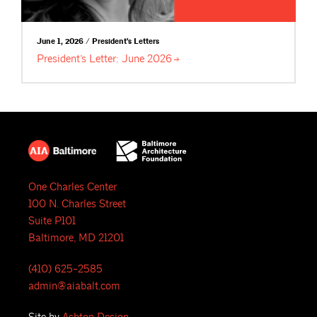
June 1, 2026 / President's Letters
President’s Letter: June
2026
One Charles Center
100 N. Charles Street
Suite P101
Baltimore, MD 21201
(410) 625-2585
admin@aiabalt.com