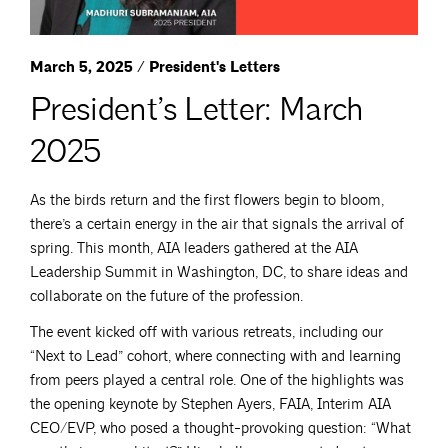
March 5, 2025 / President's Letters
President’s Letter: March
2025
As the birds return and the first flowers begin to bloom,
there’s a certain energy in the air that signals the arrival of
spring. This month, AIA leaders gathered at the AIA
Leadership Summit in Washington, DC, to share ideas and
collaborate on the future of the profession.
The event kicked off with various retreats, including our
“Next to Lead” cohort, where connecting with and learning
from peers played a central role. One of the highlights was
the opening keynote by Stephen Ayers, FAIA, Interim AIA
CEO/EVP, who posed a thought-provoking question: “What