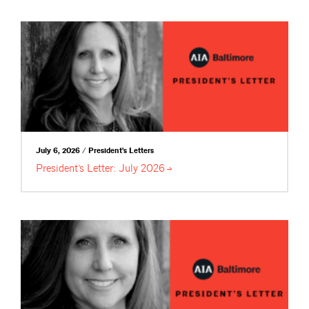
July 6, 2026 / President's Letters
President’s Letter: July
2026