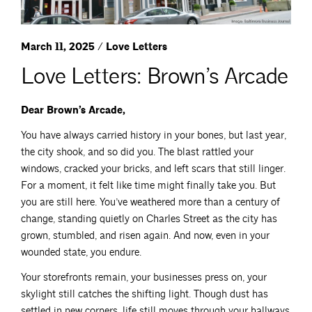
March 11, 2025 / Love Letters
Love Letters: Brown’s Arcade
Dear Brown’s Arcade,
You have always carried history in your bones, but last year,
the city shook, and so did you. The blast rattled your
windows, cracked your bricks, and left scars that still linger.
For a moment, it felt like time might finally take you. But
you are still here. You’ve weathered more than a century of
change, standing quietly on Charles Street as the city has
grown, stumbled, and risen again. And now, even in your
wounded state, you endure.
Your storefronts remain, your businesses press on, your
skylight still catches the shifting light. Though dust has
settled in new corners, life still moves through your hallways