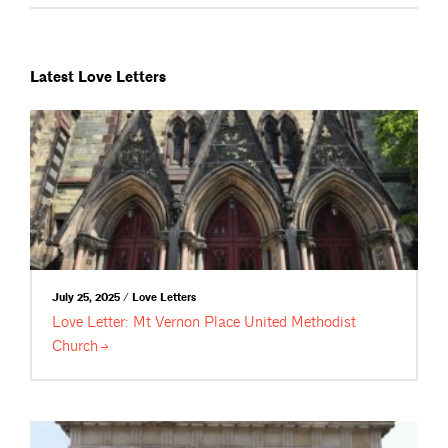
Latest Love Letters
July 25, 2025 / Love Letters
Love Letter: Mt Vernon Place United Methodist
Church