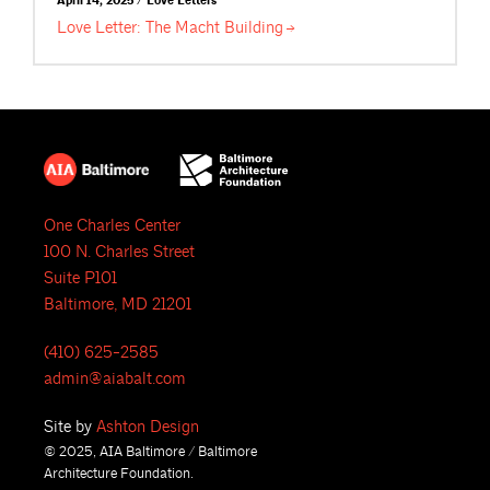
April 14, 2025 / Love Letters
Love Letter: The Macht
Building
One Charles Center
100 N. Charles Street
Suite P101
Baltimore, MD 21201
(410) 625-2585
admin@aiabalt.com
Site by
Ashton Design
© 2025, AIA Baltimore / Baltimore
Architecture Foundation.