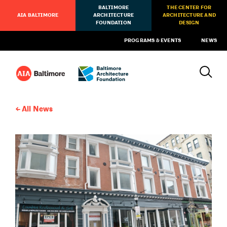
BALTIMORE
THE CENTER FOR
AIA BALTIMORE
ARCHITECTURE
ARCHITECTURE AND
FOUNDATION
DESIGN
PROGRAMS & EVENTS
NEWS
All News