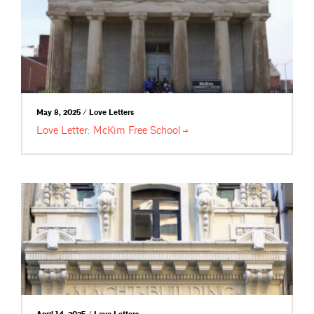
May 8, 2025 / Love Letters
Love Letter: McKim Free
School