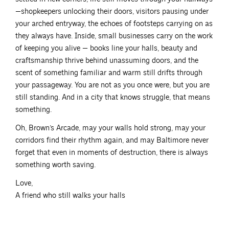
—shopkeepers unlocking their doors, visitors pausing under
your arched entryway, the echoes of footsteps carrying on as
they always have. Inside, small businesses carry on the work
of keeping you alive — books line your halls, beauty and
craftsmanship thrive behind unassuming doors, and the
scent of something familiar and warm still drifts through
your passageway. You are not as you once were, but you are
still standing. And in a city that knows struggle, that means
something.
Oh, Brown’s Arcade, may your walls hold strong, may your
corridors find their rhythm again, and may Baltimore never
forget that even in moments of destruction, there is always
something worth saving.
Love,
A friend who still walks your halls