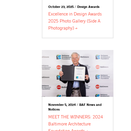
October 23, 2025 / Design Awards
Excellence in Design Awards
2025 Photo Gallery (Side A
Photography)
November 5, 2024 / BAF News and
Notices
MEET THE WINNERS: 2024
Baltimore Architecture