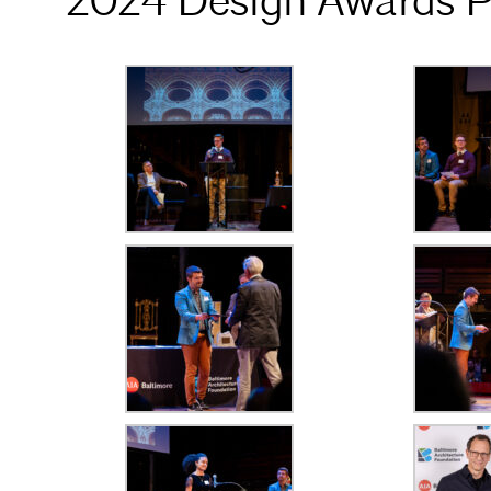
2024 Design Awards P