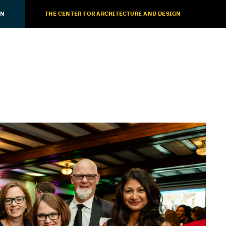
ON
THE CENTER FOR ARCHITECTURE AND DESIGN