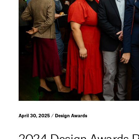
April 30, 2025 / Design Awards