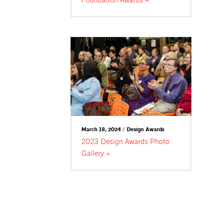
Foundation
Awards
March 18, 2024 / Design Awards
2023 Design Awards Photo
Gallery