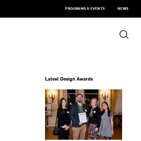
PROGRAMS & EVENTS
NEWS
Latest Design Awards