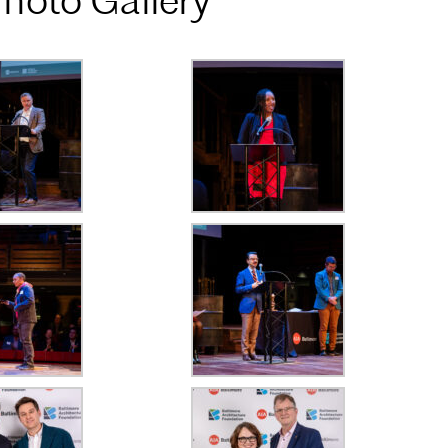
hoto Gallery