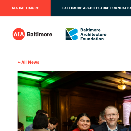
AIA BALTIMORE
BALTIMORE ARCHITECTURE FOUNDATI
All News