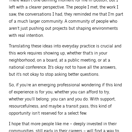
There wasn’t one defining moment for me in Boston, but I
left with a clearer perspective. The people I met, the work I
saw, the conversations I had, they reminded me that I’m part
of a much larger community. A community of people who
aren’t just pushing out projects but shaping environments
with real intention.
Translating these ideas into everyday practice is crucial and
this work requires showing up, whether that’s in your
neighborhood, on a board, at a public meeting, or at a
national conference. It’s okay not to have all the answers,
but it’s not okay to stop asking better questions.
So, if you’re an emerging professional wondering if this kind
of experience is for you, whether you can afford to try,
whether you’ll belong: you can and you do. With support,
resourcefulness, and maybe a transit pass, this kind of
opportunity isn’t reserved for a select few.
I hope that more people like me – deeply invested in their
communities, still early in their careers – will find a way to