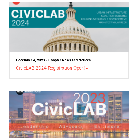
December 4, 2023 / Chapter News and Notices
CivicLAB 2024 Registration
Open!