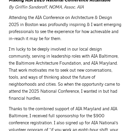
Making AIA 2025 National Conference Attainable
By Griffin Sanderoff, NOMA, Assoc. AIA
Attending the AIA Conference on Architecture & Design
2025 in Boston was profoundly inspiring & I want emerging
professionals to see the experience for how achievable and
in-reach it may be for them.
I’m lucky to be deeply involved in our local design
community, serving in leadership roles with AIA Baltimore,
the Baltimore Architecture Foundation, and AIA Maryland.
That work motivates me to seek out new conversations,
tools, and ways of thinking about the future of
neighborhoods and cities. So when the opportunity came to
attend the 2025 National Conference, I wanted in but had
financial hurdles.
Thanks to the combined support of AIA Maryland and AIA
Baltimore, I received full sponsorship for the $900
conference registration. I also signed up for AIA National’s
volunteer program of “if you work an eight-hour shift, your