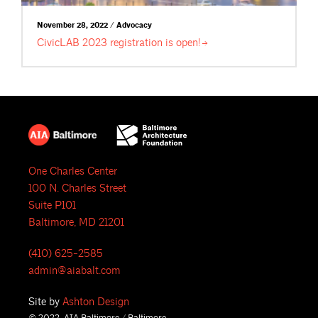
November 28, 2022 / Advocacy
CivicLAB 2023 registration is
open!
One Charles Center
100 N. Charles Street
Suite P101
Baltimore, MD 21201
(410) 625-2585
admin@aiabalt.com
Site by
Ashton Design