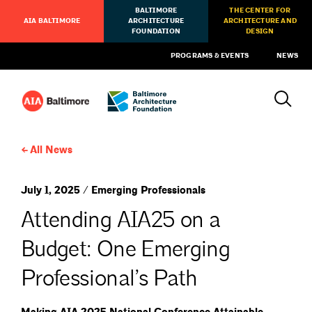
BALTIMORE
THE CENTER FOR
AIA BALTIMORE
ARCHITECTURE
ARCHITECTURE AND
FOUNDATION
DESIGN
PROGRAMS & EVENTS
NEWS
All News
July 1, 2025 / Emerging Professionals
Attending AIA25 on a
Budget: One Emerging
Professional’s Path