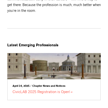
get there. Because the profession is much, much better when
you’re in the room.
Latest Emerging Professionals
April 14, 2025 / Chapter News and Notices
CivicLAB 2025 Registration is
Open!