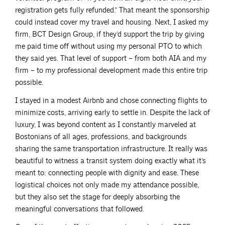
registration gets fully refunded.” That meant the sponsorship
could instead cover my travel and housing. Next, I asked my
firm, BCT Design Group, if they’d support the trip by giving
me paid time off without using my personal PTO to which
they said yes. That level of support – from both AIA and my
firm – to my professional development made this entire trip
possible.
I stayed in a modest Airbnb and chose connecting flights to
minimize costs, arriving early to settle in. Despite the lack of
luxury, I was beyond content as I constantly marveled at
Bostonians of all ages, professions, and backgrounds
sharing the same transportation infrastructure. It really was
beautiful to witness a transit system doing exactly what it’s
meant to: connecting people with dignity and ease. These
logistical choices not only made my attendance possible,
but they also set the stage for deeply absorbing the
meaningful conversations that followed.