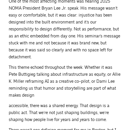
One of the most affecting moments was hearing 2025
NOMA President Bryan Lee Jr. speak. His message wasn’t
easy or comfortable, but it was clear: injustice has been
designed into the built environment and it’s our
responsibility to design differently. Not as performance, but
as an ethic embedded from day one. His seminar’s message
stuck with me and not because it was brand new, but
because it was said so clearly and with no space left for
detachment.
This theme echoed throughout the week. Whether it was
Pete Buttigieg talking about infrastructure as equity, or Allie
K. Miller reframing AI as a creative co-pilot, or Dami Lee
reminding us that humor and storytelling are part of what
makes design
accessible, there was a shared energy. That design is a
public act. That we’re not just shaping buildings, we’re
shaping how people live for years and years to come.