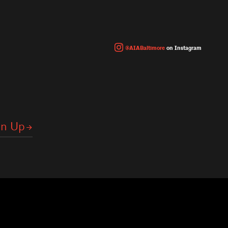
@AIABaltimore
on Instagram