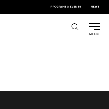
PROGRAMS & EVENTS
NEWS
MENU