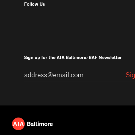
Follow Us
Sign up for the AIA Baltimore/BAF Newsletter