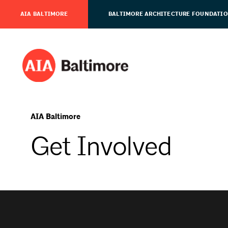
AIA BALTIMORE
BALTIMORE ARCHITECTURE FOUNDATI
AIA Baltimore
Get Involved