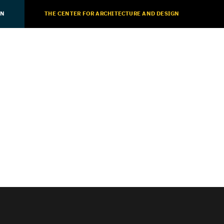
ON
THE CENTER FOR ARCHITECTURE AND DESIGN