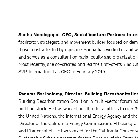
Sudha Nandagopal, CEO, Social Venture Partners
Inter
facilitator, strategist, and movement builder focused on de
those most affected by injustice. Sudha has worked in and wi
and serves as a consultant on racial equity and organization
Most recently, she co-created and led the first-of-its kind Ci
SVP International as CEO in February 2019.
Panama Bartholomy, Director, Building Decarbonization
Building Decarbonization Coalition, a multi-sector forum adv
building stock. He has worked on climate solutions in over 
the United Nations, the International Energy Agency and 
Director of the California Energy Commission’s Efficiency
and Pfannenstiel. He has worked for the California Conserva