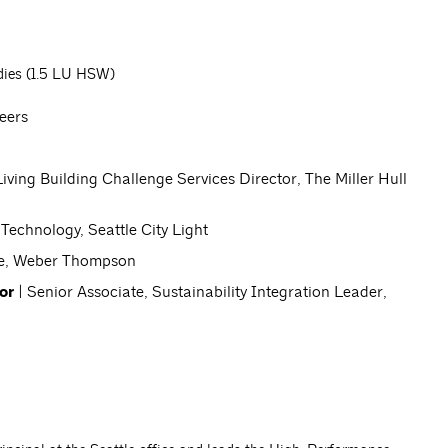
dies (1.5 LU HSW)
neers
Living Building Challenge Services Director, The Miller Hull
 Technology, Seattle City Light
te, Weber Thompson
or
| Senior Associate, Sustainability Integration Leader,