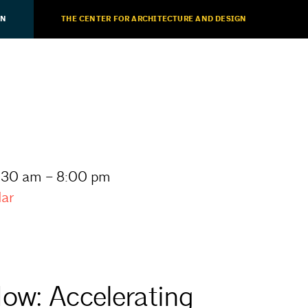
ON
THE CENTER FOR ARCHITECTURE AND DESIGN
11:30 am – 8:00 pm
dar
ow: Accelerating