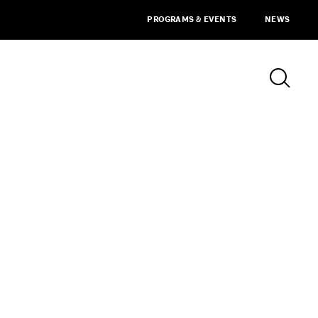
PROGRAMS & EVENTS
NEWS