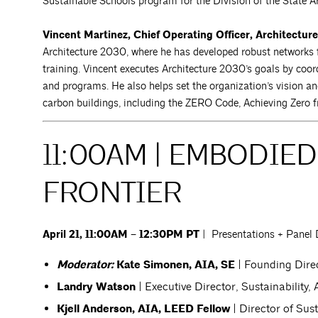
Sustainable Schools program for the Division of the State Ar
Vincent Martinez, Chief Operating Officer, Architectur
Architecture 2030, where he has developed robust networks
training. Vincent executes Architecture 2030’s goals by coord
and programs. He also helps set the organization’s vision a
carbon buildings, including the ZERO Code, Achieving Zero fr
11:00AM | EMBODIE
FRONTIER
April 21, 11:00AM – 12:30PM PT
| Presentations + Panel 
Moderator:
Kate Simonen, AIA, SE
| Founding Dire
Landry Watson
| Executive Director, Sustainability,
Kjell Anderson, AIA, LEED Fellow
| Director of Su