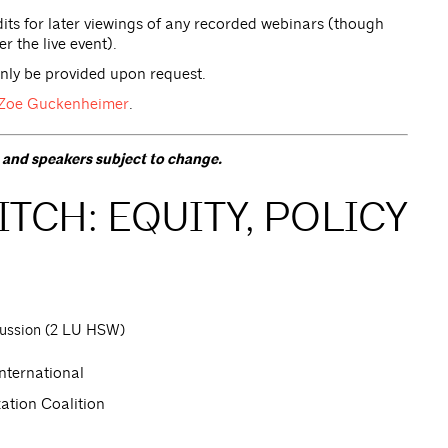
ts for later viewings of any recorded webinars (though
r the live event).
only be provided upon request.
Zoe Guckenheimer
.
s and speakers subject to change.
TCH: EQUITY, POLICY
cussion (2 LU HSW)
nternational
ation Coalition