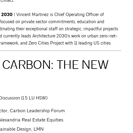
chitect.
e 2030
| Vincent Martinez is Chief Operating Officer of
 focused on private sector commitments, education and
inating their exceptional staff on strategic, impactful projects
nd currently leads Architecture 2030’s work on urban zero-net-
amework, and Zero Cities Project with 11 leading US cities.
D CARBON: THE NEW
Discussion (1.5 LU HSW)
ctor, Carbon Leadership Forum
 Alexandria Real Estate Equities
stainable Design, LMN