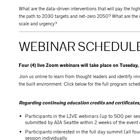
What are the data-driven interventions that will pay the hig
the path to 2030 targets and net-zero 2050? What are the r
scale and urgency?
WEBINAR SCHEDULE
Four (4) live Zoom webinars will take place on Tuesday
Join us online to learn from thought leaders and identify im
the built environment. Click below for the full program sche
Regarding continuing education credits and certificates,
Participants in the LIVE webinars (up to 500 per sess
submitted by AIA Seattle within 2 weeks of the event 
Participants interested in the full day summit (all fo
session individually.