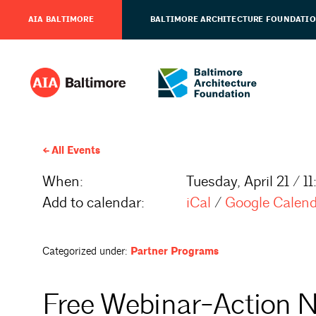
AIA BALTIMORE
BALTIMORE ARCHITECTURE FOUNDATI
All Events
When:
Tuesday, April 21 / 
Add to calendar:
iCal
/
Google Calen
Categorized under:
Partner Programs
Free Webinar-Action N