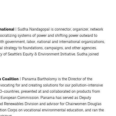
national
| Sudha Nandagopal is connector, organizer, network
mocratizing systems of power and shifting power outward to
th government, labor, national and international organizations,
al strategy to foundations, campaigns, and other agencies.
ty of Seattle’s Equity & Environment Initiative. Sudha joined
 Coalition
| Panama Bartholomy is the Director of the
ocating for and creating solutions for our pollution-intensive
30-countries, presented at and collaborated on products from
the European Commission. Panama has served as Deputy
 and Renewables Division and advisor for Chairwomen Douglas
tion Corps on vocational environmental education, and ran the