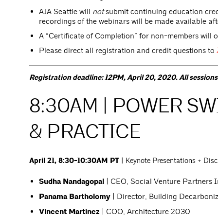
AIA Seattle will
not
submit continuing education credi
recordings of the webinars will be made available afte
A “Certificate of Completion” for non-members will 
Please direct all registration and credit questions to
Registration deadline: 12PM, April 20, 2020. All session
8:30AM | POWER SWI
& PRACTICE
April 21, 8:30-10:30AM PT
| Keynote Presentations + Dis
Sudha Nandagopal
| CEO, Social Venture Partners I
Panama Bartholomy
| Director, Building Decarboniz
Vincent Martinez
| COO, Architecture 2030