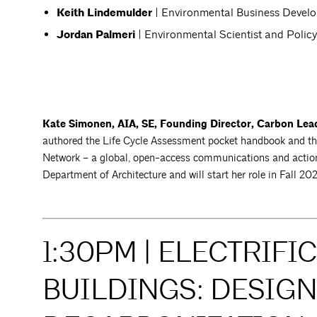
Keith Lindemulder
| Environmental Business Deve
Jordan Palmeri
| Environmental Scientist and Polic
Kate Simonen, AIA, SE, Founding Director, Carbon Lea
authored the Life Cycle Assessment pocket handbook and th
Network – a global, open-access communications and action n
Department of Architecture and will start her role in Fall 20
1:30PM | ELECTRIFI
BUILDINGS: DESIGN