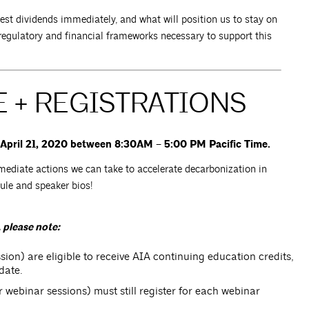
hest dividends immediately, and what will position us to stay on
egulatory and financial frameworks necessary to support this
 + REGISTRATIONS
, April 21, 2020 between 8:30AM – 5:00 PM Pacific Time.
mediate actions we can take to accelerate decarbonization in
dule and speaker bios!
 please note:
ion) are eligible to receive AIA continuing education credits,
date.
ur webinar sessions) must still register for each webinar