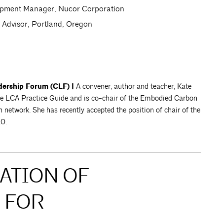
lopment Manager, Nucor Corporation
y Advisor, Portland, Oregon
dership Forum (CLF) |
A convener, author and teacher, Kate
e LCA Practice Guide and is co-chair of the Embodied Carbon
etwork. She has recently accepted the position of chair of the
20.
CATION OF
 FOR