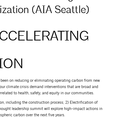
zation (AIA Seattle)
ACCELERATING
ION
s been on reducing or eliminating operating carbon from new
 our climate crisis demand interventions that are broad and
related to health, safety, and equity in our communities.
, including the construction process; 2) Electrification of
s thought leadership summit will explore high-impact actions in
spheric carbon over the next five years.