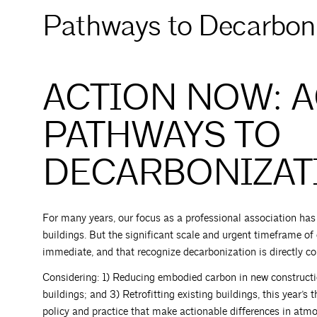
Pathways to Decarboni
ACTION NOW: 
PATHWAYS TO
DECARBONIZAT
For many years, our focus as a professional association ha
buildings. But the significant scale and urgent timeframe of
immediate, and that recognize decarbonization is directly cor
Considering: 1) Reducing embodied carbon in new construction
buildings; and 3) Retrofitting existing buildings, this year’
policy and practice that make actionable differences in atmo