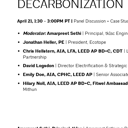
DECARBONIZATION
April 21, 1:30 – 3:00PM PT |
Panel Discussion + Case Stu
Moderator:
Amarpreet Sethi
| Principal, tk1sc Engi
Jonathan Heller, PE
| President, Ecotope
Chris Hellstern, AIA, LFA, LEED AP BD+C, CDT
| 
Partnership
David Logsdon
| Director Electrification & Strategic
Emily Doe, AIA, CPHC, LEED AP
| Senior Associa
Hilary Noll, AIA, LEED AP BD+C, Fitwel Ambassad
Mithun