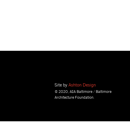
Site by
Ashton Design
© 2020, AIA Baltimore / Baltimore
Architecture Foundation.