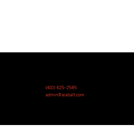
(410) 625-2585
admin@aiabalt.com