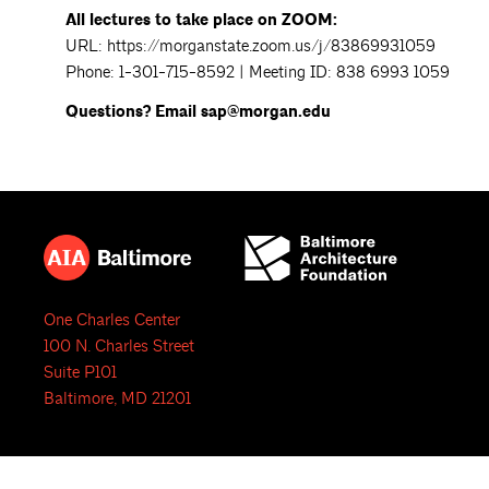
All lectures to take place on ZOOM:
URL: https://morganstate.zoom.us/j/83869931059
Phone: 1-301-715-8592 | Meeting ID: 838 6993 1059
Questions? Email sap@morgan.edu
One Charles Center
100 N. Charles Street
Suite P101
Baltimore, MD 21201