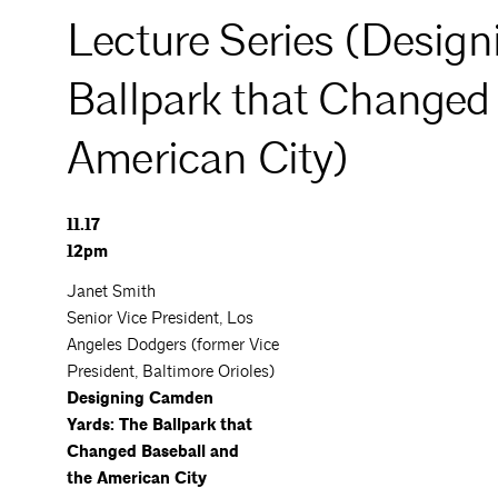
Lecture Series (Desig
Ballpark that Changed
American City)
11.17
12pm
Janet Smith
Senior Vice President, Los
Angeles Dodgers (former Vice
President, Baltimore Orioles)
Designing Camden
Yards: The Ballpark that
Changed Baseball and
the American City