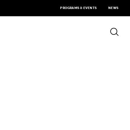
PROGRAMS & EVENTS
NEWS