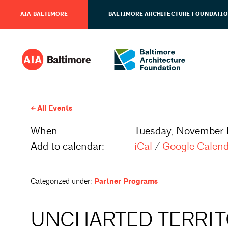
AIA BALTIMORE
BALTIMORE ARCHITECTURE FOUNDATI
All Events
When:
Tuesday, November 1
Add to calendar:
iCal
/
Google Calen
Categorized under:
Partner Programs
UNCHARTED TERRITO