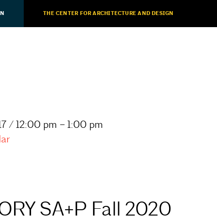
ON
THE CENTER FOR ARCHITECTURE AND DESIGN
7 / 12:00 pm – 1:00 pm
dar
RY SA+P Fall 2020