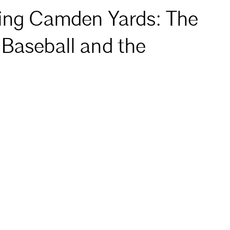
ning Camden Yards: The
 Baseball and the