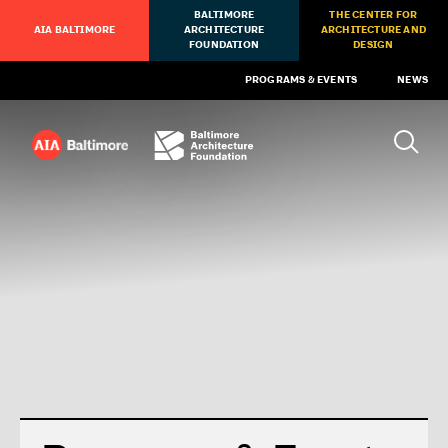
BALTIMORE
THE CENTER FOR
AIA BALTIMORE
ARCHITECTURE
ARCHITECTURE AND
FOUNDATION
DESIGN
PROGRAMS & EVENTS
NEWS