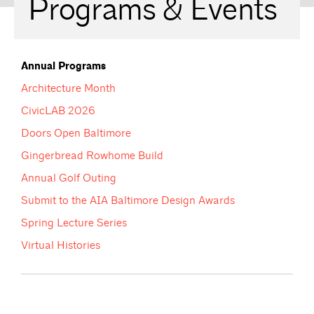
Programs & Events
Annual Programs
Architecture Month
CivicLAB 2026
Doors Open Baltimore
Gingerbread Rowhome Build
Annual Golf Outing
Submit to the AIA Baltimore Design Awards
Spring Lecture Series
Virtual Histories