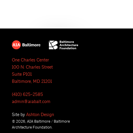
e
N
a
a
r
v
i
c
g
h
a
One Charles Center
a
t
100 N. Charles Street
i
n
Suite P101
Baltimore, MD 21201
o
d
n
(410) 625-2585
V
admin@aiabalt.com
i
Site by
Ashton Design
© 2026, AIA Baltimore / Baltimore
e
Architecture Foundation.