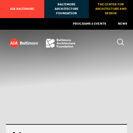
BALTIMORE
THE CENTER FOR
AIA BALTIMORE
ARCHITECTURE
ARCHITECTURE AND
FOUNDATION
DESIGN
PROGRAMS & EVENTS
NEWS