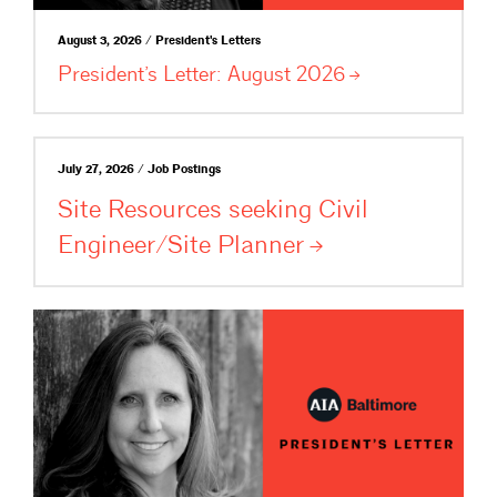
August 3, 2026 / President's Letters
President’s Letter: August
2026
July 27, 2026 / Job Postings
Site Resources seeking Civil
Engineer/Site
Planner