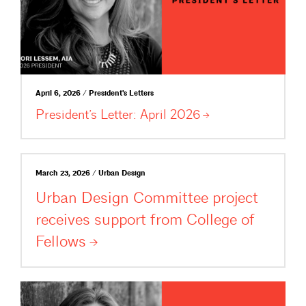
April 6, 2026 / President's Letters
President’s Letter: April
2026
March 23, 2026 / Urban Design
Urban Design Committee project
receives support from College of
Fellows