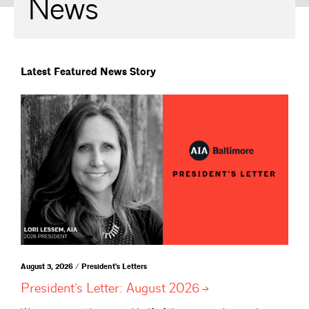
News
Latest Featured News Story
August 3, 2026 / President's Letters
President’s Letter: August
2026