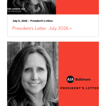
July 6, 2026 / President's Letters
President’s Letter: July
2026