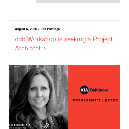
August 6, 2026 / Job Postings
ddb Workshop is seeking a Project
Architect