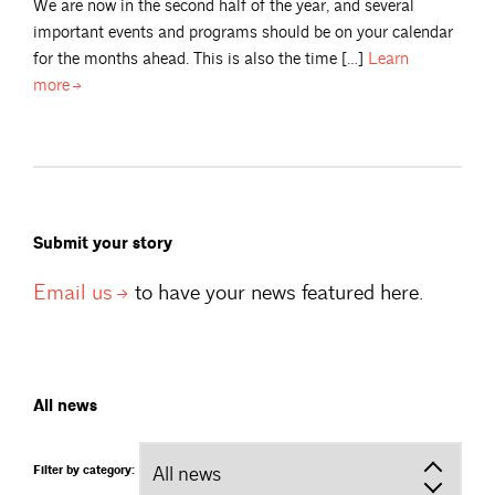
We are now in the second half of the year, and several
important events and programs should be on your calendar
for the months ahead. This is also the time […]
Learn
more
Submit your story
Email
us
to have your news featured here.
All news
Filter by category: