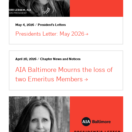
May 4, 2026 / President's Letters
Presidents Letter: May
2026
April 20, 2026 / Chapter News and Notices
AIA Baltimore Mourns the loss of
two Emeritus
Members