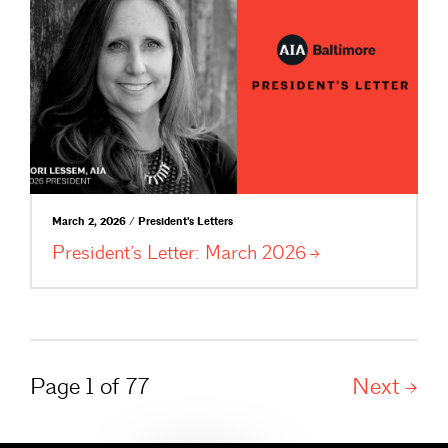
March 2, 2026 / President's Letters
President’s Letter: March
2026
Page 1 of 77
Next