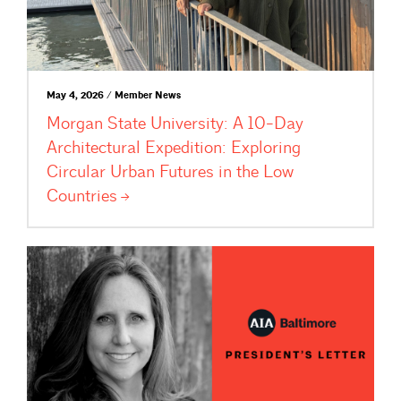
May 4, 2026 / Member News
Morgan State University: A 10-Day
Architectural Expedition: Exploring
Circular Urban Futures in the Low
Countries