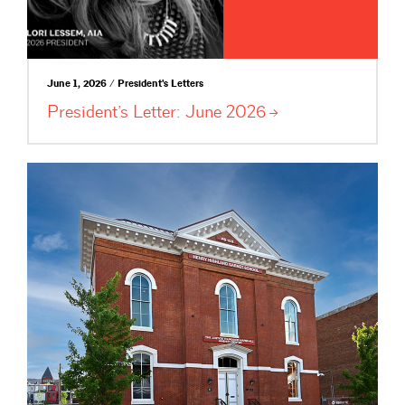
June 1, 2026 / President's Letters
President’s Letter: June
2026