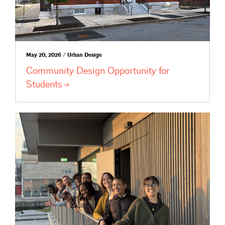
May 20, 2026 / Urban Design
Community Design Opportunity for
Students