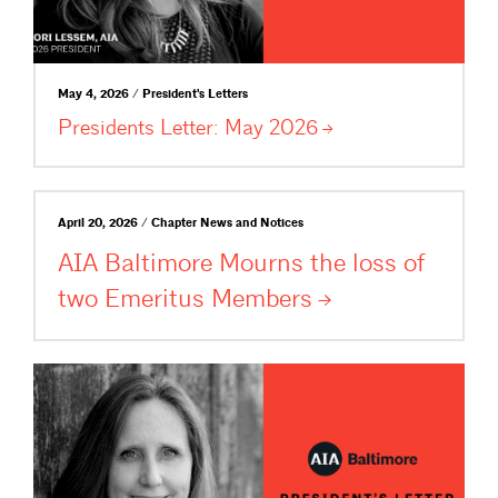
May 4, 2026 / President's Letters
Presidents Letter: May
2026
April 20, 2026 / Chapter News and Notices
AIA Baltimore Mourns the loss of
two Emeritus
Members