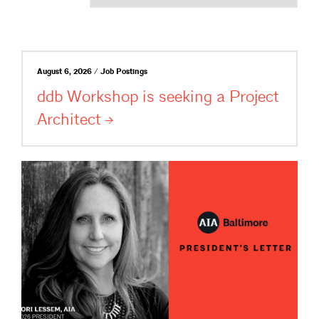
August 6, 2026 / Job Postings
ddb Workshop is seeking a Project
Architect