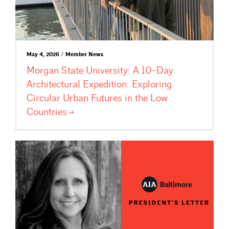
May 4, 2026 / Member News
Morgan State University: A 10-Day
Architectural Expedition: Exploring
Circular Urban Futures in the Low
Countries