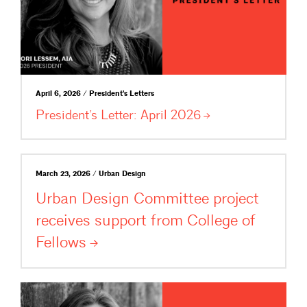
April 6, 2026 / President's Letters
President’s Letter: April
2026
March 23, 2026 / Urban Design
Urban Design Committee project
receives support from College of
Fellows