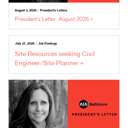
August 3, 2026 / President's Letters
President’s Letter: August
2026
July 27, 2026 / Job Postings
Site Resources seeking Civil
Engineer/Site
Planner