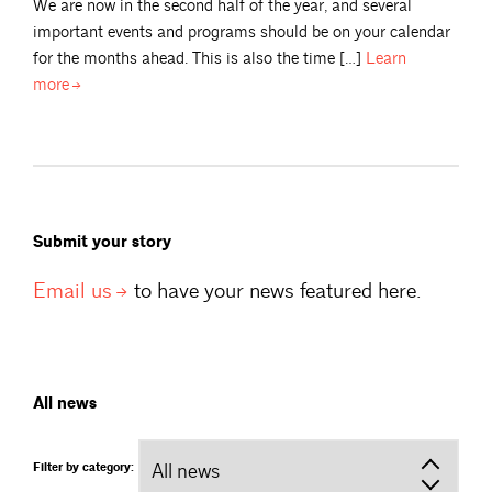
We are now in the second half of the year, and several
important events and programs should be on your calendar
for the months ahead. This is also the time […]
Learn
more
Submit your story
Email
us
to have your news featured here.
All news
Filter by category: