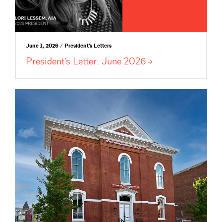
June 1, 2026 / President's Letters
President’s Letter: June
2026