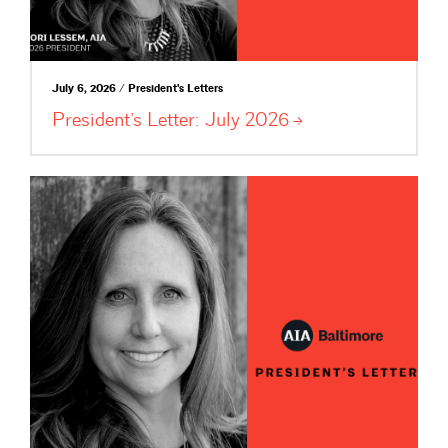
July 6, 2026 / President's Letters
President’s Letter: July
2026