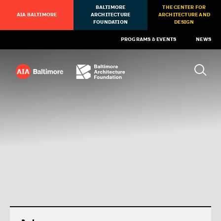
BALTIMORE
THE CENTER FOR
AIA BALTIMORE
ARCHITECTURE
ARCHITECTURE AND
FOUNDATION
DESIGN
PROGRAMS & EVENTS
NEWS