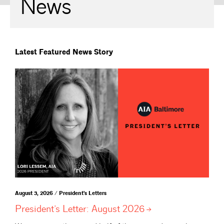
News
Latest Featured News Story
August 3, 2026 / President's Letters
President’s Letter: August
2026