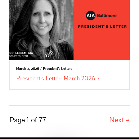
March 2, 2026 / President's Letters
President’s Letter: March
2026
Page 1 of 77
Next