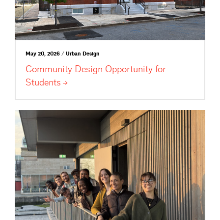
May 20, 2026 / Urban Design
Community Design Opportunity for
Students