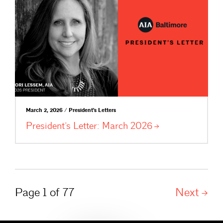
March 2, 2026 / President's Letters
President’s Letter: March
2026
Page 1 of 77
Next