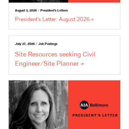
August 3, 2026 / President's Letters
President’s Letter: August
2026
July 27, 2026 / Job Postings
Site Resources seeking Civil
Engineer/Site
Planner