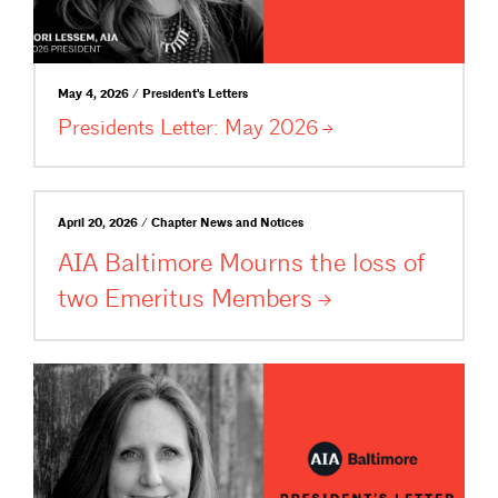
May 4, 2026 / President's Letters
Presidents Letter: May
2026
April 20, 2026 / Chapter News and Notices
AIA Baltimore Mourns the loss of
two Emeritus
Members