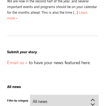
We are now in the second half of the year, and several
important events and programs should be on your calendar
for the months ahead. This is also the time […]
Learn
more
Submit your story
Email
us
to have your news featured here.
All news
Filter by category: