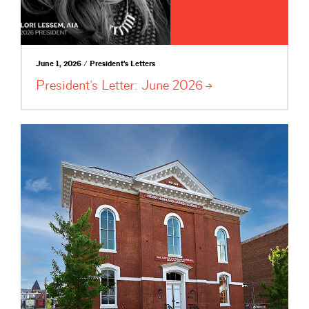
June 1, 2026 / President's Letters
President’s Letter: June
2026