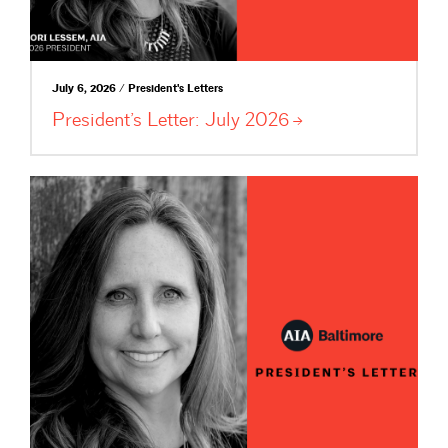
July 6, 2026 / President's Letters
President’s Letter: July
2026