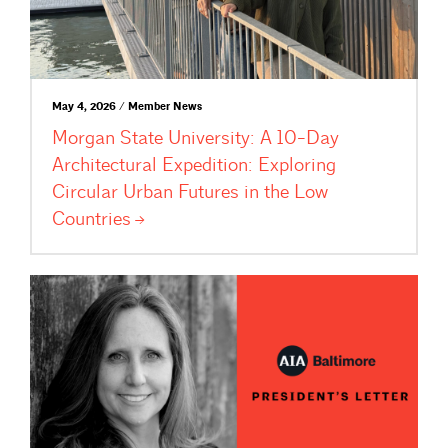
May 4, 2026 / Member News
Morgan State University: A 10-Day
Architectural Expedition: Exploring
Circular Urban Futures in the Low
Countries