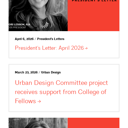
April 6, 2026 / President's Letters
President’s Letter: April
2026
March 23, 2026 / Urban Design
Urban Design Committee project
receives support from College of
Fellows