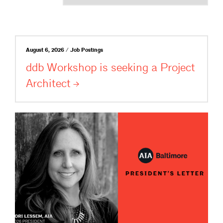
August 6, 2026 / Job Postings
ddb Workshop is seeking a Project
Architect