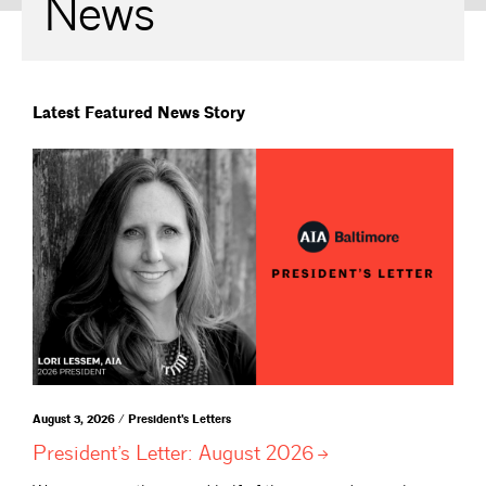
News
Latest Featured News Story
August 3, 2026 / President's Letters
President’s Letter: August
2026