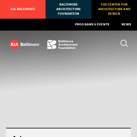
BALTIMORE
THE CENTER FOR
AIA BALTIMORE
ARCHITECTURE
ARCHITECTURE AND
FOUNDATION
DESIGN
PROGRAMS & EVENTS
NEWS