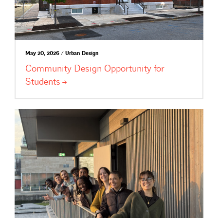
May 20, 2026 / Urban Design
Community Design Opportunity for
Students