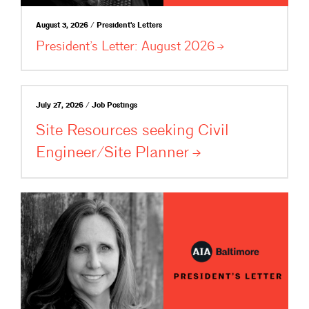
August 3, 2026 / President's Letters
President’s Letter: August
2026
July 27, 2026 / Job Postings
Site Resources seeking Civil
Engineer/Site
Planner