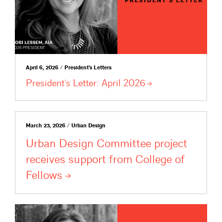
April 6, 2026 / President's Letters
President’s Letter: April
2026
March 23, 2026 / Urban Design
Urban Design Committee project
receives support from College of
Fellows