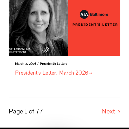
March 2, 2026 / President's Letters
President’s Letter: March
2026
Page 1 of 77
Next