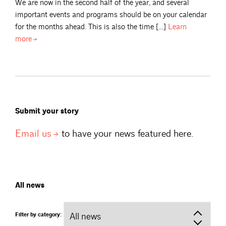
We are now in the second half of the year, and several
important events and programs should be on your calendar
for the months ahead. This is also the time […]
Learn
more
Submit your story
Email
us
to have your news featured here.
All news
Filter by category: