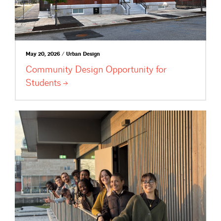
May 20, 2026 / Urban Design
Community Design Opportunity for
Students