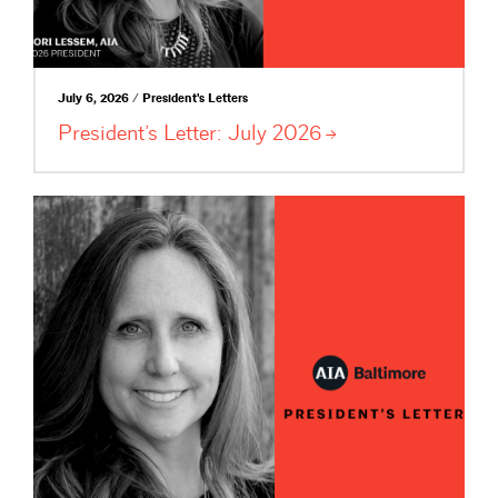
July 6, 2026 / President's Letters
President’s Letter: July
2026