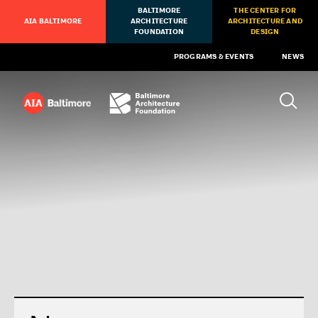
BALTIMORE
THE CENTER FOR
AIA BALTIMORE
ARCHITECTURE
ARCHITECTURE AND
FOUNDATION
DESIGN
PROGRAMS & EVENTS
NEWS