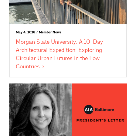
May 4, 2026 / Member News
Morgan State University: A 10-Day
Architectural Expedition: Exploring
Circular Urban Futures in the Low
Countries