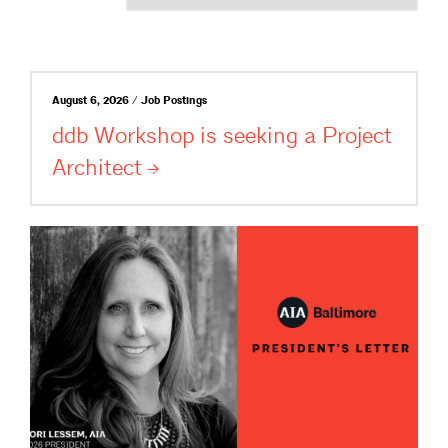
August 6, 2026 / Job Postings
ddb Workshop is seeking a Project
Architect