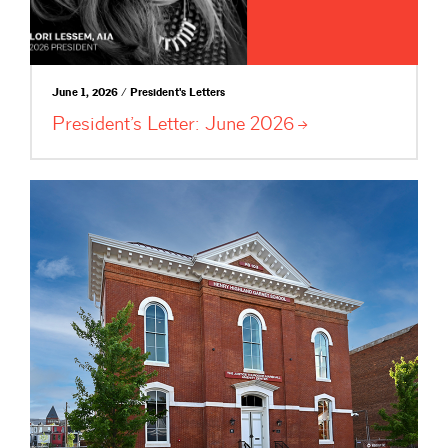
June 1, 2026 / President's Letters
President’s Letter: June
2026