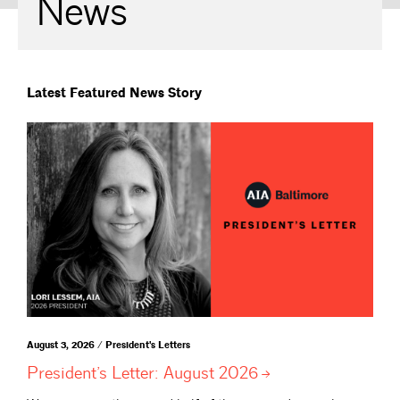
News
Latest Featured News Story
August 3, 2026 / President's Letters
President’s Letter: August
2026