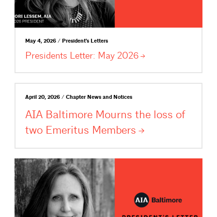
May 4, 2026 / President's Letters
Presidents Letter: May
2026
April 20, 2026 / Chapter News and Notices
AIA Baltimore Mourns the loss of
two Emeritus
Members