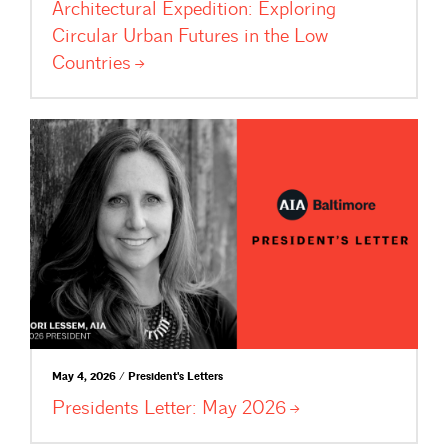
Architectural Expedition: Exploring
Circular Urban Futures in the Low
Countries
May 4, 2026 / President's Letters
Presidents Letter: May
2026