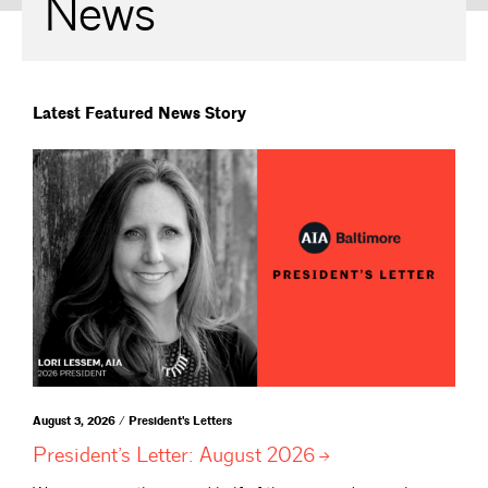
News
Latest Featured News Story
August 3, 2026 / President's Letters
President’s Letter: August
2026