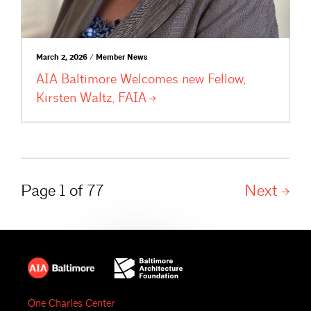
March 2, 2026 / Member News
AIA Baltimore Welcomes new Fellow,
Kirsten Waltz,
FAIA
Page 1 of 77
Next
One Charles Center