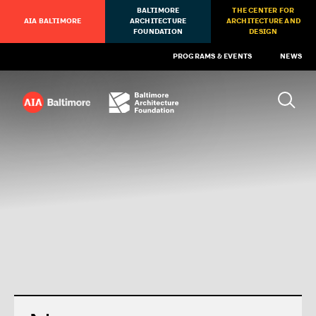
BALTIMORE
THE CENTER FOR
AIA BALTIMORE
ARCHITECTURE
ARCHITECTURE AND
FOUNDATION
DESIGN
PROGRAMS & EVENTS
NEWS