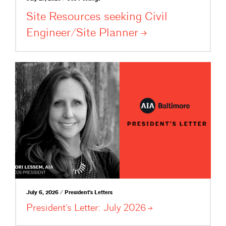
Site Resources seeking Civil
Engineer/Site
Planner
July 6, 2026 / President's Letters
President’s Letter: July
2026