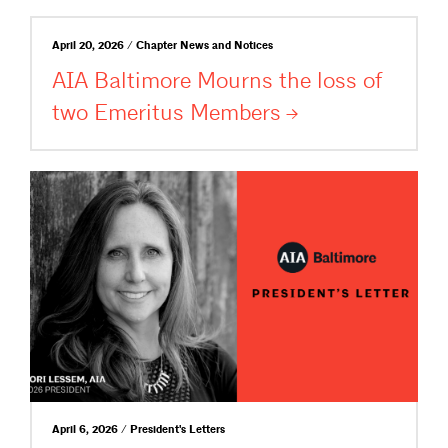
April 20, 2026 / Chapter News and Notices
AIA Baltimore Mourns the loss of
two Emeritus
Members
April 6, 2026 / President's Letters