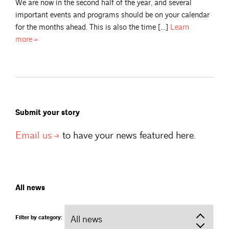
We are now in the second half of the year, and several
important events and programs should be on your calendar
for the months ahead. This is also the time […]
Learn
more
Submit your story
Email
us
to have your news featured here.
All news
Filter by category: