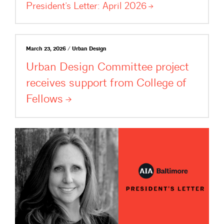
President’s Letter: April
2026
March 23, 2026 / Urban Design
Urban Design Committee project
receives support from College of
Fellows