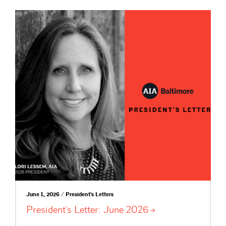
June 1, 2026 / President's Letters
President’s Letter: June
2026