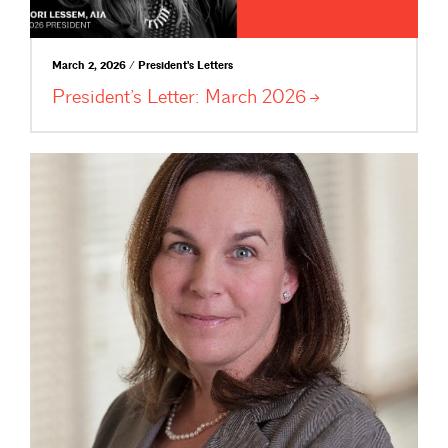
March 2, 2026 / President's Letters
President’s Letter: March
2026