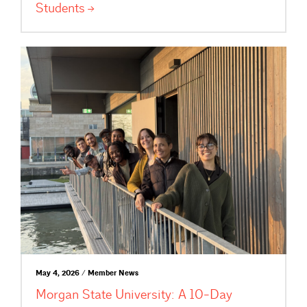
Students
May 4, 2026 / Member News
Morgan State University: A 10-Day