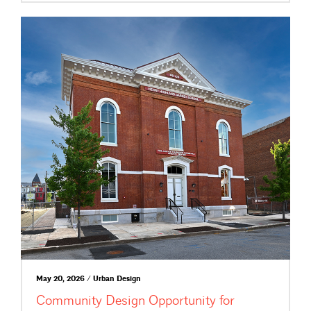
May 20, 2026 / Urban Design
Community Design Opportunity for