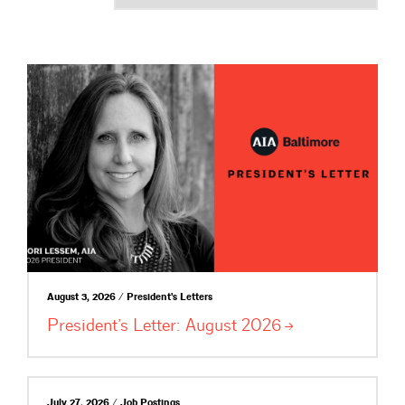
August 3, 2026 / President's Letters
President’s Letter: August
2026
July 27, 2026 / Job Postings