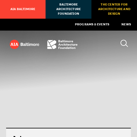
BALTIMORE
THE CENTER FOR
AIA BALTIMORE
ARCHITECTURE
ARCHITECTURE AND
FOUNDATION
DESIGN
PROGRAMS & EVENTS
NEWS