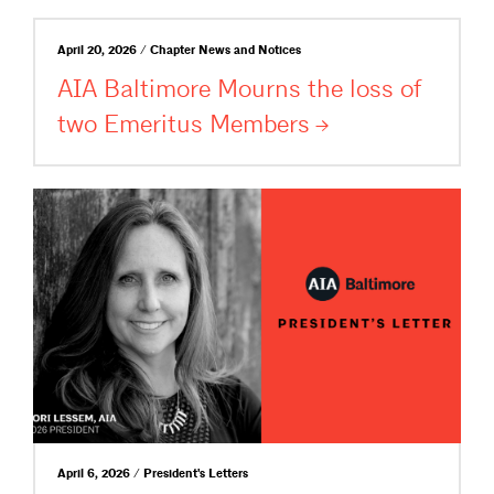
April 20, 2026 / Chapter News and Notices
AIA Baltimore Mourns the loss of
two Emeritus
Members
April 6, 2026 / President's Letters