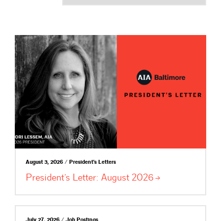
August 3, 2026 / President's Letters
President’s Letter: August
2026
July 27, 2026 / Job Postings