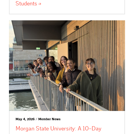
Students
May 4, 2026 / Member News
Morgan State University: A 10-Day