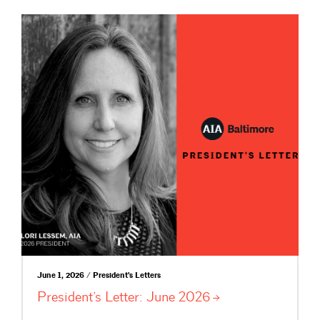
June 1, 2026 / President's Letters
President’s Letter: June
2026