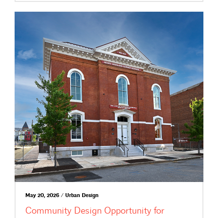
May 20, 2026 / Urban Design
Community Design Opportunity for