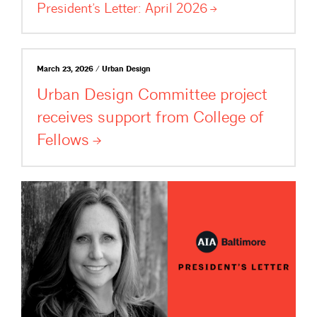
President’s Letter: April
2026
March 23, 2026 / Urban Design
Urban Design Committee project
receives support from College of
Fellows