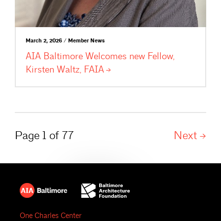
March 2, 2026 / Member News
AIA Baltimore Welcomes new Fellow,
Kirsten Waltz,
FAIA
Page 1 of 77
Next
One Charles Center