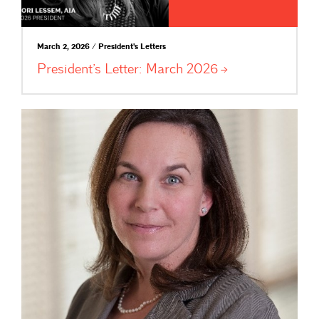
March 2, 2026 / President's Letters
President’s Letter: March
2026