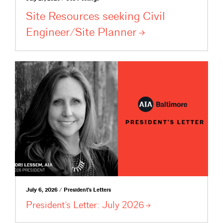
Site Resources seeking Civil
Engineer/Site
Planner
July 6, 2026 / President's Letters
President’s Letter: July
2026