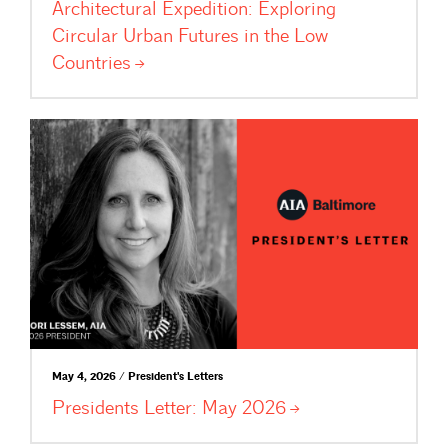
Architectural Expedition: Exploring
Circular Urban Futures in the Low
Countries
May 4, 2026 / President's Letters
Presidents Letter: May
2026