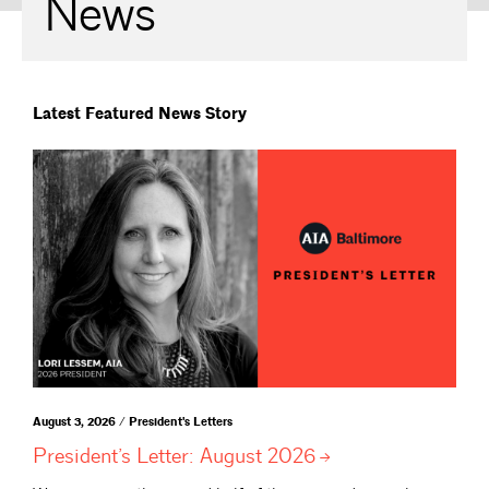
News
Latest Featured News Story
August 3, 2026 / President's Letters
President’s Letter: August
2026