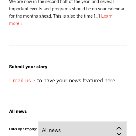
We are now in the second half of the year, and several
important events and programs should be on your calendar
for the months ahead. This is also the time […]
Learn
more
Submit your story
Email
us
to have your news featured here.
All news
Filter by category: