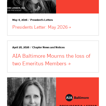
May 4, 2026 / President's Letters
Presidents Letter: May
2026
April 20, 2026 / Chapter News and Notices
AIA Baltimore Mourns the loss of
two Emeritus
Members