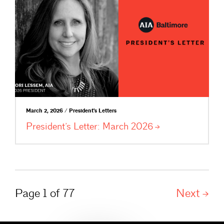
March 2, 2026 / President's Letters
President’s Letter: March
2026
Page 1 of 77
Next