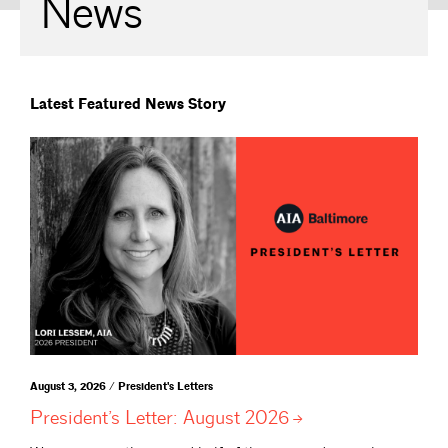
News
Latest Featured News Story
August 3, 2026 / President's Letters
President’s Letter: August
2026