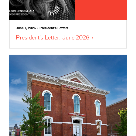
June 1, 2026 / President's Letters
President’s Letter: June
2026