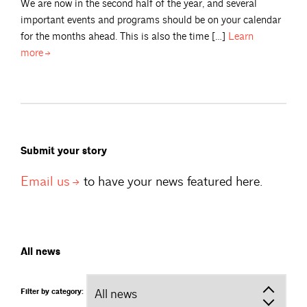
We are now in the second half of the year, and several
important events and programs should be on your calendar
for the months ahead. This is also the time […]
Learn
more
Submit your story
Email
us
to have your news featured here.
All news
Filter by category: