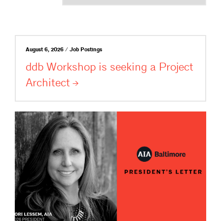
August 6, 2026 / Job Postings
ddb Workshop is seeking a Project
Architect