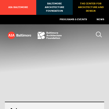
BALTIMORE
THE CENTER FOR
AIA BALTIMORE
ARCHITECTURE
ARCHITECTURE AND
FOUNDATION
DESIGN
PROGRAMS & EVENTS
NEWS