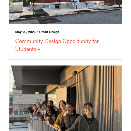
May 20, 2026 / Urban Design
Community Design Opportunity for
Students