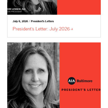
July 6, 2026 / President's Letters
President’s Letter: July
2026