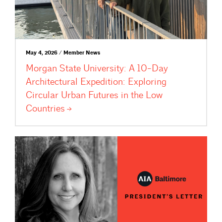
May 4, 2026 / Member News
Morgan State University: A 10-Day
Architectural Expedition: Exploring
Circular Urban Futures in the Low
Countries