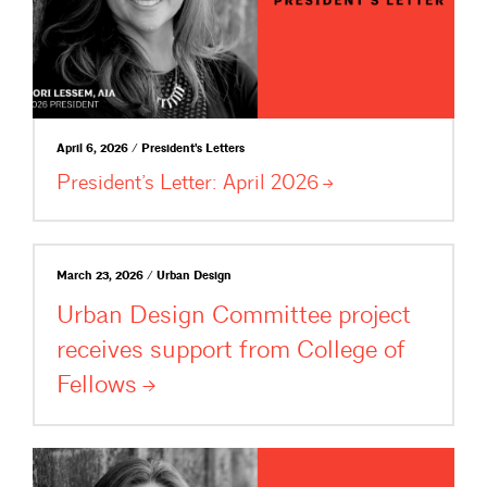
April 6, 2026 / President's Letters
President’s Letter: April
2026
March 23, 2026 / Urban Design
Urban Design Committee project
receives support from College of
Fellows