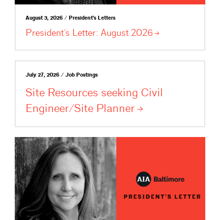
August 3, 2026 / President's Letters
President’s Letter: August
2026
July 27, 2026 / Job Postings
Site Resources seeking Civil
Engineer/Site
Planner