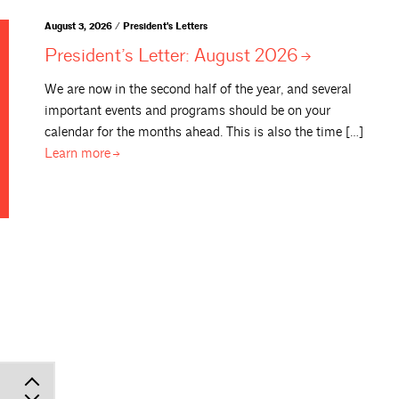
August 3, 2026 / President's Letters
President’s Letter: August
2026
We are now in the second half of the year, and several
important events and programs should be on your
calendar for the months ahead. This is also the time […]
Learn
more