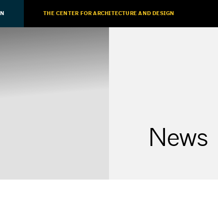
ON
THE CENTER FOR ARCHITECTURE AND DESIGN
News