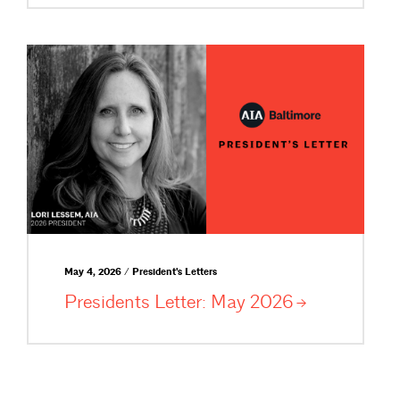
May 4, 2026 / President's Letters
Presidents Letter: May
2026