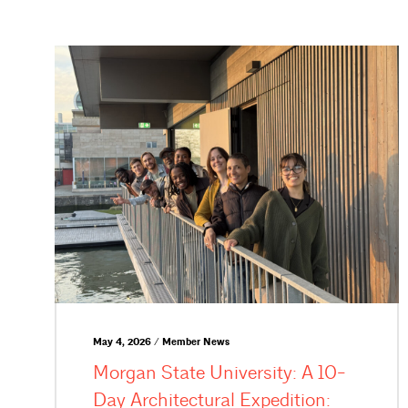
May 4, 2026 / Member News
Morgan State University: A 10-
Day Architectural Expedition: