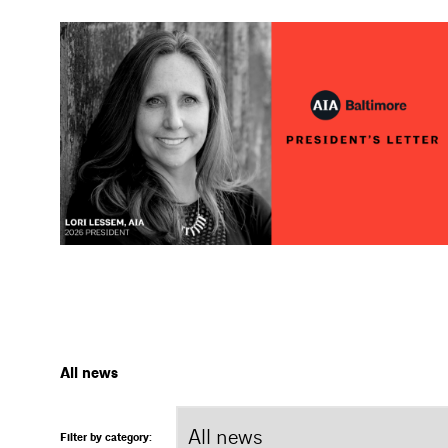
All news
Filter by category: