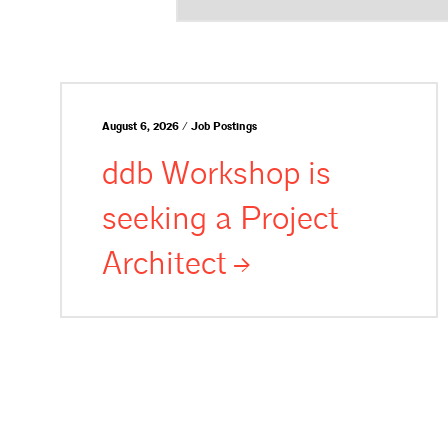
August 6, 2026 / Job Postings
ddb Workshop is
seeking a Project
Architect