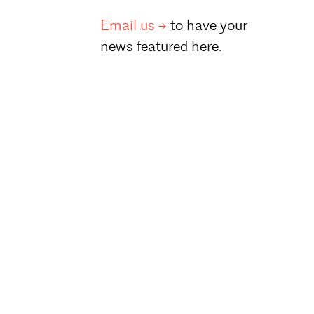
Email
us
to have your
news featured here.