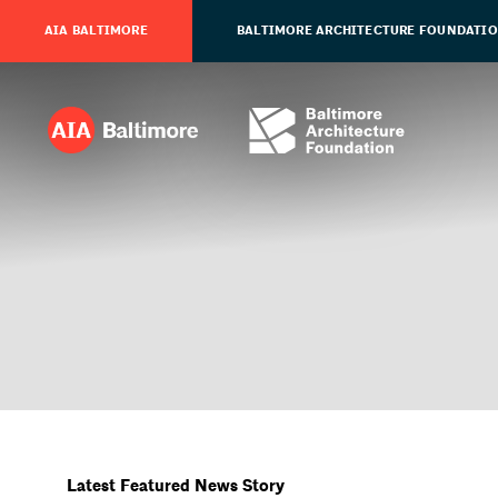
AIA BALTIMORE
BALTIMORE ARCHITECTURE FOUNDATI
Latest Featured News Story