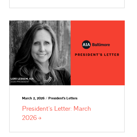
March 2, 2026 / President's Letters
President’s Letter: March
2026