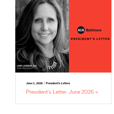
June 1, 2026 / President's Letters
President’s Letter: June
2026