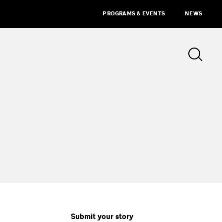
PROGRAMS & EVENTS
NEWS
Submit your story