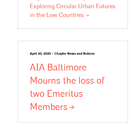
Exploring Circular Urban Futures
in the Low
Countries
April 20, 2026 / Chapter News and Notices
AIA Baltimore
Mourns the loss of
two Emeritus
Members