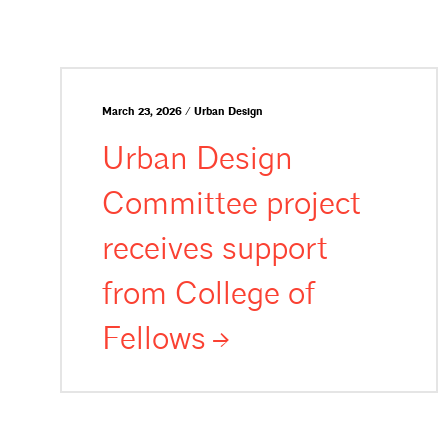
March 23, 2026 / Urban Design
Urban Design
Committee project
receives support
from College of
Fellows