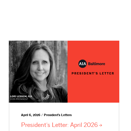
April 6, 2026 / President's Letters
President’s Letter: April
2026