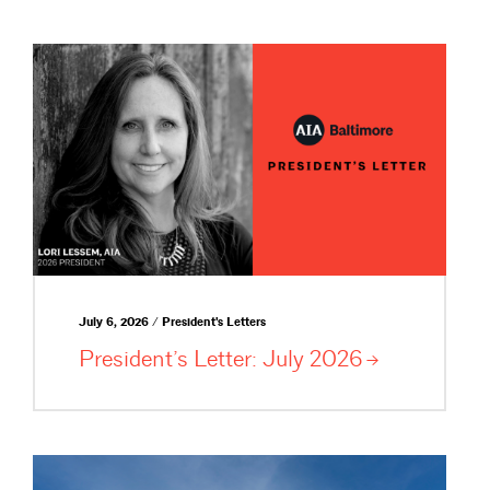
July 6, 2026 / President's Letters
President’s Letter: July
2026