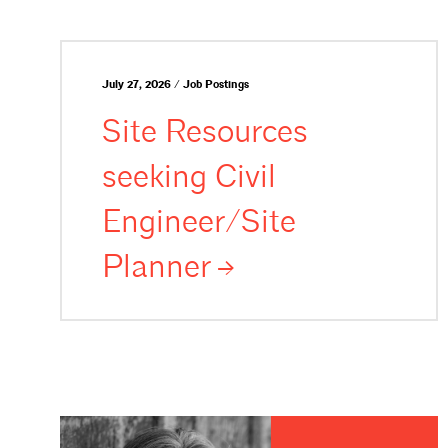
July 27, 2026 / Job Postings
Site Resources
seeking Civil
Engineer/Site
Planner