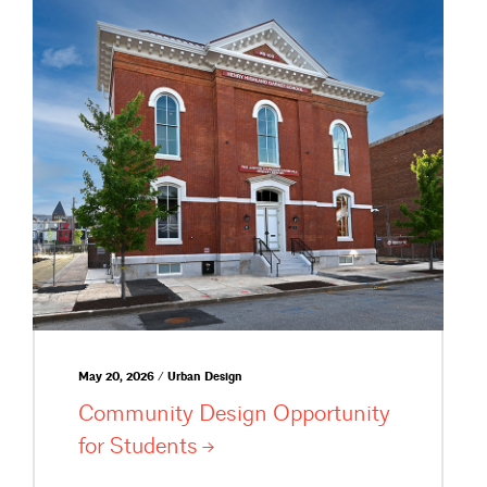
May 20, 2026 / Urban Design
Community Design Opportunity
for
Students