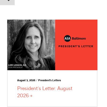
August 3, 2026 / President's Letters
President’s Letter: August
2026