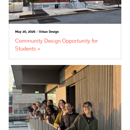
May 20, 2026 / Urban Design
Community Design Opportunity for
Students