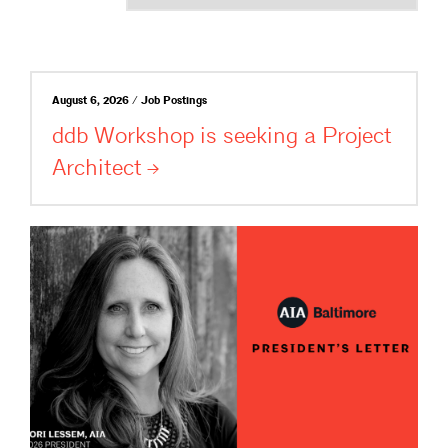
August 6, 2026 / Job Postings
ddb Workshop is seeking a Project
Architect