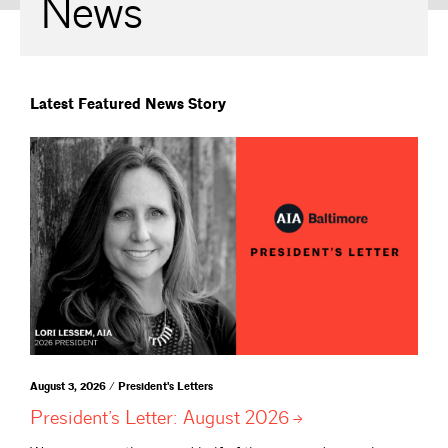
News
Latest Featured News Story
August 3, 2026 / President's Letters
President’s Letter: August
2026