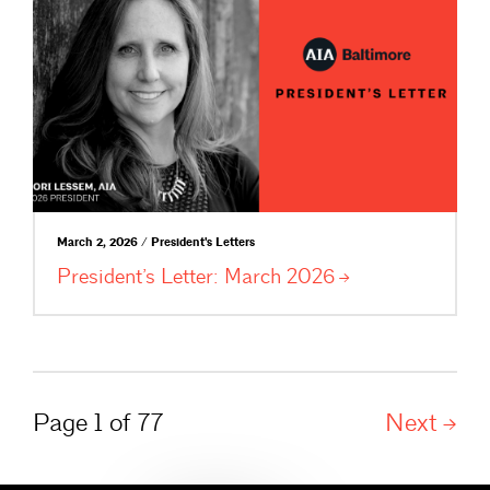
March 2, 2026 / President's Letters
President’s Letter: March
2026
Page 1 of 77
Next