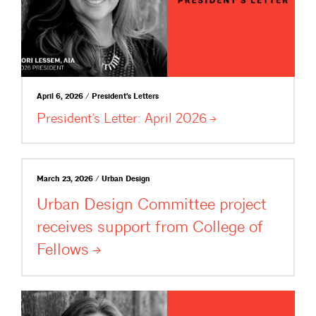
April 6, 2026 / President's Letters
President’s Letter: April
2026
March 23, 2026 / Urban Design
Urban Design Committee project
receives support from College of
Fellows