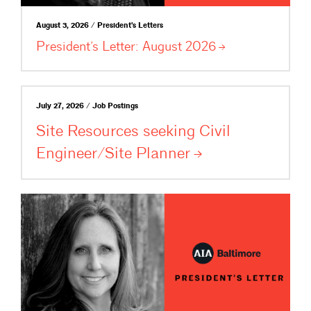
August 3, 2026 / President's Letters
President’s Letter: August
2026
July 27, 2026 / Job Postings
Site Resources seeking Civil
Engineer/Site
Planner