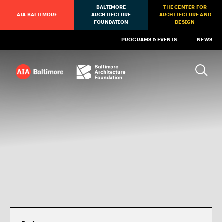
BALTIMORE
THE CENTER FOR
AIA BALTIMORE
ARCHITECTURE
ARCHITECTURE AND
FOUNDATION
DESIGN
PROGRAMS & EVENTS
NEWS