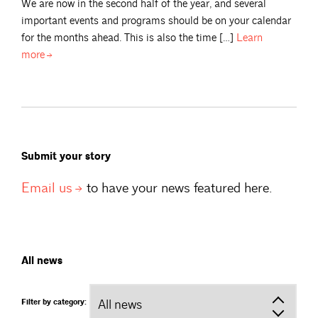
We are now in the second half of the year, and several
important events and programs should be on your calendar
for the months ahead. This is also the time […]
Learn
more
Submit your story
Email
us
to have your news featured here.
All news
Filter by category: