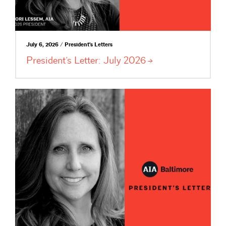
July 6, 2026 / President's Letters
President’s Letter: July
2026