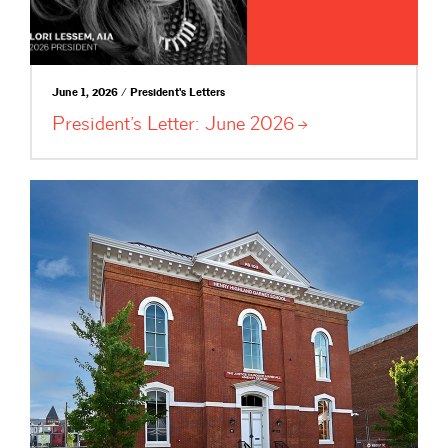
June 1, 2026 / President's Letters
President’s Letter: June
2026