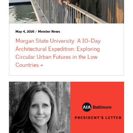
May 4, 2026 / Member News
Morgan State University: A 10-Day
Architectural Expedition: Exploring
Circular Urban Futures in the Low
Countries