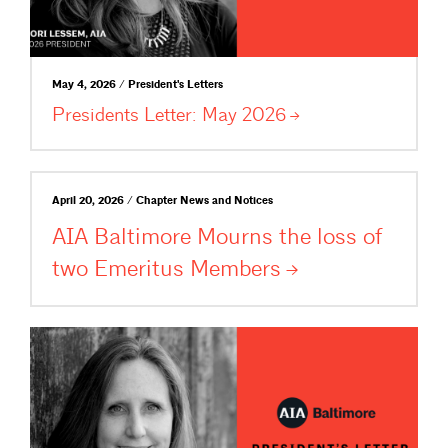
May 4, 2026 / President's Letters
Presidents Letter: May
2026
April 20, 2026 / Chapter News and Notices
AIA Baltimore Mourns the loss of
two Emeritus
Members