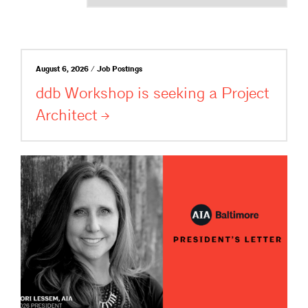
August 6, 2026 / Job Postings
ddb Workshop is seeking a Project
Architect