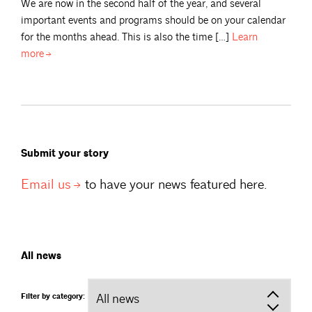
We are now in the second half of the year, and several
important events and programs should be on your calendar
for the months ahead. This is also the time […]
Learn
more
Submit your story
Email
us
to have your news featured here.
All news
Filter by category: