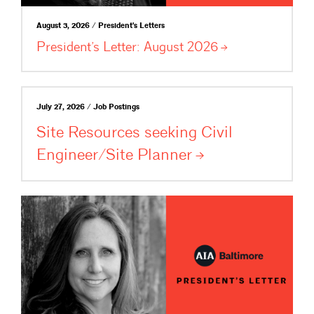
August 3, 2026 / President's Letters
President’s Letter: August
2026
July 27, 2026 / Job Postings
Site Resources seeking Civil
Engineer/Site
Planner