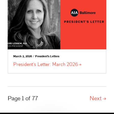
March 2, 2026 / President's Letters
President’s Letter: March
2026
Page 1 of 77
Next