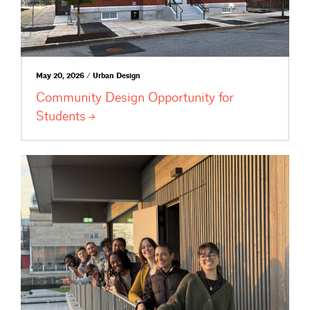
May 20, 2026 / Urban Design
Community Design Opportunity for
Students