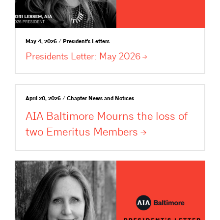
May 4, 2026 / President's Letters
Presidents Letter: May
2026
April 20, 2026 / Chapter News and Notices
AIA Baltimore Mourns the loss of
two Emeritus
Members