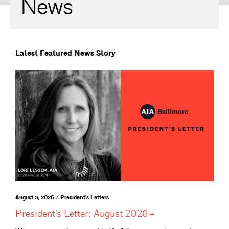
News
Latest Featured News Story
August 3, 2026 / President's Letters
President’s Letter: August
2026