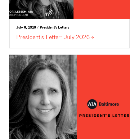
July 6, 2026 / President's Letters
President’s Letter: July
2026