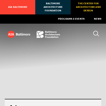
BALTIMORE
THE CENTER FOR
AIA BALTIMORE
ARCHITECTURE
ARCHITECTURE AND
FOUNDATION
DESIGN
PROGRAMS & EVENTS
NEWS