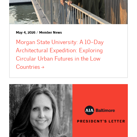
May 4, 2026 / Member News
Morgan State University: A 10-Day
Architectural Expedition: Exploring
Circular Urban Futures in the Low
Countries