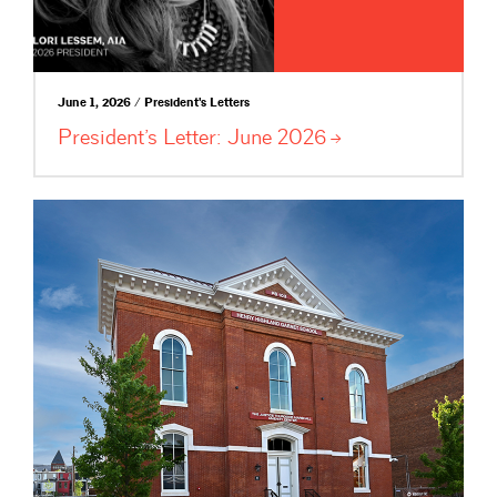
June 1, 2026 / President's Letters
President’s Letter: June
2026