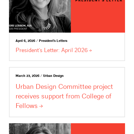
April 6, 2026 / President's Letters
President’s Letter: April
2026
March 23, 2026 / Urban Design
Urban Design Committee project
receives support from College of
Fellows