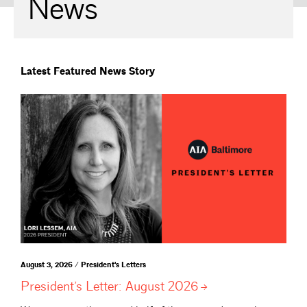
News
Latest Featured News Story
August 3, 2026 / President's Letters
President’s Letter: August
2026