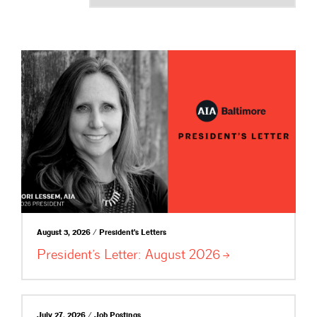
August 3, 2026 / President's Letters
President’s Letter: August
2026
July 27, 2026 / Job Postings