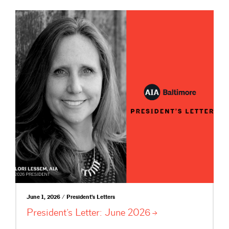
June 1, 2026 / President's Letters
President’s Letter: June
2026