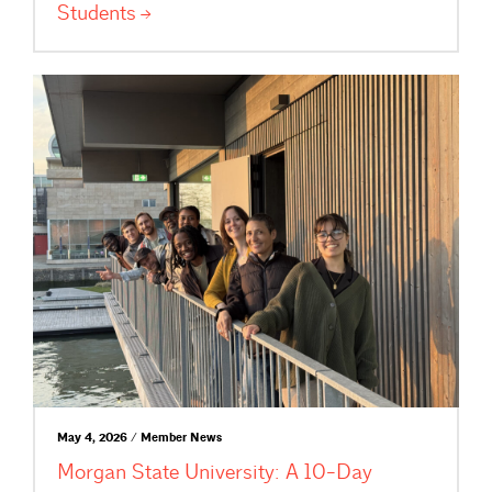
Students
May 4, 2026 / Member News
Morgan State University: A 10-Day