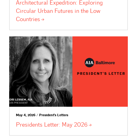
Architectural Expedition: Exploring
Circular Urban Futures in the Low
Countries
May 4, 2026 / President's Letters
Presidents Letter: May
2026