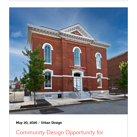
May 20, 2026 / Urban Design
Community Design Opportunity for