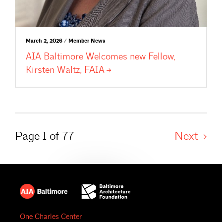
March 2, 2026 / Member News
AIA Baltimore Welcomes new Fellow,
Kirsten Waltz,
FAIA
Page 1 of 77
Next
One Charles Center