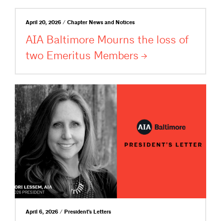
April 20, 2026 / Chapter News and Notices
AIA Baltimore Mourns the loss of
two Emeritus
Members
April 6, 2026 / President's Letters