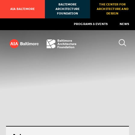
BALTIMORE
THE CENTER FOR
AIA BALTIMORE
ARCHITECTURE
ARCHITECTURE AND
FOUNDATION
DESIGN
PROGRAMS & EVENTS
NEWS