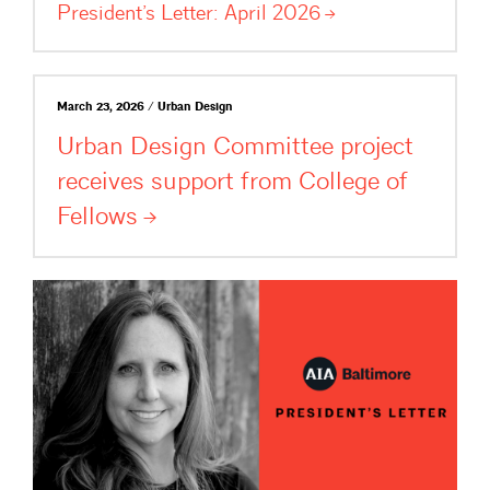
President’s Letter: April
2026
March 23, 2026 / Urban Design
Urban Design Committee project
receives support from College of
Fellows