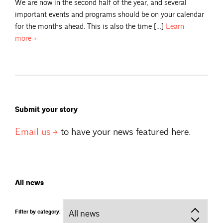
We are now in the second half of the year, and several
important events and programs should be on your calendar
for the months ahead. This is also the time […]
Learn
more
Submit your story
Email
us
to have your news featured here.
All news
Filter by category: