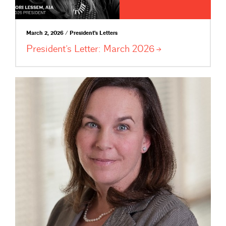
March 2, 2026 / President's Letters
President’s Letter: March
2026