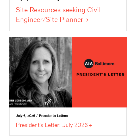
Site Resources seeking Civil
Engineer/Site
Planner
July 6, 2026 / President's Letters
President’s Letter: July
2026