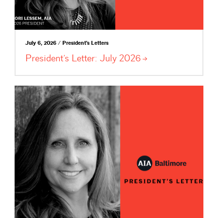
July 6, 2026 / President's Letters
President’s Letter: July
2026