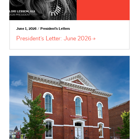
June 1, 2026 / President's Letters
President’s Letter: June
2026