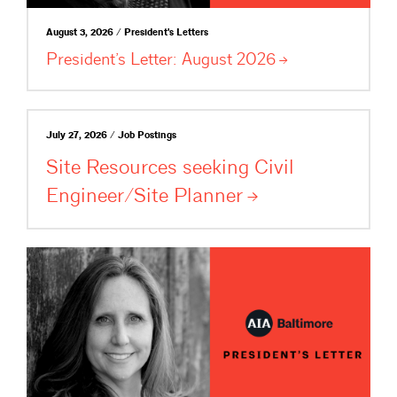
August 3, 2026 / President's Letters
President’s Letter: August
2026
July 27, 2026 / Job Postings
Site Resources seeking Civil
Engineer/Site
Planner