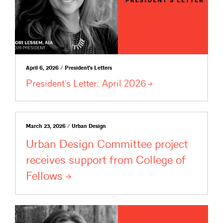
April 6, 2026 / President's Letters
President’s Letter: April
2026
March 23, 2026 / Urban Design
Urban Design Committee project
receives support from College of
Fellows