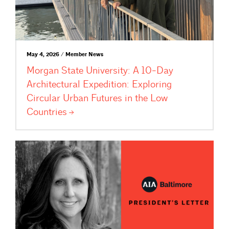
May 4, 2026 / Member News
Morgan State University: A 10-Day
Architectural Expedition: Exploring
Circular Urban Futures in the Low
Countries