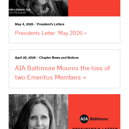
May 4, 2026 / President's Letters
Presidents Letter: May
2026
April 20, 2026 / Chapter News and Notices
AIA Baltimore Mourns the loss of
two Emeritus
Members