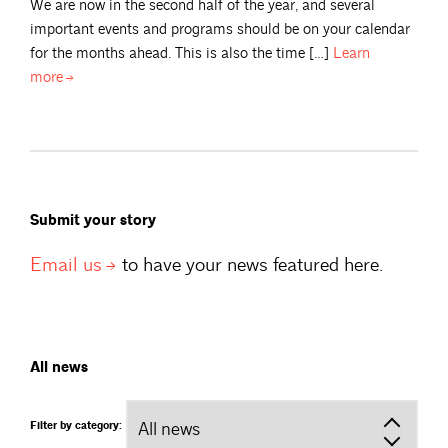
We are now in the second half of the year, and several
important events and programs should be on your calendar
for the months ahead. This is also the time […]
Learn
more
Submit your story
Email
us
to have your news featured here.
All news
Filter by category: