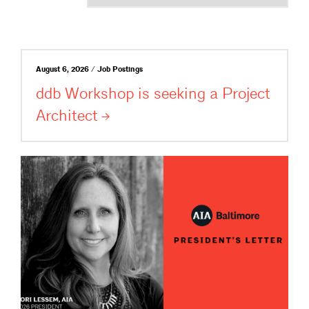
August 6, 2026 / Job Postings
ddb Workshop is seeking a Project
Architect