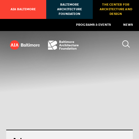
BALTIMORE
THE CENTER FOR
AIA BALTIMORE
ARCHITECTURE
ARCHITECTURE AND
FOUNDATION
DESIGN
PROGRAMS & EVENTS
NEWS