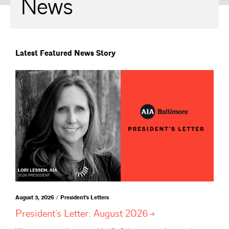
News
Latest Featured News Story
August 3, 2026 / President's Letters
President’s Letter: August
2026