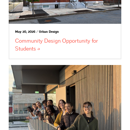
May 20, 2026 / Urban Design
Community Design Opportunity for
Students