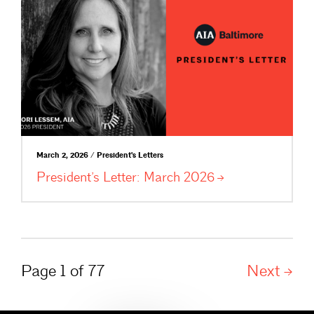
March 2, 2026 / President's Letters
President’s Letter: March
2026
Page 1 of 77
Next