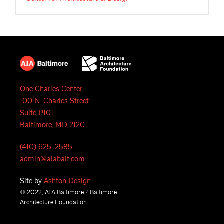
One Charles Center
100 N. Charles Street
Suite P101
Baltimore, MD 21201
(410) 625-2585
admin@aiabalt.com
Site by
Ashton Design
© 2022, AIA Baltimore / Baltimore
Architecture Foundation.