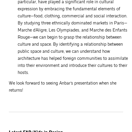
particular, have played a significant role in cultural
expression by embracing the fundamental elements of
culture—food, clothing, commercial and social interaction.
By studying three ethnically dominated markets in Paris—
Marche d’Aligre, Les Olympiades, and Marche des Enfants
Rouge—we can begin to grasp the relationship between
culture and space. By identifying a relationship between
public space and culture, we can understand how
architecture has helped foreign communities to assimilate
into their environment and introduce their cultures to their
hosts.
We look forward to seeing Anbar’s presentation when she
returns!