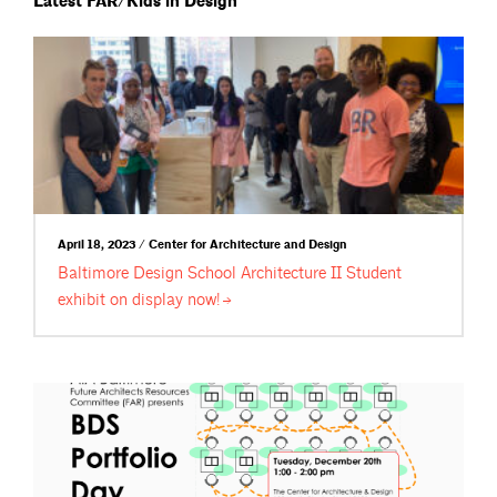
Latest FAR/Kids in Design
April 18, 2023 / Center for Architecture and Design
Baltimore Design School Architecture II Student
exhibit on display
now!