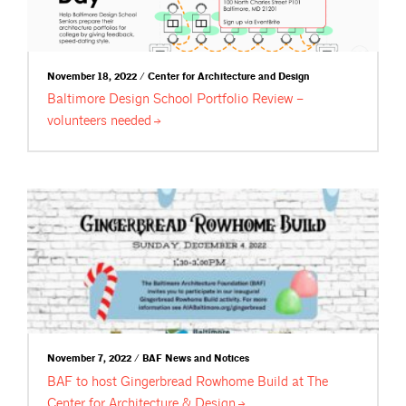
November 18, 2022 / Center for Architecture and Design
Baltimore Design School Portfolio Review –
volunteers
needed
November 7, 2022 / BAF News and Notices
BAF to host Gingerbread Rowhome Build at The
Center for Architecture &
Design