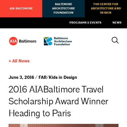
BALTIMORE
THE CENTER FOR
AIA BALTIMORE
ARCHITECTURE
ARCHITECTURE AND
FOUNDATION
DESIGN
PROGRAMS & EVENTS
NEWS
All News
June 3, 2016 / FAR/Kids in Design
2016 AIABaltimore Travel
Scholarship Award Winner
Heading to Paris