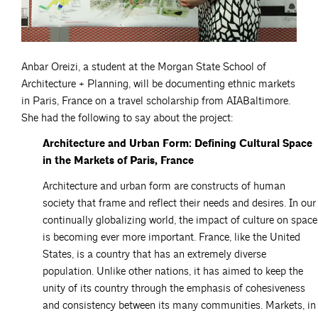
Anbar Oreizi, a student at the Morgan State School of
Architecture + Planning, will be documenting ethnic markets
in Paris, France on a travel scholarship from AIABaltimore.
She had the following to say about the project:
Architecture and Urban Form: Defining Cultural Space
in the Markets of Paris, France
Architecture and urban form are constructs of human
society that frame and reflect their needs and desires. In our
continually globalizing world, the impact of culture on space
is becoming ever more important. France, like the United
States, is a country that has an extremely diverse
population. Unlike other nations, it has aimed to keep the
unity of its country through the emphasis of cohesiveness
and consistency between its many communities. Markets, in