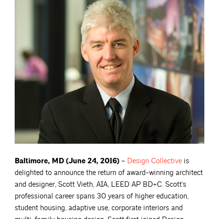
Baltimore, MD (June 24, 2016)
–
Design
Collective
is
delighted to announce the return of award-winning architect
and designer, Scott Vieth, AIA, LEED AP BD+C. Scott’s
professional career spans 30 years of higher education,
student housing, adaptive use, corporate interiors and