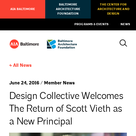
BALTIMORE
THE CENTER FOR
AIA BALTIMORE
ARCHITECTURE
ARCHITECTURE AND
FOUNDATION
DESIGN
PROGRAMS & EVENTS
NEWS
All News
June 24, 2016 / Member News
Design Collective Welcomes
The Return of Scott Vieth as
a New Principal