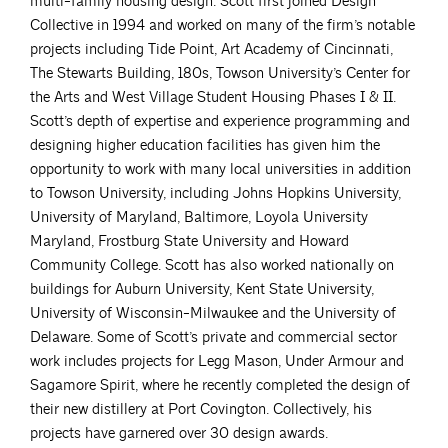
multi-family housing design. Scott first joined Design
Collective in 1994 and worked on many of the firm’s notable
projects including Tide Point, Art Academy of Cincinnati,
The Stewarts Building, 180s, Towson University’s Center for
the Arts and West Village Student Housing Phases I & II.
Scott’s depth of expertise and experience programming and
designing higher education facilities has given him the
opportunity to work with many local universities in addition
to Towson University, including Johns Hopkins University,
University of Maryland, Baltimore, Loyola University
Maryland, Frostburg State University and Howard
Community College. Scott has also worked nationally on
buildings for Auburn University, Kent State University,
University of Wisconsin-Milwaukee and the University of
Delaware. Some of Scott’s private and commercial sector
work includes projects for Legg Mason, Under Armour and
Sagamore Spirit, where he recently completed the design of
their new distillery at Port Covington. Collectively, his
projects have garnered over 30 design awards.