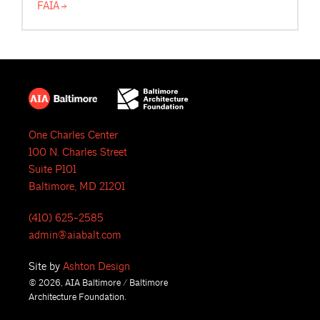
FAIA
One Charles Center
100 N. Charles Street
Suite P101
Baltimore, MD 21201
(410) 625-2585
admin@aiabalt.com
Site by
Ashton Design
© 2026, AIA Baltimore / Baltimore
Architecture Foundation.