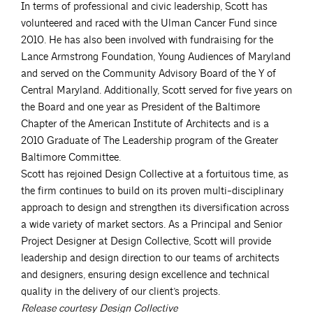
In terms of professional and civic leadership, Scott has
volunteered and raced with the Ulman Cancer Fund since
2010. He has also been involved with fundraising for the
Lance Armstrong Foundation, Young Audiences of Maryland
and served on the Community Advisory Board of the Y of
Central Maryland. Additionally, Scott served for five years on
the Board and one year as President of the Baltimore
Chapter of the American Institute of Architects and is a
2010 Graduate of The Leadership program of the Greater
Baltimore Committee.
Scott has rejoined Design Collective at a fortuitous time, as
the firm continues to build on its proven multi-disciplinary
approach to design and strengthen its diversification across
a wide variety of market sectors. As a Principal and Senior
Project Designer at Design Collective, Scott will provide
leadership and design direction to our teams of architects
and designers, ensuring design excellence and technical
quality in the delivery of our client’s projects.
Release courtesy Design Collective