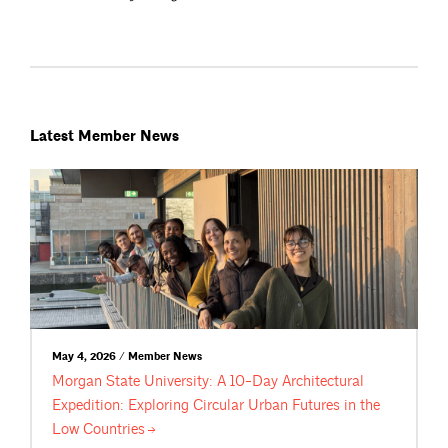
Latest Member News
May 4, 2026 / Member News
Morgan State University: A 10-Day Architectural
Expedition: Exploring Circular Urban Futures in the
Low
Countries