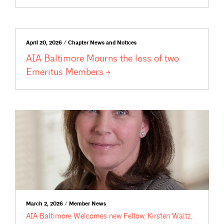
April 20, 2026 / Chapter News and Notices
AIA Baltimore Mourns the loss of two
Emeritus
Members
March 2, 2026 / Member News
AIA Baltimore Welcomes new Fellow, Kirsten Waltz,